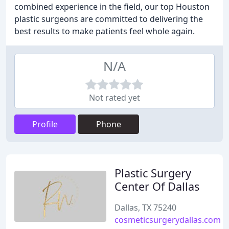
combined experience in the field, our top Houston
plastic surgeons are committed to delivering the
best results to make patients feel whole again.
N/A
Not rated yet
Profile
Phone
Plastic Surgery
Center Of Dallas
Dallas, TX 75240
cosmeticsurgerydallas.com