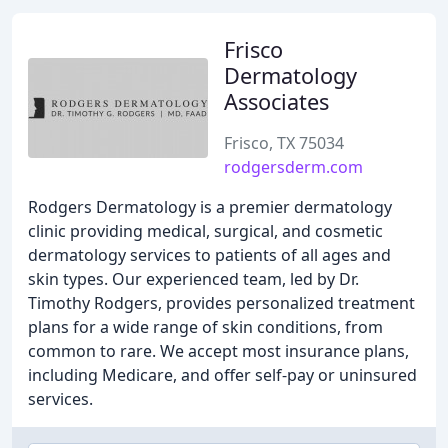
Frisco
Dermatology
Associates
Frisco, TX 75034
rodgersderm.com
Rodgers Dermatology is a premier dermatology
clinic providing medical, surgical, and cosmetic
dermatology services to patients of all ages and
skin types. Our experienced team, led by Dr.
Timothy Rodgers, provides personalized treatment
plans for a wide range of skin conditions, from
common to rare. We accept most insurance plans,
including Medicare, and offer self-pay or uninsured
services.