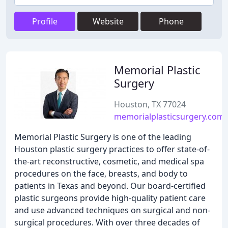
Profile
Website
Phone
Memorial Plastic
Surgery
Houston, TX 77024
memorialplasticsurgery.com
Memorial Plastic Surgery is one of the leading
Houston plastic surgery practices to offer state-of-
the-art reconstructive, cosmetic, and medical spa
procedures on the face, breasts, and body to
patients in Texas and beyond. Our board-certified
plastic surgeons provide high-quality patient care
and use advanced techniques on surgical and non-
surgical procedures. With over three decades of