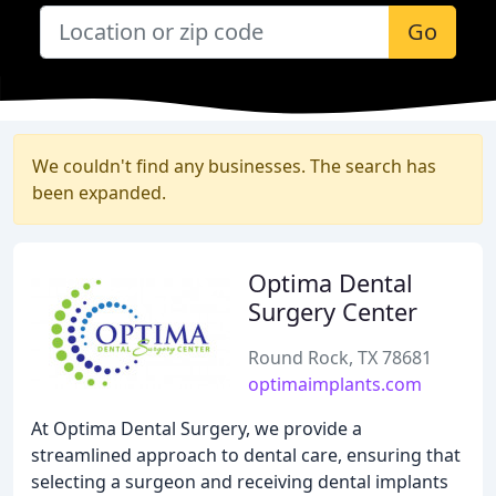
Go
We couldn't find any businesses. The search has
been expanded.
Optima Dental
Surgery Center
Round Rock, TX 78681
optimaimplants.com
At Optima Dental Surgery, we provide a
streamlined approach to dental care, ensuring that
selecting a surgeon and receiving dental implants