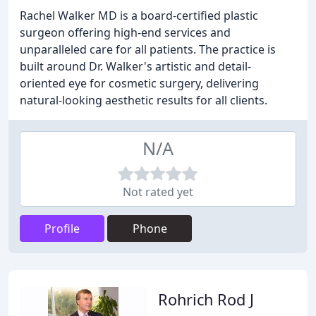
Rachel Walker MD is a board-certified plastic
surgeon offering high-end services and
unparalleled care for all patients. The practice is
built around Dr. Walker's artistic and detail-
oriented eye for cosmetic surgery, delivering
natural-looking aesthetic results for all clients.
N/A
Not rated yet
Profile
Phone
Rohrich Rod J