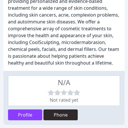
providing personalized and evidence-based
treatment for a wide range of skin conditions,
including skin cancers, acne, complexion problems,
and autoimmune skin diseases. We offer a
comprehensive array of cosmetic treatments to
improve the health and appearance of your skin,
including CoolSculpting, microdermabrasion,
chemical peels, facials, and dermal fillers. Our team
is passionate about helping patients achieve
healthy and beautiful skin throughout a lifetime.
N/A
Not rated yet
Profile
Phone