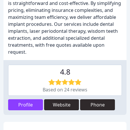
is straightforward and cost-effective. By simplifying
pricing, eliminating insurance complexities, and
maximizing team efficiency, we deliver affordable
implant procedures. Our services include dental
implants, laser periodontal therapy, wisdom teeth
extraction, and additional specialized dental
treatments, with free quotes available upon
request.
4.8
Based on 24 reviews
Profile
Website
Phone