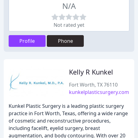
N/A
Not rated yet
Profile
Phone
Kelly R Kunkel
Fort Worth, TX 76110
kunkelplasticsurgery.com
Kunkel Plastic Surgery is a leading plastic surgery
practice in Fort Worth, Texas, offering a wide range
of cosmetic and reconstructive procedures,
including facelift, eyelid surgery, breast
augmentation, and body contouring. With over 20