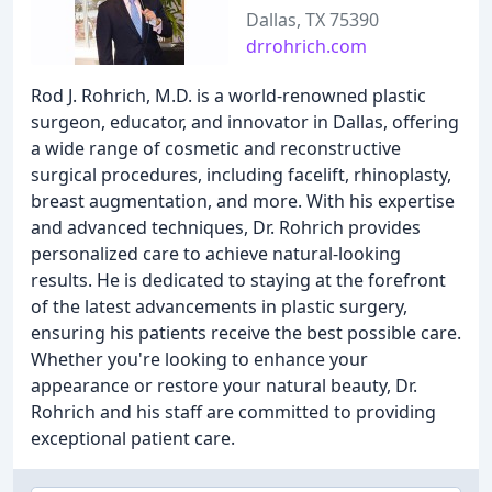
Dallas, TX 75390
drrohrich.com
Rod J. Rohrich, M.D. is a world-renowned plastic
surgeon, educator, and innovator in Dallas, offering
a wide range of cosmetic and reconstructive
surgical procedures, including facelift, rhinoplasty,
breast augmentation, and more. With his expertise
and advanced techniques, Dr. Rohrich provides
personalized care to achieve natural-looking
results. He is dedicated to staying at the forefront
of the latest advancements in plastic surgery,
ensuring his patients receive the best possible care.
Whether you're looking to enhance your
appearance or restore your natural beauty, Dr.
Rohrich and his staff are committed to providing
exceptional patient care.