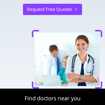
Request Free Quotes
Find doctors near you