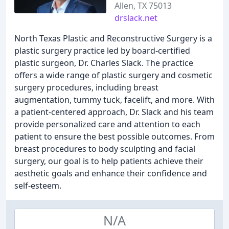
Allen, TX 75013
drslack.net
North Texas Plastic and Reconstructive Surgery is a
plastic surgery practice led by board-certified
plastic surgeon, Dr. Charles Slack. The practice
offers a wide range of plastic surgery and cosmetic
surgery procedures, including breast
augmentation, tummy tuck, facelift, and more. With
a patient-centered approach, Dr. Slack and his team
provide personalized care and attention to each
patient to ensure the best possible outcomes. From
breast procedures to body sculpting and facial
surgery, our goal is to help patients achieve their
aesthetic goals and enhance their confidence and
self-esteem.
N/A