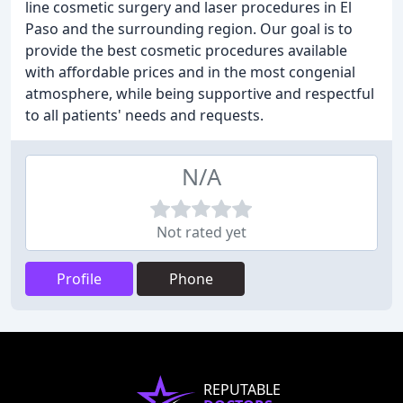
line cosmetic surgery and laser procedures in El
Paso and the surrounding region. Our goal is to
provide the best cosmetic procedures available
with affordable prices and in the most congenial
atmosphere, while being supportive and respectful
to all patients' needs and requests.
N/A
Not rated yet
Profile
Phone
REPUTABLE