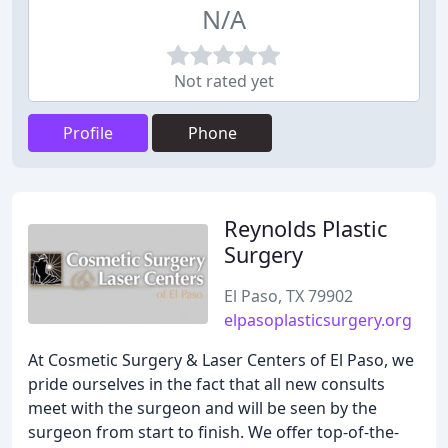
N/A
Not rated yet
Profile
Phone
Reynolds Plastic
Surgery
El Paso, TX 79902
elpasoplasticsurgery.org
At Cosmetic Surgery & Laser Centers of El Paso, we
pride ourselves in the fact that all new consults
meet with the surgeon and will be seen by the
surgeon from start to finish. We offer top-of-the-