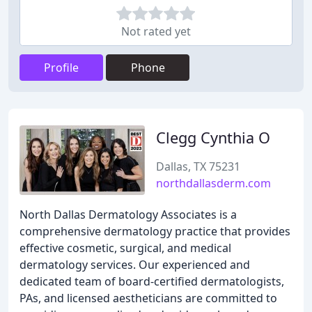
Not rated yet
Profile
Phone
Clegg Cynthia O
Dallas, TX 75231
northdallasderm.com
North Dallas Dermatology Associates is a
comprehensive dermatology practice that provides
effective cosmetic, surgical, and medical
dermatology services. Our experienced and
dedicated team of board-certified dermatologists,
PAs, and licensed aestheticians are committed to