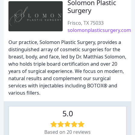
Solomon Plastic
Surgery
Frisco, TX 75033
solomonplasticsurgery.com
Our practice, Solomon Plastic Surgery, provides a
distinguished array of cosmetic surgeries for the
breast, body, and face, led by Dr. Matthias Solomon,
who holds triple board certification and over 20
years of surgical experience. We focus on modern,
natural results and complement our surgical
services with injectables including BOTOX® and
various fillers.
5.0
Based on 20 reviews