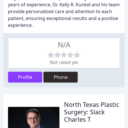
years of experience, Dr. Kelly R. Kunkel and his team
provide personalized care and attention to each
patient, ensuring exceptional results and a positive
experience.
N/A
Not rated yet
Profile
Phone
North Texas Plastic
Surgery: Slack
Charles T