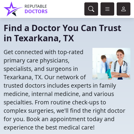
REPUTABLE
DOCTORS
Find a Doctor You Can Trust
in Texarkana, TX
Get connected with top-rated
primary care physicians,
specialists, and surgeons in
Texarkana, TX. Our network of
trusted doctors includes experts in family
medicine, internal medicine, and various
specialties. From routine check-ups to
complex surgeries, we'll find the right doctor
for you. Book an appointment today and
experience the best medical care!