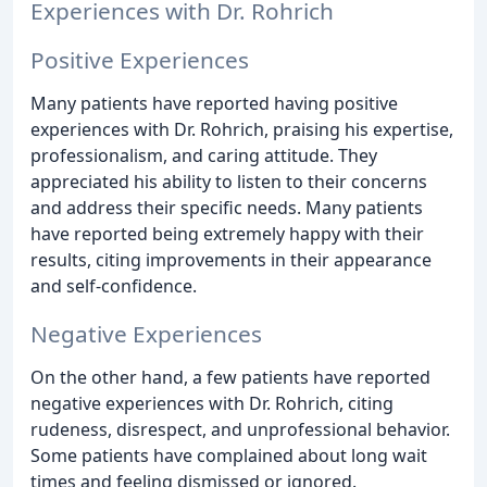
Experiences with Dr. Rohrich
Positive Experiences
Many patients have reported having positive
experiences with Dr. Rohrich, praising his expertise,
professionalism, and caring attitude. They
appreciated his ability to listen to their concerns
and address their specific needs. Many patients
have reported being extremely happy with their
results, citing improvements in their appearance
and self-confidence.
Negative Experiences
On the other hand, a few patients have reported
negative experiences with Dr. Rohrich, citing
rudeness, disrespect, and unprofessional behavior.
Some patients have complained about long wait
times and feeling dismissed or ignored.