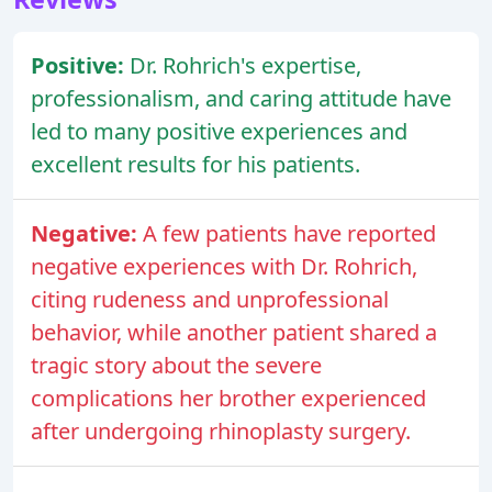
Positive:
Dr. Rohrich's expertise,
professionalism, and caring attitude have
led to many positive experiences and
excellent results for his patients.
Negative:
A few patients have reported
negative experiences with Dr. Rohrich,
citing rudeness and unprofessional
behavior, while another patient shared a
tragic story about the severe
complications her brother experienced
after undergoing rhinoplasty surgery.