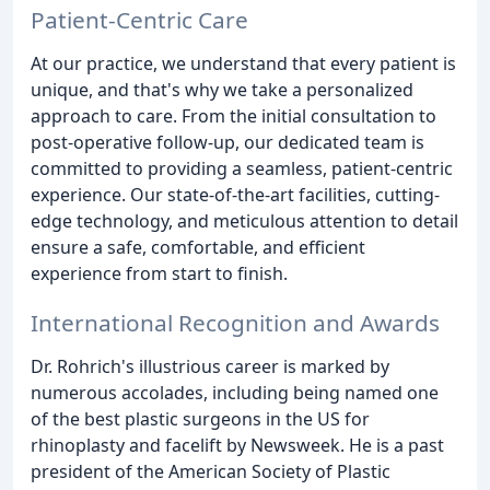
Patient-Centric Care
At our practice, we understand that every patient is
unique, and that's why we take a personalized
approach to care. From the initial consultation to
post-operative follow-up, our dedicated team is
committed to providing a seamless, patient-centric
experience. Our state-of-the-art facilities, cutting-
edge technology, and meticulous attention to detail
ensure a safe, comfortable, and efficient
experience from start to finish.
International Recognition and Awards
Dr. Rohrich's illustrious career is marked by
numerous accolades, including being named one
of the best plastic surgeons in the US for
rhinoplasty and facelift by Newsweek. He is a past
president of the American Society of Plastic