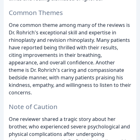
Common Themes
One common theme among many of the reviews is
Dr. Rohrich's exceptional skill and expertise in
rhinoplasty and revision rhinoplasty. Many patients
have reported being thrilled with their results,
citing improvements in their breathing,
appearance, and overall confidence. Another
theme is Dr. Rohrich's caring and compassionate
bedside manner, with many patients praising his
kindness, empathy, and willingness to listen to their
concerns.
Note of Caution
One reviewer shared a tragic story about her
brother, who experienced severe psychological and
physical complications after undergoing