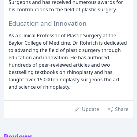
Surgeons and has received numerous awards for
his contributions to the field of plastic surgery.
Education and Innovation
As a Clinical Professor of Plastic Surgery at the
Baylor College of Medicine, Dr. Rohrich is dedicated
to advancing the field of plastic surgery through
education and innovation. He has authored
hundreds of peer-reviewed articles and two
bestselling textbooks on rhinoplasty and has
taught over 15,000 rhinoplasty surgeons the art
and science of rhinoplasty.
Update
Share
Reviews