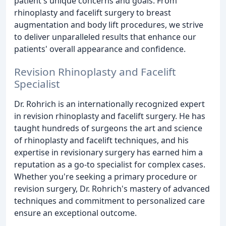
patient's unique concerns and goals. From
rhinoplasty and facelift surgery to breast
augmentation and body lift procedures, we strive
to deliver unparalleled results that enhance our
patients' overall appearance and confidence.
Revision Rhinoplasty and Facelift
Specialist
Dr. Rohrich is an internationally recognized expert
in revision rhinoplasty and facelift surgery. He has
taught hundreds of surgeons the art and science
of rhinoplasty and facelift techniques, and his
expertise in revisionary surgery has earned him a
reputation as a go-to specialist for complex cases.
Whether you're seeking a primary procedure or
revision surgery, Dr. Rohrich's mastery of advanced
techniques and commitment to personalized care
ensure an exceptional outcome.