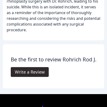
rhinoplasty surgery with Dr. Rohrich, leading to his
suicide. While this is an isolated incident, it serves
as a reminder of the importance of thoroughly
researching and considering the risks and potential
complications associated with any surgical
procedure.
Be the first to review Rohrich Rod J.
Write a Review