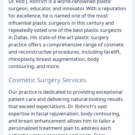
Dr. Rod J. Rohrich is a world-renowned plastic
surgeon, educator, and innovator. With a reputation
for excellence, he is named one of the most
influential plastic surgeons in this century and
repeatedly voted one of the best plastic surgeons
in Dallas. His state-of-the-art plastic surgery
practice offers a comprehensive range of cosmetic
and reconstructive procedures, including facelift,
rhinoplasty, breast augmentation, body
contouring, and more.
Cosmetic Surgery Services
Our practice is dedicated to providing exceptional
patient care and delivering natural-looking results
that exceed expectations. Dr. Rohrich's vast
expertise in facial rejuvenation, body contouring,
and breast enhancement allows him to tailor a
personalized treatment plan to address each