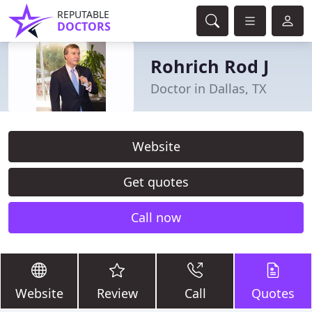
REPUTABLE
DOCTORS
Rohrich Rod J
Doctor in Dallas, TX
Website
Get quotes
Call now
Website
Review
Call
Quotes