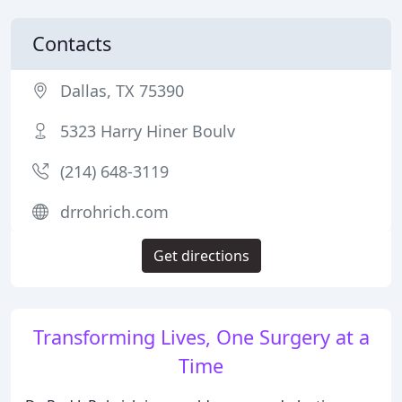
Contacts
Dallas, TX 75390
5323 Harry Hiner Boulv
(214) 648-3119
drrohrich.com
Get directions
Transforming Lives, One Surgery at a
Time