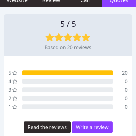
Website
Review
Call
Quotes
5 / 5
Based on 20 reviews
5
20
4
0
3
0
2
0
1
0
Read the reviews
Write a review