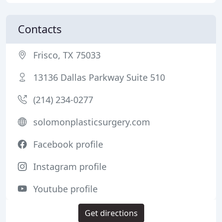
Contacts
Frisco, TX 75033
13136 Dallas Parkway Suite 510
(214) 234-0277
solomonplasticsurgery.com
Facebook profile
Instagram profile
Youtube profile
Get directions