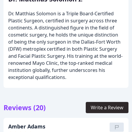
Dr. Matthias Solomon is a Triple Board-Certified
Plastic Surgeon, certified in surgery across three
continents. A distinguished figure in the field of
cosmetic surgery, he holds the unique distinction
of being the only surgeon in the Dallas-Fort Worth
(DFW) metroplex certified in both Plastic Surgery
and Facial Plastic Surgery. His training at the world-
renowned Mayo Clinic, the top-ranked medical
institution globally, further underscores his
exceptional qualifications.
Reviews (20)
Write a Review
Amber Adams