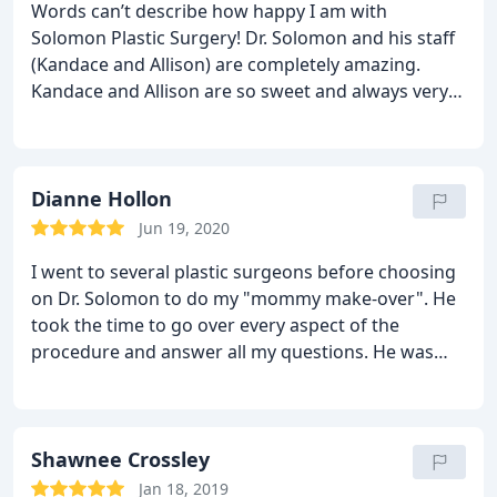
Words can’t describe how happy I am with
Solomon Plastic Surgery! Dr. Solomon and his staff
(Kandace and Allison) are completely amazing.
Kandace and Allison are so sweet and always very
easy to get ahold of for questions and scheduling.
Very welcoming when coming in for an
appointment. Dr. Solomon is very passionate about
his work. He makes you feel so comfortable and
Dianne Hollon
confident in the decisions you are making. He will
Jun 19, 2020
walk you through step by step everything that will
I went to several plastic surgeons before choosing
happen as long as it takes and answer any
on Dr. Solomon to do my "mommy make-over". He
questions you may have. He called me the night of
took the time to go over every aspect of the
my surgery to check in on me and explain
procedure and answer all my questions. He was
everything that happened during surgery. Dr.
very professional and knowledgeable. His office
Solomon’s work is gorgeous. He takes the time to
staff was great as well. I'm so glad I put my trust in
make it just right. This is the second time I’ve used
Dr. Solomon....one of the best!!
Dr. Solomon and I would use him again and again!
Shawnee Crossley
Jan 18, 2019