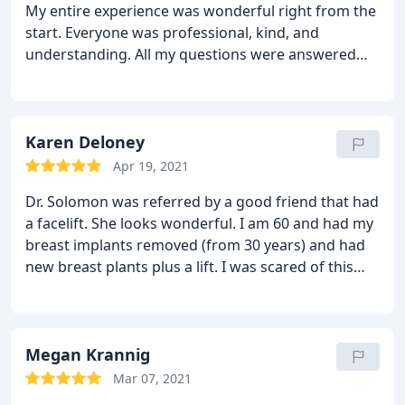
My entire experience was wonderful right from the
the health and care of the patient and him knowing
start. Everyone was professional, kind, and
and being concerned with the safest route and
understanding. All my questions were answered
best outcome made me feel safe in his care. Thanks
and I immediately felt comfortable. On the day of
team!
my surgery, I was very well taken care of. I could
not ask for better results! I would highly
recommend Dr. Solomon, he is an amazing
Karen Deloney
surgeon!!
Apr 19, 2021
Dr. Solomon was referred by a good friend that had
a facelift. She looks wonderful. I am 60 and had my
breast implants removed (from 30 years)
and had
new breast plants plus a lift. I was scared of this
surgery at my age, but the staff was wonderful. Dr.
Solomon answered all of my concerns and was very
patient, professional, thorough and honest. I would
highly recommend Dr. Solomon. I cannot wait to
Megan Krannig
see my before and after photos.
Mar 07, 2021