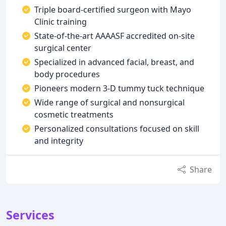
Triple board-certified surgeon with Mayo
Clinic training
State-of-the-art AAAASF accredited on-site
surgical center
Specialized in advanced facial, breast, and
body procedures
Pioneers modern 3-D tummy tuck technique
Wide range of surgical and nonsurgical
cosmetic treatments
Personalized consultations focused on skill
and integrity
Share
Services