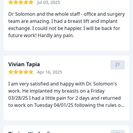
Jul 03, 2025
Dr Solomon and the whole staff - office and surgery
team are amazing. I had a breast lift and implant
exchange. I could not be happier. I will be back for
future work! Hardly any pain.
Vivian Tapia
Apr 16, 2025
I am very satisfied and happy with Dr. Solomon's
work. He implanted my breasts on a Friday
03/28/25
I had a little pain for 2 days and returned
to work on Tuesday 04/01/25
following the rules of
care. Now I have been there for 4 weeks and my
breasts are super perfect.
and they look very
natural.
The doctor has a super professional team.