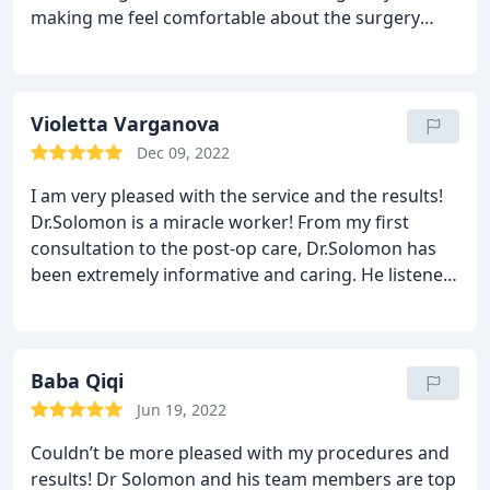
making me feel comfortable about the surgery
procedure. I could not have asked for a better
doctor to do this; I’m so very happy with the
results! I’m glad my dermatologist recommended
him.
Violetta Varganova
Dec 09, 2022
I am very pleased with the service and the results!
Dr.Solomon is a miracle worker! From my first
consultation to the post-op care, Dr.Solomon has
been extremely informative and caring. He listened
to my concerns and explained the produce in great
detail. Not once did I feel as if my worries were left
unaddressed. I’m healing quickly and my results
have satisfied my expectations. I would highly
Baba Qiqi
recommend Dr. Solomon to my family and friends.
Jun 19, 2022
Overall great staff and great atmosphere! Thank
Couldn’t be more pleased with my procedures and
you!
results! Dr Solomon and his team members are top