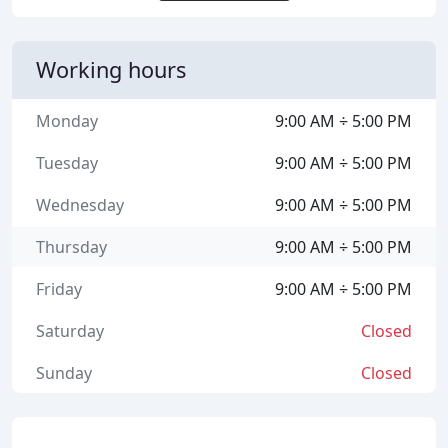
Working hours
Monday
9:00 AM ÷ 5:00 PM
Tuesday
9:00 AM ÷ 5:00 PM
Wednesday
9:00 AM ÷ 5:00 PM
Thursday
9:00 AM ÷ 5:00 PM
Friday
9:00 AM ÷ 5:00 PM
Saturday
Closed
Sunday
Closed