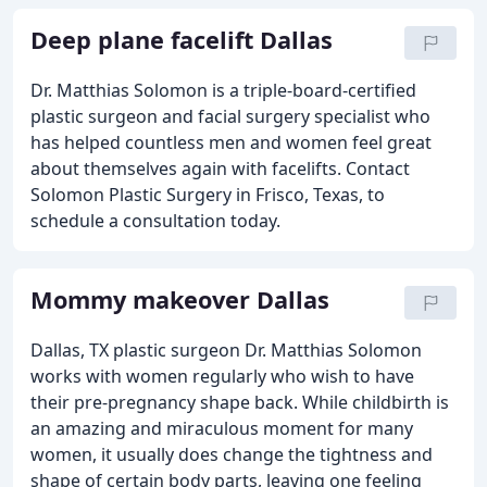
Deep plane facelift Dallas
Dr. Matthias Solomon is a triple-board-certified
plastic surgeon and facial surgery specialist who
has helped countless men and women feel great
about themselves again with facelifts. Contact
Solomon Plastic Surgery in Frisco, Texas, to
schedule a consultation today.
Mommy makeover Dallas
Dallas, TX plastic surgeon Dr. Matthias Solomon
works with women regularly who wish to have
their pre-pregnancy shape back. While childbirth is
an amazing and miraculous moment for many
women, it usually does change the tightness and
shape of certain body parts, leaving one feeling