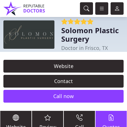
REPUTABLE
DOCTORS
Solomon Plastic
Surgery
Doctor in Frisco, TX
Website
Contact
Call now