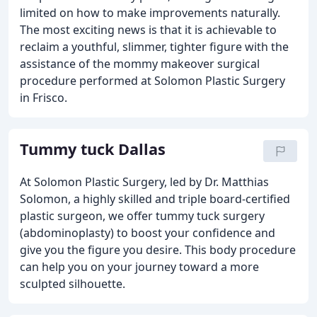
limited on how to make improvements naturally.
The most exciting news is that it is achievable to
reclaim a youthful, slimmer, tighter figure with the
assistance of the mommy makeover surgical
procedure performed at Solomon Plastic Surgery
in Frisco.
Tummy tuck Dallas
At Solomon Plastic Surgery, led by Dr. Matthias
Solomon, a highly skilled and triple board-certified
plastic surgeon, we offer tummy tuck surgery
(abdominoplasty) to boost your confidence and
give you the figure you desire. This body procedure
can help you on your journey toward a more
sculpted silhouette.