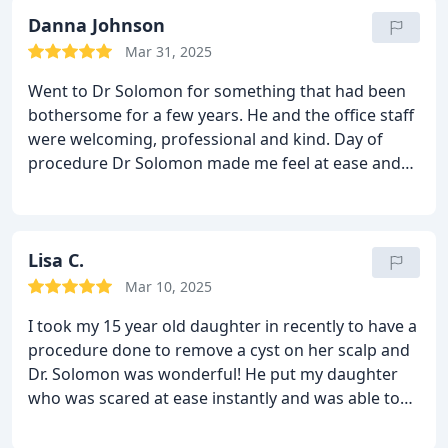
than exceeded my expectations of what I was
hoping for. He helped give me my confidence back!
Danna Johnson
Thank you, Dr Solomon for being an exceptional
Mar 31, 2025
surgeon.
Went to Dr Solomon for something that had been
bothersome for a few years. He and the office staff
were welcoming, professional and kind. Day of
procedure Dr Solomon made me feel at ease and
even called me personally over the weekend to
check in. I am thrilled with the final results and
highly recommend his service!
Lisa C.
Mar 10, 2025
I took my 15 year old daughter in recently to have a
procedure done to remove a cyst on her scalp and
Dr. Solomon was wonderful! He put my daughter
who was scared at ease instantly and was able to
perform her surgery in the office! The staff was
wonderful from my first phone call to dealing with