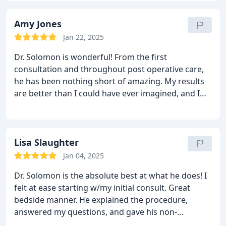
my insurance, and kept me informed each step of
the way! We couldn't have asked for a more caring
Amy Jones
and professional surgeon. My daughter was very
Jan 22, 2025
impressed and so was her mom! We will definitely
Dr. Solomon is wonderful! From the first
use Dr. Solomon for all of our surgical needs in the
consultation and throughout post operative care,
future. I would recommend this office to everyone!
he has been nothing short of amazing. My results
Thank you for a great experience!
are better than I could have ever imagined, and I
have been thoroughly pleased and impressed with
him, his office, his staff, his work- everything! I can't
praise him enough!
Lisa Slaughter
Jan 04, 2025
Dr. Solomon is the absolute best at what he does! I
felt at ease starting w/my initial consult. Great
bedside manner. He explained the procedure,
answered my questions, and gave his non-
judgemental, professional opinion for the results