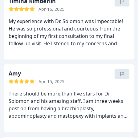
DINA helped me with all the information I needed
Timina Kimberlin
before my surgery and checking that everything is
Apr 16, 2025
okay
DIANA and VANESA were by my side before
My experience with Dr. Solomon was impeccable!
and after my surgery; they didn't leave me alone.
In
He was so professional and courteous from the
short, Dr. Solomon and his team are the best in
beginning of my first consultation to my final
Dallas.
Thank you for the result I desired.
follow up visit. He listened to my concerns and
communicated his understanding perfectly! Dr.
Solomon worked with my personal condition -
which was somewhat unusual - and came up with a
solution using his expertise and experience. He
Amy
used out of the box techniques to ensure minimal
Apr 15, 2025
scarring from my procedure and ensure my
There should be more than five stars for Dr
outcome was EXTREMELY optimal! I highly
Solomon and his amazing staff. I am three weeks
recommend Dr. Matthias Solomon, both for his
post op from having a brachioplasty,
endearing bedside manner and his incredible skill
abdominoplasty and mastopexy with implants and I
set as a plastic surgeon. He far exceeded my
could not be anymore pleased with my results!
expectation and if needed, I would return in a
Actually, pleased is an understatement! He more
heartbeat! Thank you Dr. Solomon!