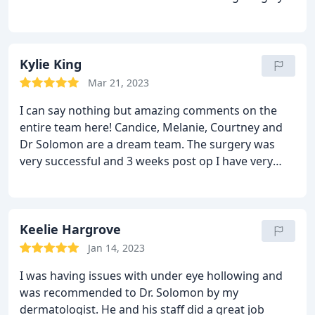
recommend Dr Solomon; follow his instructions
and you will have amazing results, cause he knows
his craft!
Kylie King
Mar 21, 2023
I can say nothing but amazing comments on the
entire team here! Candice, Melanie, Courtney and
Dr Solomon are a dream team. The surgery was
very successful and 3 weeks post op I have very
happy with service from beginning to end and the
work of dr Solomon is perfection. He is an artist! So
friendly and nothing is too much trouble for them. I
recommend you have your surgery here 100%!!
Keelie Hargrove
Jan 14, 2023
I was having issues with under eye hollowing and
was recommended to Dr. Solomon by my
dermatologist. He and his staff did a great job