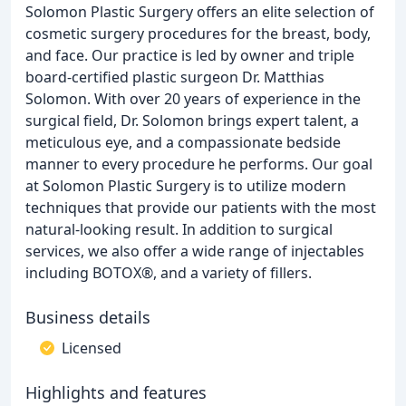
Solomon Plastic Surgery offers an elite selection of
cosmetic surgery procedures for the breast, body,
and face. Our practice is led by owner and triple
board-certified plastic surgeon Dr. Matthias
Solomon. With over 20 years of experience in the
surgical field, Dr. Solomon brings expert talent, a
meticulous eye, and a compassionate bedside
manner to every procedure he performs. Our goal
at Solomon Plastic Surgery is to utilize modern
techniques that provide our patients with the most
natural-looking result. In addition to surgical
services, we also offer a wide range of injectables
including BOTOX®, and a variety of fillers.
Business details
Licensed
Highlights and features