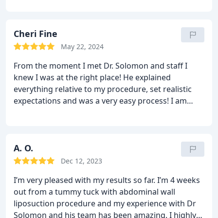
best suited to my situation. His friendly staff is
wonderful and on top of everything, including
timely paperwork and great communication. Dr.
Cheri Fine
Solomon called the same day after the procedure
May 22, 2024
to make sure I was doing well. The surgical center
From the moment I met Dr. Solomon and staff I
that he uses was clean, organized and had caring
knew I was at the right place! He explained
staff. I will never forget how well I was cared for
everything relative to my procedure, set realistic
nor the impeccable job Dr. Solomon did with my
expectations and was a very easy process! I am
procedure. Dr. Solomon is a perfectionist at his
currently 4 weeks post op and the results are
craft and has mastered every facet of patient care
amazing with still some swelling! Day of the
that is important to the patient.
surgery his staff was amazing and took all my
anxiety away and made me so comfortable! Pain
A. O.
was at a minimum especially if you follow all their
Dec 12, 2023
pre and post op instructions! Follow up visits were
I’m very pleased with my results so far. I’m 4 weeks
just as meaningful! Make Dr Solomon your first and
out from a tummy tuck with abdominal wall
last stop!
He’s a perfectionist and perfection is
liposuction procedure and my experience with Dr
what I received!
Solomon and his team has been amazing. I highly