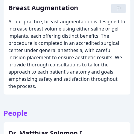
Breast Augmentation
At our practice, breast augmentation is designed to
increase breast volume using either saline or gel
implants, each offering distinct benefits. The
procedure is completed in an accredited surgical
center under general anesthesia, with careful
incision placement to ensure aesthetic results. We
provide thorough consultations to tailor the
approach to each patient’s anatomy and goals,
emphasizing safety and satisfaction throughout
the process.
People
Dr. Matthias Solomon I.