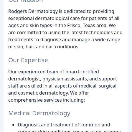
Rodgers Dermatology is dedicated to providing
exceptional dermatological care for patients of all
ages and skin types in the Frisco, Texas area. We
are committed to using the latest technologies and
treatments to diagnose and manage a wide range
of skin, hair, and nail conditions.
Our Expertise
Our experienced team of board-certified
dermatologist, physician assistants, and support
staff are skilled in all aspects of medical, surgical,
and cosmetic dermatology. We offer
comprehensive services including:
Medical Dermatology
Diagnosis and treatment of common and
complex skin conditions such as acne, eczema,