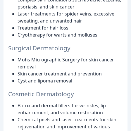
psoriasis, and skin cancer
Laser treatments for spider veins, excessive
sweating, and unwanted hair
Treatment for hair loss
Cryotherapy for warts and molluses
Surgical Dermatology
Mohs Micrographic Surgery for skin cancer
removal
Skin cancer treatment and prevention
Cyst and lipoma removal
Cosmetic Dermatology
Botox and dermal fillers for wrinkles, lip
enhancement, and volume restoration
Chemical peels and laser treatments for skin
rejuvenation and improvement of various