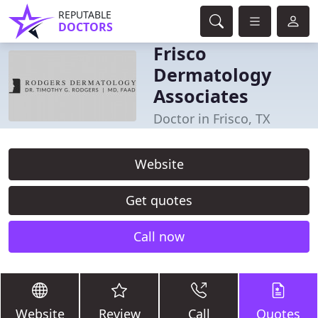
REPUTABLE
DOCTORS
Frisco
Dermatology
Associates
Doctor in Frisco, TX
Website
Get quotes
Call now
Website
Review
Call
Quotes