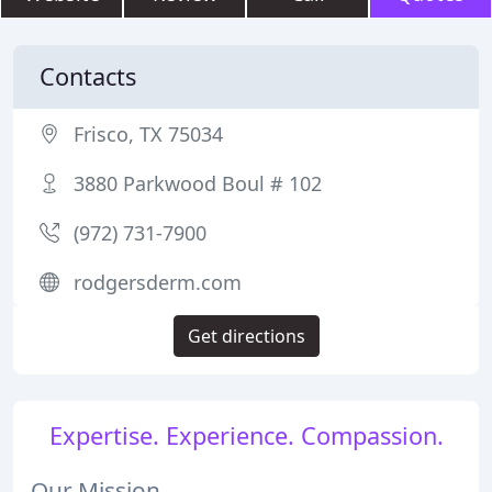
Contacts
Frisco, TX 75034
3880 Parkwood Boul # 102
(972) 731-7900
rodgersderm.com
Get directions
Expertise. Experience. Compassion.
Our Mission