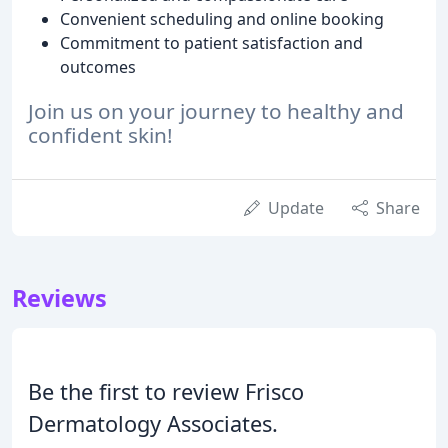
Convenient scheduling and online booking
Commitment to patient satisfaction and
outcomes
Join us on your journey to healthy and
confident skin!
Update
Share
Reviews
Be the first to review Frisco
Dermatology Associates.