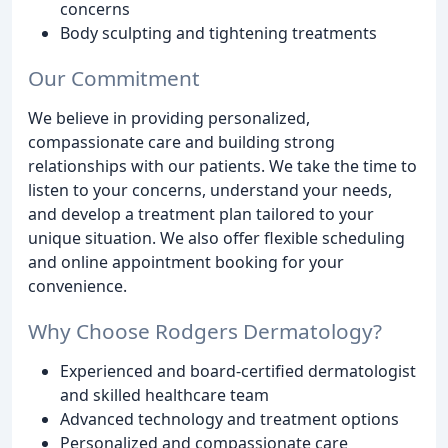
concerns
Body sculpting and tightening treatments
Our Commitment
We believe in providing personalized,
compassionate care and building strong
relationships with our patients. We take the time to
listen to your concerns, understand your needs,
and develop a treatment plan tailored to your
unique situation. We also offer flexible scheduling
and online appointment booking for your
convenience.
Why Choose Rodgers Dermatology?
Experienced and board-certified dermatologist
and skilled healthcare team
Advanced technology and treatment options
Personalized and compassionate care