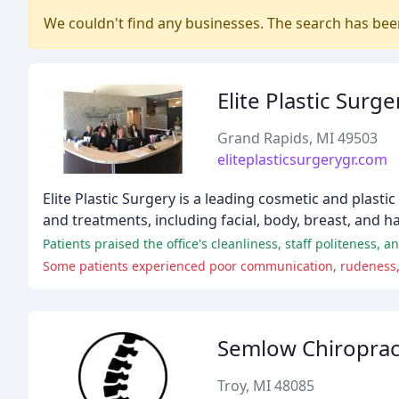
We couldn't find any businesses. The search has be
Elite Plastic Surge
Grand Rapids, MI 49503
eliteplasticsurgerygr.com
Elite Plastic Surgery is a leading cosmetic and plast
and treatments, including facial, body, breast, and 
Patients praised the office's cleanliness, staff politeness,
Some patients experienced poor communication, rudeness, a
Semlow Chiropract
Troy, MI 48085