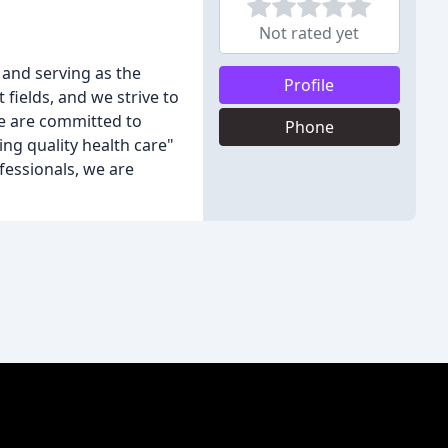
Not rated yet
 and serving as the
Profile
 fields, and we strive to
we are committed to
Phone
ing quality health care"
fessionals, we are