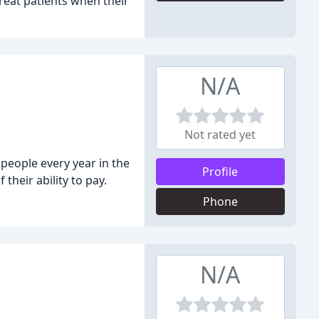
treat patients when their
N/A
Not rated yet
people every year in the
Profile
their ability to pay.
Phone
N/A