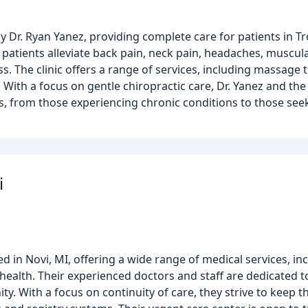
by Dr. Ryan Yanez, providing complete care for patients in Tr
 patients alleviate back pain, neck pain, headaches, muscul
s. The clinic offers a range of services, including massage 
With a focus on gentle chiropractic care, Dr. Yanez and th
ds, from those experiencing chronic conditions to those se
i
ed in Novi, MI, offering a wide range of medical services, in
 health. Their experienced doctors and staff are dedicated t
y. With a focus on continuity of care, they strive to keep t