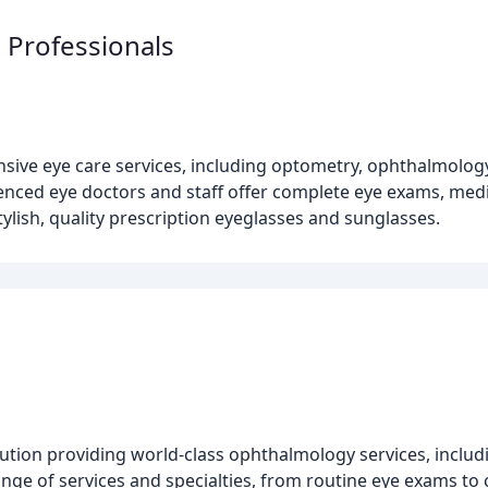
 Professionals
ve eye care services, including optometry, ophthalmology, 
ienced eye doctors and staff offer complete eye exams, medi
tylish, quality prescription eyeglasses and sunglasses.
tution providing world-class ophthalmology services, inclu
 range of services and specialties, from routine eye exams t