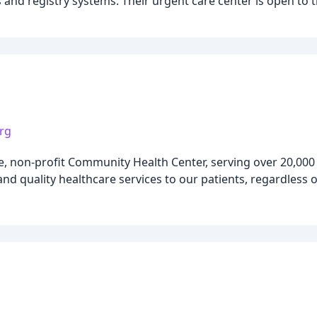
 and registry systems. Their urgent care center is open to 
rg
, non-profit Community Health Center, serving over 20,000 
nd quality healthcare services to our patients, regardless of 