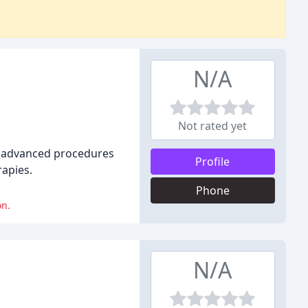
N/A
Not rated yet
 of advanced procedures
Profile
rapies.
Phone
on.
N/A