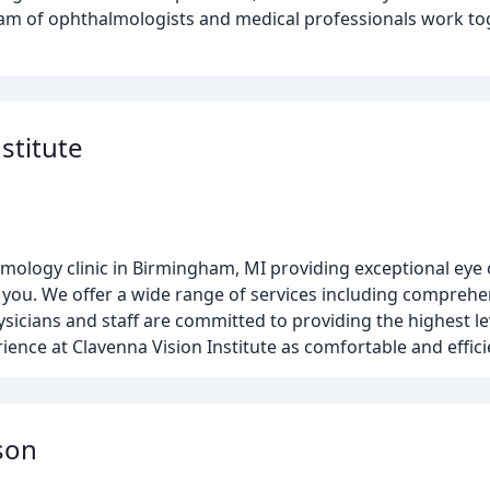
eam of ophthalmologists and medical professionals work to
stitute
mology clinic in Birmingham, MI providing exceptional eye 
t you. We offer a wide range of services including compreh
sicians and staff are committed to providing the highest le
ience at Clavenna Vision Institute as comfortable and effici
son