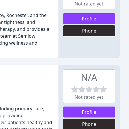
Not rated yet
oy, Rochester, and the
Profile
ar tightness, and
therapy, and provides a
Phone
e team at Semlow
eking wellness and
N/A
Not rated yet
cluding primary care,
Profile
o providing
heir patients healthy and
Phone