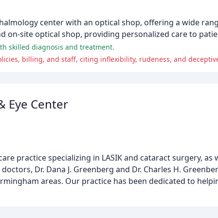
lmology center with an optical shop, offering a wide range
d on-site optical shop, providing personalized care to patien
ith skilled diagnosis and treatment.
ies, billing, and staff, citing inflexibility, rudeness, and deceptiv
& Eye Center
re practice specializing in LASIK and cataract surgery, as w
e doctors, Dr. Dana J. Greenberg and Dr. Charles H. Greenbe
 Birmingham areas. Our practice has been dedicated to helpi