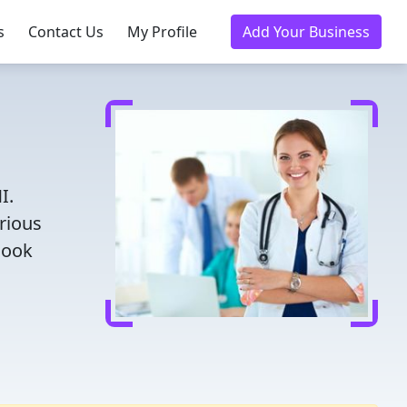
s
Contact Us
My Profile
Add Your Business
I.
rious
Book