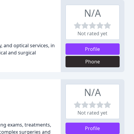
N/A
Not rated yet
and optical services, in
Profile
cal and surgical
Phone
N/A
Not rated yet
ding exams, treatments,
Profile
o complex surgeries and