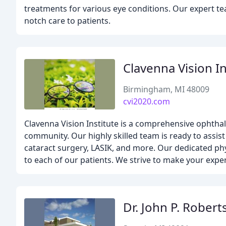
treatments for various eye conditions. Our expert t
notch care to patients.
Clavenna Vision In
Birmingham, MI 48009
cvi2020.com
Clavenna Vision Institute is a comprehensive ophthal
community. Our highly skilled team is ready to assis
cataract surgery, LASIK, and more. Our dedicated phy
to each of our patients. We strive to make your exper
Dr. John P. Robert