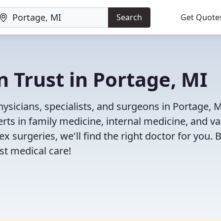
Search
Get Quote
n Trust in Portage, MI
ysicians, specialists, and surgeons in Portage, M
rts in family medicine, internal medicine, and va
x surgeries, we'll find the right doctor for you. 
t medical care!