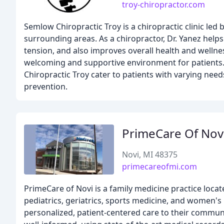
troy-chiropractor.com
Semlow Chiropractic Troy is a chiropractic clinic led 
surrounding areas. As a chiropractor, Dr. Yanez helps
tension, and also improves overall health and wellnes
welcoming and supportive environment for patients. 
Chiropractic Troy cater to patients with varying nee
prevention.
PrimeCare Of Nov
Novi, MI 48375
primecareofmi.com
PrimeCare of Novi is a family medicine practice locat
pediatrics, geriatrics, sports medicine, and women's
personalized, patient-centered care to their communit