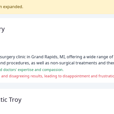
en expanded.
ry
ic surgery clinic in Grand Rapids, MI, offering a wide range
hand procedures, as well as non-surgical treatments and the
 and doctors' expertise and compassion.
nd disagreeing results, leading to disappointment and frustrati
ic Troy