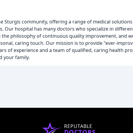
the Sturgis community, offering a range of medical solutions
s. Our hospital has many doctors who specialize in different
in the philosophy of continuous quality improvement, and 
rsonal, caring touch. Our mission is to provide "ever-improv
ars of experience and a team of qualified, caring health pro
d your family.
REPUTABLE
DOCTORS