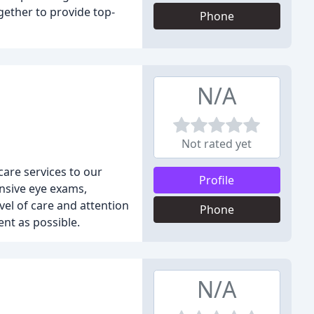
gether to provide top-
Phone
N/A
Not rated yet
care services to our
Profile
ensive eye exams,
vel of care and attention
Phone
ent as possible.
N/A