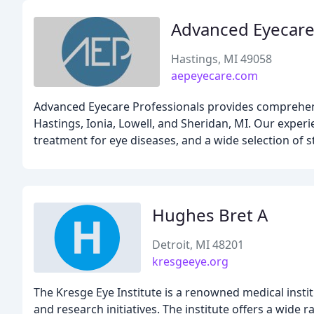
Advanced Eyecare
Hastings, MI 49058
aepeyecare.com
Advanced Eyecare Professionals provides comprehensi
Hastings, Ionia, Lowell, and Sheridan, MI. Our exper
treatment for eye diseases, and a wide selection of s
Hughes Bret A
Detroit, MI 48201
kresgeeye.org
The Kresge Eye Institute is a renowned medical insti
and research initiatives. The institute offers a wide