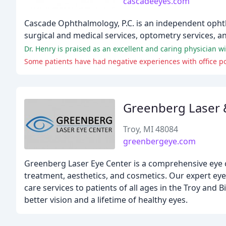
cascadeeyes.com
Cascade Ophthalmology, P.C. is an independent ophtha
surgical and medical services, optometry services, an
Dr. Henry is praised as an excellent and caring physician w
Some patients have had negative experiences with office polic
Greenberg Laser 
Troy, MI 48084
greenbergeye.com
Greenberg Laser Eye Center is a comprehensive eye ca
treatment, aesthetics, and cosmetics. Our expert ey
care services to patients of all ages in the Troy and
better vision and a lifetime of healthy eyes.