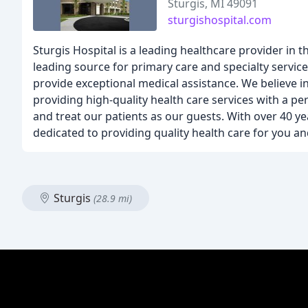
Sturgis, MI 49091
sturgishospital.com
Sturgis Hospital is a leading healthcare provider in 
leading source for primary care and specialty service
provide exceptional medical assistance. We believe 
providing high-quality health care services with a pe
and treat our patients as our guests. With over 40 ye
dedicated to providing quality health care for you an
Sturgis
(28.9 mi)