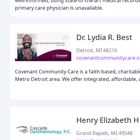
well-informed, using state-of-the-art medical records
primary care physician is unavailable.
Dr. Lydia R. Best
Detroit, MI 48216
covenantcommunitycare.o
Covenant Community Care is a faith-based, charitable
Metro Detroit area. We offer integrated, affordable, a
Henry Elizabeth H
Grand Rapids, MI 49546