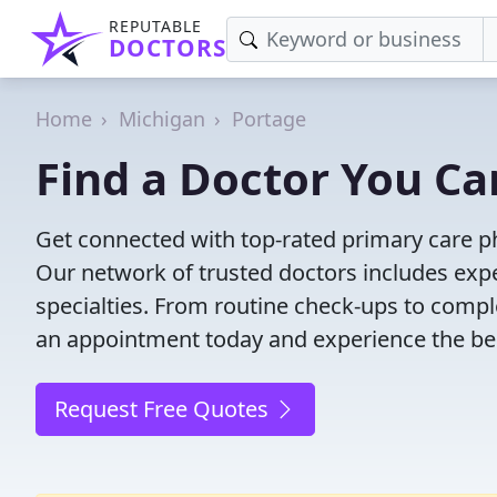
REPUTABLE
DOCTORS
Home
Michigan
Portage
Find a Doctor You Ca
Get connected with top-rated primary care ph
Our network of trusted doctors includes expe
specialties. From routine check-ups to comple
an appointment today and experience the bes
Request Free Quotes