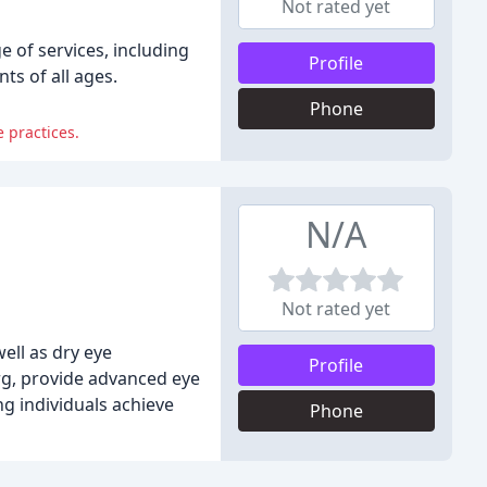
Not rated yet
 of services, including
Profile
ts of all ages.
Phone
e practices.
N/A
Not rated yet
ell as dry eye
Profile
rg, provide advanced eye
ng individuals achieve
Phone