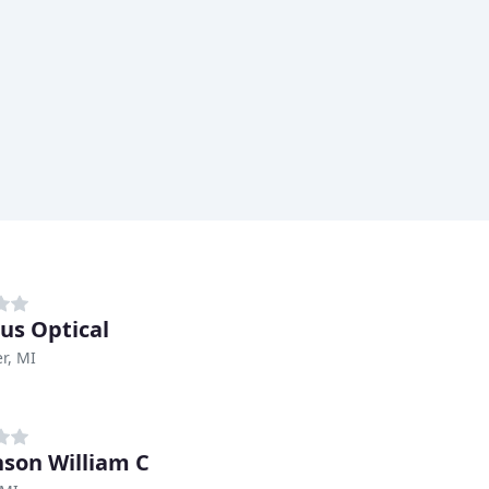
s Optical
r, MI
nson William C