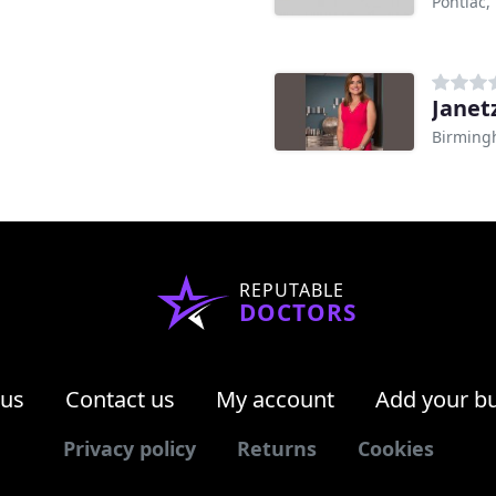
Pontiac,
Janet
Birming
REPUTABLE
DOCTORS
 us
Contact us
My account
Add your b
Privacy policy
Returns
Cookies