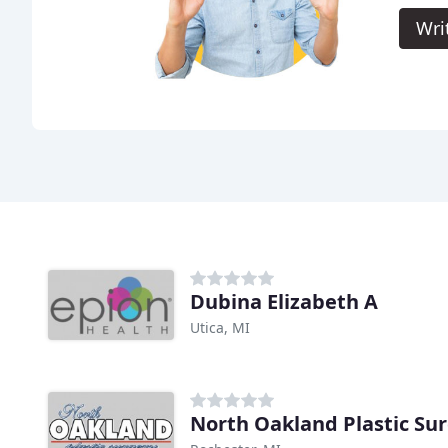
Wri
Dubina Elizabeth A
Utica, MI
North Oakland Plastic Su