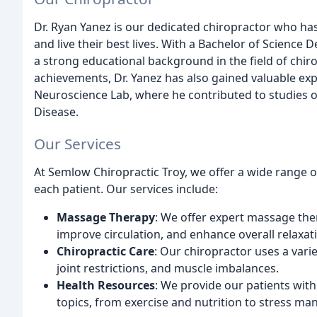
Dr. Ryan Yanez is our dedicated chiropractor who has
and live their best lives. With a Bachelor of Science
a strong educational background in the field of chiro
achievements, Dr. Yanez has also gained valuable exp
Neuroscience Lab, where he contributed to studies on
Disease.
Our Services
At Semlow Chiropractic Troy, we offer a wide range 
each patient. Our services include:
Massage Therapy
: We offer expert massage ther
improve circulation, and enhance overall relaxat
Chiropractic Care
: Our chiropractor uses a vari
joint restrictions, and muscle imbalances.
Health Resources
: We provide our patients wit
topics, from exercise and nutrition to stress m