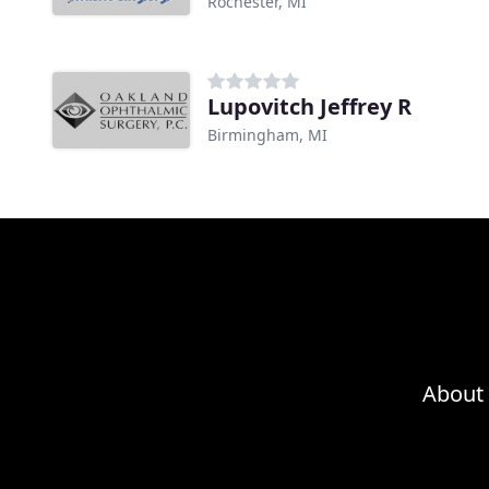
Rochester, MI
Lupovitch Jeffrey R
Birmingham, MI
About