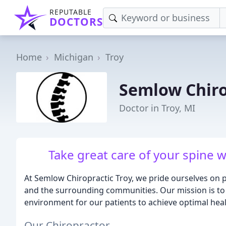
REPUTABLE
DOCTORS
Home
Michigan
Troy
Semlow Chiro
Doctor in Troy, MI
Take great care of your spine w
At Semlow Chiropractic Troy, we pride ourselves on 
and the surrounding communities. Our mission is to 
environment for our patients to achieve optimal heal
Our Chiropractor