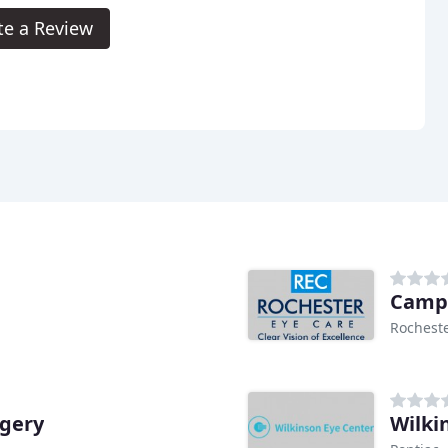
te a Review
Campu
Rocheste
rgery
Wilki