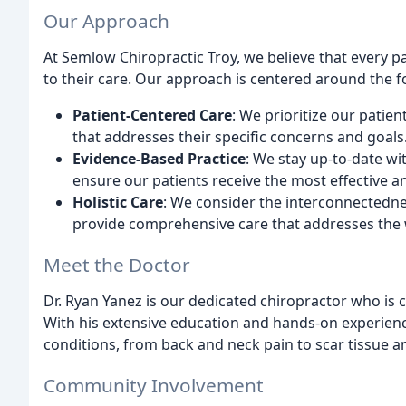
Our Approach
At Semlow Chiropractic Troy, we believe that every 
to their care. Our approach is centered around the fo
Patient-Centered Care
: We prioritize our patien
that addresses their specific concerns and goals
Evidence-Based Practice
: We stay up-to-date wi
ensure our patients receive the most effective 
Holistic Care
: We consider the interconnectedne
provide comprehensive care that addresses the 
Meet the Doctor
Dr. Ryan Yanez is our dedicated chiropractor who is 
With his extensive education and hands-on experienc
conditions, from back and neck pain to scar tissue a
Community Involvement