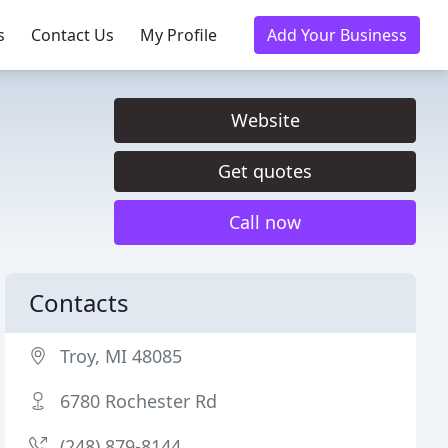
s
Contact Us
My Profile
Add Your Business
Website
Get quotes
Call now
Contacts
Troy, MI 48085
6780 Rochester Rd
(248) 879-8144