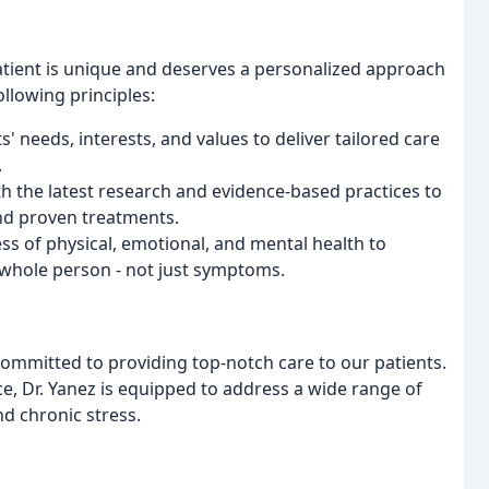
patient is unique and deserves a personalized approach
llowing principles:
ts' needs, interests, and values to deliver tailored care
.
th the latest research and evidence-based practices to
and proven treatments.
ss of physical, emotional, and mental health to
whole person - not just symptoms.
committed to providing top-notch care to our patients.
e, Dr. Yanez is equipped to address a wide range of
nd chronic stress.