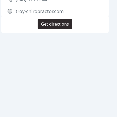
troy-chiropractor.com
Get directions