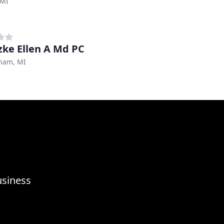
 MI
zke Ellen A Md PC
ham, MI
usiness