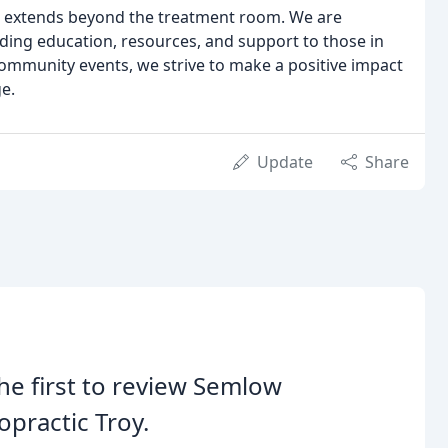
le extends beyond the treatment room. We are
ing education, resources, and support to those in
community events, we strive to make a positive impact
ge.
Update
Share
he first to review Semlow
opractic Troy.