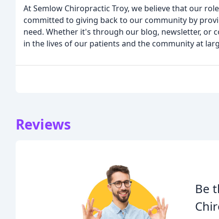
At Semlow Chiropractic Troy, we believe that our ro
committed to giving back to our community by provid
need. Whether it's through our blog, newsletter, or 
in the lives of our patients and the community at lar
Reviews
Be t
Chir