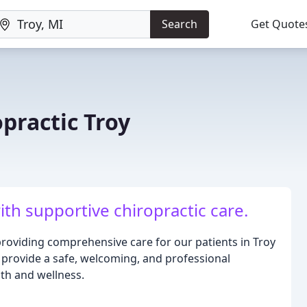
Search
Get Quote
practic Troy
ith supportive chiropractic care.
providing comprehensive care for our patients in Troy
provide a safe, welcoming, and professional
th and wellness.