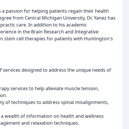
 a passion for helping patients regain their health
 Degree from Central Michigan University, Dr. Yanez has
practic care. In addition to his academic
erience in the Brain Research and Integrative
 stem cell therapies for patients with Huntington's
of services designed to address the unique needs of
apy services to help alleviate muscle tension,
ion.
ety of techniques to address spinal misalignments,
h a wealth of information on health and wellness
anagement and relaxation techniques.