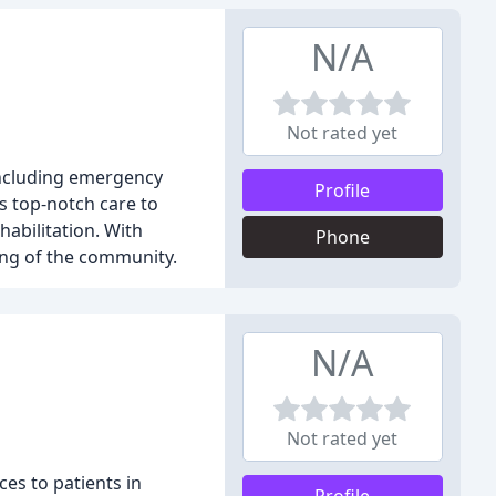
N/A
Not rated yet
 including emergency
Profile
s top-notch care to
habilitation. With
Phone
ing of the community.
N/A
Not rated yet
es to patients in