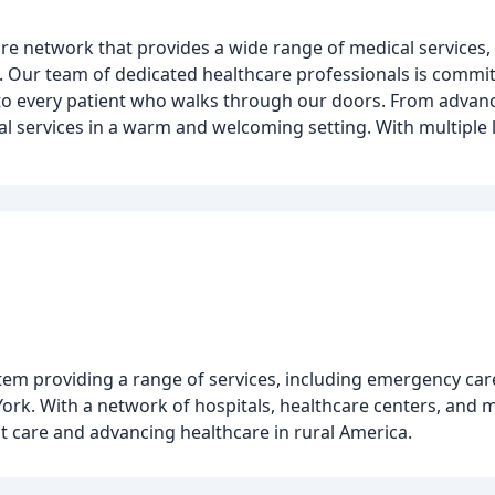
e network that provides a wide range of medical services, 
. Our team of dedicated healthcare professionals is commit
 to every patient who walks through our doors. From advan
cal services in a warm and welcoming setting. With multiple
tem providing a range of services, including emergency care
York. With a network of hospitals, healthcare centers, and m
nt care and advancing healthcare in rural America.