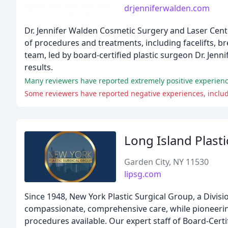
drjenniferwalden.com
Dr. Jennifer Walden Cosmetic Surgery and Laser Cente
of procedures and treatments, including facelifts, br
team, led by board-certified plastic surgeon Dr. Jenn
results.
Some reviewers have reported negative experiences, inclu
Long Island Plast
Garden City, NY 11530
lipsg.com
Since 1948, New York Plastic Surgical Group, a Divis
compassionate, comprehensive care, while pioneeri
procedures available. Our expert staff of Board-Certi