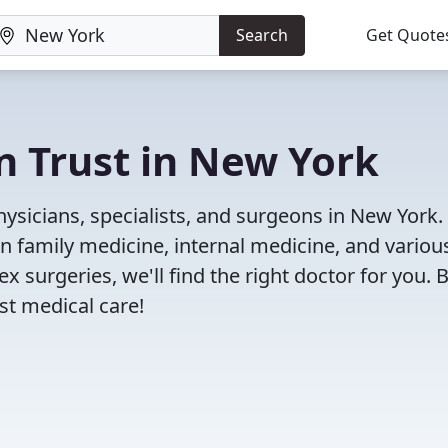
Search
Get Quote
n Trust in New York
ysicians, specialists, and surgeons in New York.
in family medicine, internal medicine, and variou
x surgeries, we'll find the right doctor for you. 
t medical care!