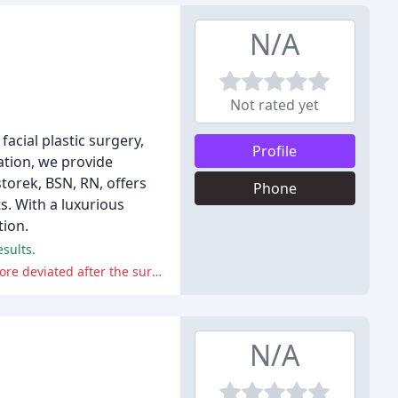
N/A
Not rated yet
acial plastic surgery,
Profile
ation, we provide
torek, BSN, RN, offers
Phone
s. With a luxurious
tion.
sults.
One reviewer reported a negative experience with a septoplasty and rhinoplasty procedure, stating that their nose became more deviated after the surgery.
N/A