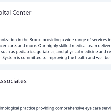
ital Center
anization in the Bronx, providing a wide range of services
er care, and more. Our highly skilled medical team deliver
s such as pediatrics, geriatrics, and physical medicine and re
lth System is committed to improving the health and well-be
Associates
lmological practice providing comprehensive eye care servic