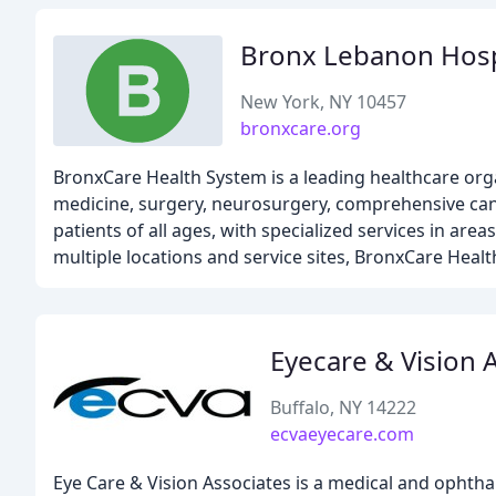
Bronx Lebanon Hosp
New York, NY 10457
bronxcare.org
BronxCare Health System is a leading healthcare org
medicine, surgery, neurosurgery, comprehensive canc
patients of all ages, with specialized services in area
multiple locations and service sites, BronxCare Hea
Eyecare & Vision 
Buffalo, NY 14222
ecvaeyecare.com
Eye Care & Vision Associates is a medical and ophtha