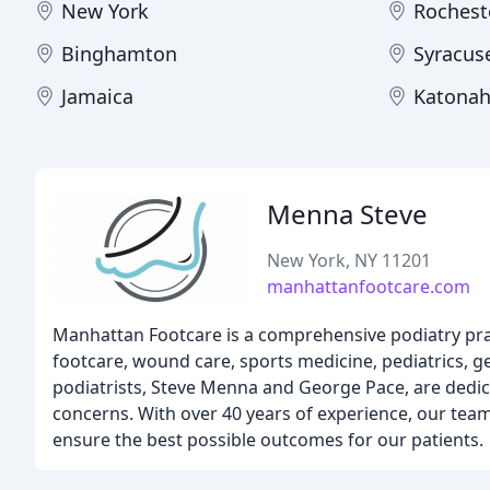
New York
Rochest
Binghamton
Syracus
Jamaica
Katona
Menna Steve
New York, NY 11201
manhattanfootcare.com
Manhattan Footcare is a comprehensive podiatry pract
footcare, wound care, sports medicine, pediatrics, ge
podiatrists, Steve Menna and George Pace, are dedic
concerns. With over 40 years of experience, our team
ensure the best possible outcomes for our patients.