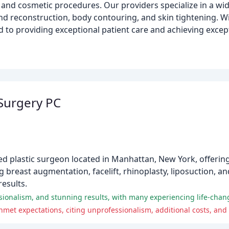
 and cosmetic procedures. Our providers specialize in a wi
nd reconstruction, body contouring, and skin tightening. Wi
to providing exceptional patient care and achieving except
 Surgery PC
fied plastic surgeon located in Manhattan, New York, offer
ng breast augmentation, facelift, rhinoplasty, liposuction, a
results.
essionalism, and stunning results, with many experiencing life-cha
met expectations, citing unprofessionalism, additional costs, and 