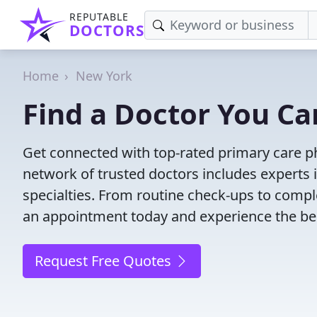
REPUTABLE
DOCTORS
Home
New York
Find a Doctor You Ca
Get connected with top-rated primary care ph
network of trusted doctors includes experts 
specialties. From routine check-ups to comple
an appointment today and experience the bes
Request Free Quotes