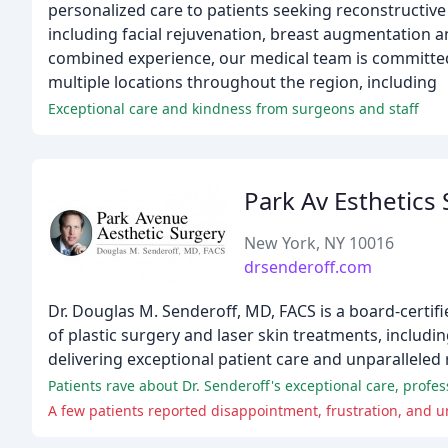
personalized care to patients seeking reconstructive
including facial rejuvenation, breast augmentation a
combined experience, our medical team is committed 
multiple locations throughout the region, including
Exceptional care and kindness from surgeons and staff
Park Av Esthetics
New York, NY 10016
drsenderoff.com
Dr. Douglas M. Senderoff, MD, FACS is a board-certi
of plastic surgery and laser skin treatments, includi
delivering exceptional patient care and unparalleled 
Patients rave about Dr. Senderoff's exceptional care, prof
A few patients reported disappointment, frustration, and un