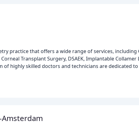
y practice that offers a wide range of services, including 
, Corneal Transplant Surgery, DSAEK, Implantable Collamer L
 of highly skilled doctors and technicians are dedicated to
al-Amsterdam