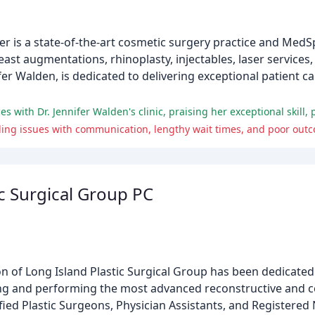
r is a state-of-the-art cosmetic surgery practice and MedS
east augmentations, rhinoplasty, injectables, laser service
ifer Walden, is dedicated to delivering exceptional patient 
ding issues with communication, lengthy wait times, and poor out
ic Surgical Group PC
ion of Long Island Plastic Surgical Group has been dedicated
ng and performing the most advanced reconstructive and c
fied Plastic Surgeons, Physician Assistants, and Registered 