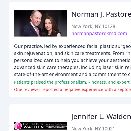
Norman J. Pastore
New York, NY 10128
normanpastorekmd.com
Our practice, led by experienced facial plastic surgeo
skin rejuvenation, and skin care treatments. From rh
personalized care to help you achieve your aesthetic 
advanced skin care therapies, including laser skin rej
state-of-the-art environment and a commitment to co
Patients praised the professionalism, kindness, and experti
Jennifer L. Walde
New York, NY 10021