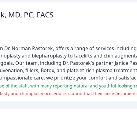
k, MD, PC, FACS
n Dr. Norman Pastorek, offers a range of services including f
inoplasty and blepharoplasty to facelifts and chin augment
goals. Our team, including Dr. Pastorek's partner Janice Pas
uvenation, fillers, Botox, and platelet-rich plasma treatment
mpassionate care, we prioritize your comfort and satisfac
se of the staff, with many reporting natural and youthful-looking re
n