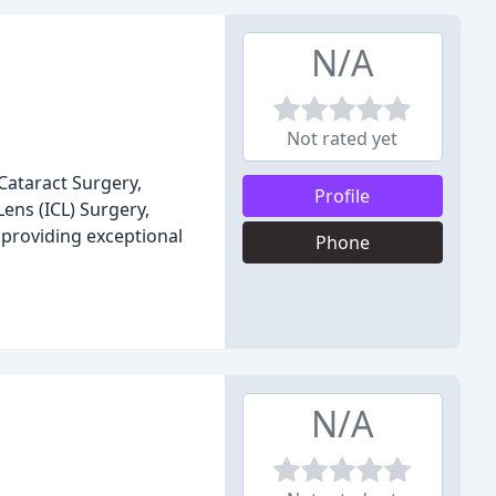
N/A
Not rated yet
Cataract Surgery,
Profile
ens (ICL) Surgery,
 providing exceptional
Phone
N/A