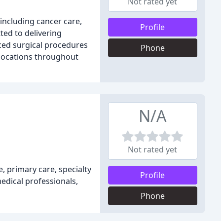
Not rated yet
including cancer care,
Profile
ted to delivering
ced surgical procedures
Phone
 locations throughout
N/A
Not rated yet
, primary care, specialty
Profile
edical professionals,
Phone