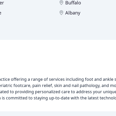
er
Buffalo
e
Albany
h
ice offering a range of services including foot and ankle s
riatric footcare, pain relief, skin and nail pathology, and m
ated to providing personalized care to address your uniqu
 is committed to staying up-to-date with the latest techno