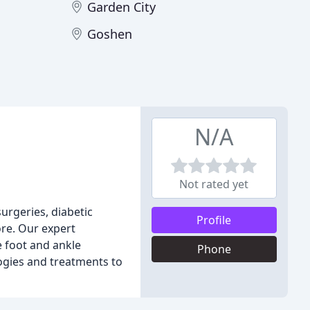
Garden City
Goshen
N/A
Not rated yet
urgeries, diabetic
Profile
ore. Our expert
e foot and ankle
Phone
logies and treatments to