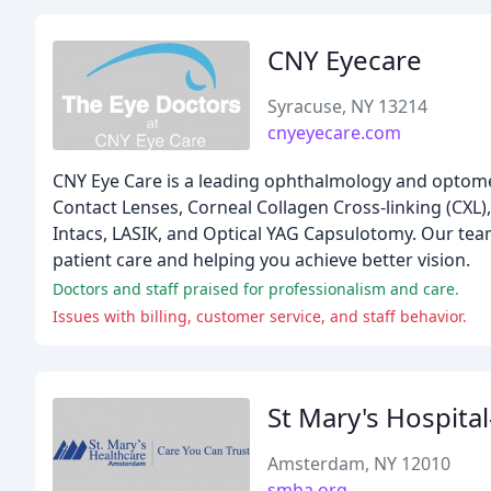
CNY Eyecare
Syracuse, NY 13214
cnyeyecare.com
CNY Eye Care is a leading ophthalmology and optometr
Contact Lenses, Corneal Collagen Cross-linking (CXL)
Intacs, LASIK, and Optical YAG Capsulotomy. Our team
patient care and helping you achieve better vision.
Doctors and staff praised for professionalism and care.
Issues with billing, customer service, and staff behavior.
St Mary's Hospit
Amsterdam, NY 12010
smha.org