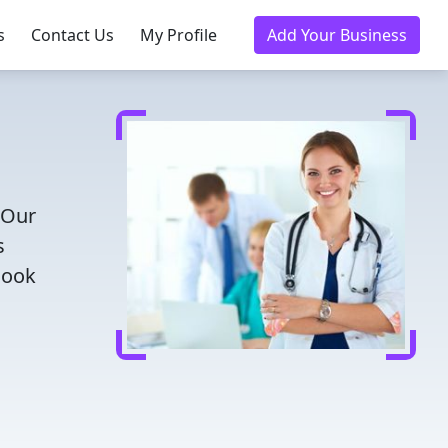
s
Contact Us
My Profile
Add Your Business
 Our
s
Book