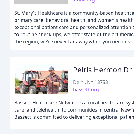
St. Mary's Healthcare is a community-based healthcar
primary care, behavioral health, and women's health
exceptional patient care and personalized attention
to routine check-ups, we offer state-of-the-art medi
the region, we're never far away when you need us.
Peiris Hermon Dr
Delhi, NY 13753
bassett.org
Bassett Healthcare Network is a rural healthcare sys
care, and telehealth, to communities in central New 
Bassett is committed to delivering exceptional patie