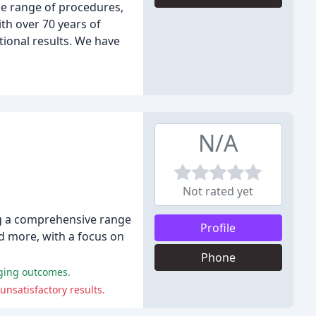
de range of procedures,
th over 70 years of
ional results. We have
N/A
Not rated yet
ing a comprehensive range
Profile
nd more, with a focus on
Phone
nging outcomes.
unsatisfactory results.