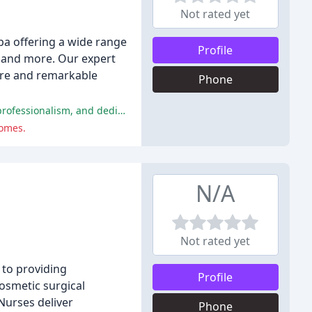
Not rated yet
pa offering a wide range
Profile
s, and more. Our expert
care and remarkable
Phone
Many reviewers have reported extremely positive experiences with Dr. Jennifer Walden's clinic, praising her exceptional skill, professionalism, and dedication to patient care.
comes.
N/A
Not rated yet
 to providing
Profile
osmetic surgical
Nurses deliver
Phone