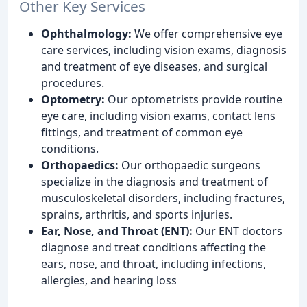
Other Key Services
Ophthalmology:
We offer comprehensive eye
care services, including vision exams, diagnosis
and treatment of eye diseases, and surgical
procedures.
Optometry:
Our optometrists provide routine
eye care, including vision exams, contact lens
fittings, and treatment of common eye
conditions.
Orthopaedics:
Our orthopaedic surgeons
specialize in the diagnosis and treatment of
musculoskeletal disorders, including fractures,
sprains, arthritis, and sports injuries.
Ear, Nose, and Throat (ENT):
Our ENT doctors
diagnose and treat conditions affecting the
ears, nose, and throat, including infections,
allergies, and hearing loss