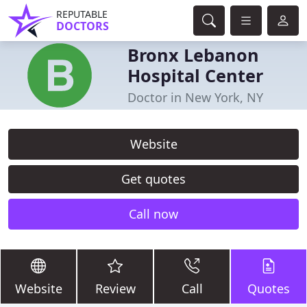
REPUTABLE
DOCTORS
Bronx Lebanon
Hospital Center
Doctor in New York, NY
Website
Get quotes
Call now
Website
Review
Call
Quotes