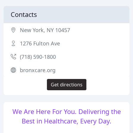
Contacts
New York, NY 10457
1276 Fulton Ave
(718) 590-1800
bronxcare.org
Get directions
We Are Here For You. Delivering the
Best in Healthcare, Every Day.