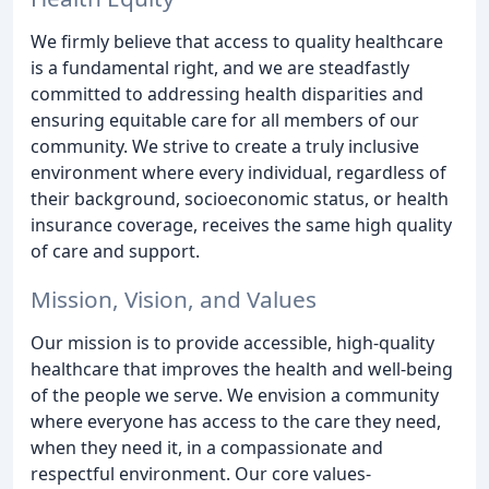
We firmly believe that access to quality healthcare
is a fundamental right, and we are steadfastly
committed to addressing health disparities and
ensuring equitable care for all members of our
community. We strive to create a truly inclusive
environment where every individual, regardless of
their background, socioeconomic status, or health
insurance coverage, receives the same high quality
of care and support.
Mission, Vision, and Values
Our mission is to provide accessible, high-quality
healthcare that improves the health and well-being
of the people we serve. We envision a community
where everyone has access to the care they need,
when they need it, in a compassionate and
respectful environment. Our core values-