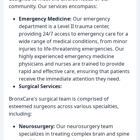
community. Our services encompass:
Emergency Medicine:
Our emergency
department is a Level II trauma center,
providing 24/7 access to emergency care for a
wide range of medical conditions, from minor
injuries to life-threatening emergencies. Our
highly experienced emergency medicine
physicians and nurses are trained to provide
rapid and effective care, ensuring that patients
receive the immediate attention they need.
Surgical Services:
BronxCare's surgical team is comprised of
esteemed surgeons across various specialties,
including:
Neurosurgery:
Our neurosurgery team
specializes in treating complex brain and spine