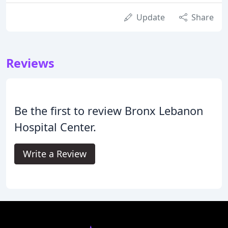
Update
Share
Reviews
Be the first to review Bronx Lebanon
Hospital Center.
Write a Review