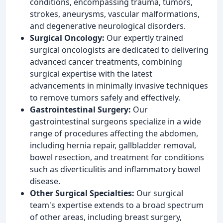
conditions, encompassing trauma, tumors,
strokes, aneurysms, vascular malformations,
and degenerative neurological disorders.
Surgical Oncology:
Our expertly trained
surgical oncologists are dedicated to delivering
advanced cancer treatments, combining
surgical expertise with the latest
advancements in minimally invasive techniques
to remove tumors safely and effectively.
Gastrointestinal Surgery:
Our
gastrointestinal surgeons specialize in a wide
range of procedures affecting the abdomen,
including hernia repair, gallbladder removal,
bowel resection, and treatment for conditions
such as diverticulitis and inflammatory bowel
disease.
Other Surgical Specialties:
Our surgical
team's expertise extends to a broad spectrum
of other areas, including breast surgery,