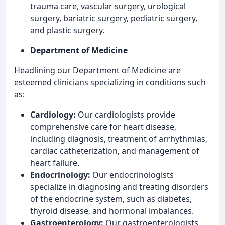
trauma care, vascular surgery, urological
surgery, bariatric surgery, pediatric surgery,
and plastic surgery.
Department of Medicine
Headlining our Department of Medicine are
esteemed clinicians specializing in conditions such
as:
Cardiology:
Our cardiologists provide
comprehensive care for heart disease,
including diagnosis, treatment of arrhythmias,
cardiac catheterization, and management of
heart failure.
Endocrinology:
Our endocrinologists
specialize in diagnosing and treating disorders
of the endocrine system, such as diabetes,
thyroid disease, and hormonal imbalances.
Gastroenterology:
Our gastroenterologists