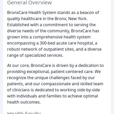
General Overview
BronxCare Health System stands as a beacon of
quality healthcare in the Bronx, New York.
Established with a commitment to serving the
diverse needs of the community, BronxCare has
grown into a comprehensive health system
encompassing a 300-bed acute care hospital, a
robust network of outpatient sites, and a diverse
range of specialized services.
At our core, BronxCare is driven by a dedication to
providing exceptional, patient-centered care. We
recognize the unique challenges faced by our
patients, and our compassionate and skilled team
of clinicians is dedicated to working side-by-side
with individuals and families to achieve optimal
health outcomes.
Health Equity