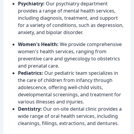
Psychiatry:
Our psychiatry department
provides a range of mental health services,
including diagnosis, treatment, and support
for a variety of conditions, such as depression,
anxiety, and bipolar disorder.
Women's Health:
We provide comprehensive
women's health services, ranging from
preventive care and gynecology to obstetrics
and prenatal care.
Pediatrics:
Our pediatric team specializes in
the care of children from infancy through
adolescence, offering well-child visits,
developmental screenings, and treatment for
various illnesses and injuries.
Dentistry:
Our on-site dental clinic provides a
wide range of oral health services, including
cleanings, fillings, extractions, and dentures.