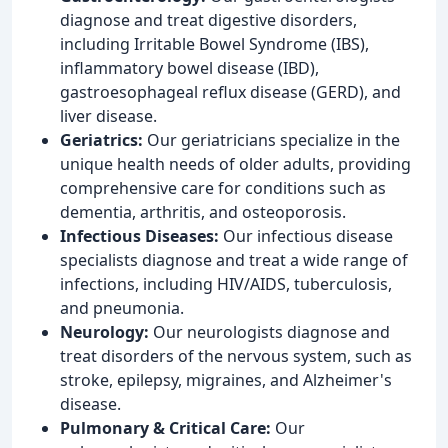
diagnose and treat digestive disorders,
including Irritable Bowel Syndrome (IBS),
inflammatory bowel disease (IBD),
gastroesophageal reflux disease (GERD), and
liver disease.
Geriatrics:
Our geriatricians specialize in the
unique health needs of older adults, providing
comprehensive care for conditions such as
dementia, arthritis, and osteoporosis.
Infectious Diseases:
Our infectious disease
specialists diagnose and treat a wide range of
infections, including HIV/AIDS, tuberculosis,
and pneumonia.
Neurology:
Our neurologists diagnose and
treat disorders of the nervous system, such as
stroke, epilepsy, migraines, and Alzheimer's
disease.
Pulmonary & Critical Care:
Our