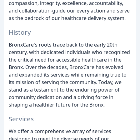
compassion, integrity, excellence, accountability,
and collaboration-guide our every action and serve
as the bedrock of our healthcare delivery system.
History
BronxCare's roots trace back to the early 20th
century, with dedicated individuals who recognized
the critical need for accessible healthcare in the
Bronx. Over the decades, BronxCare has evolved
and expanded its services while remaining true to
its mission of serving the community. Today, we
stand as a testament to the enduring power of
community dedication and a driving force in
shaping a healthier future for the Bronx.
Services
We offer a comprehensive array of services
designed to meet the diverse needs of our