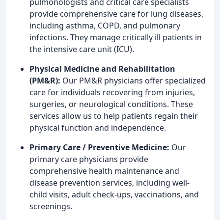
pulmonologists and critical care specialists
provide comprehensive care for lung diseases,
including asthma, COPD, and pulmonary
infections. They manage critically ill patients in
the intensive care unit (ICU).
Physical Medicine and Rehabilitation
(PM&R):
Our PM&R physicians offer specialized
care for individuals recovering from injuries,
surgeries, or neurological conditions. These
services allow us to help patients regain their
physical function and independence.
Primary Care / Preventive Medicine:
Our
primary care physicians provide
comprehensive health maintenance and
disease prevention services, including well-
child visits, adult check-ups, vaccinations, and
screenings.