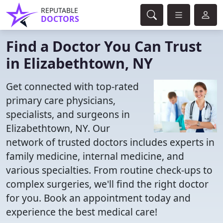
REPUTABLE
DOCTORS
Find a Doctor You Can Trust
in Elizabethtown, NY
Get connected with top-rated
primary care physicians,
specialists, and surgeons in
Elizabethtown, NY. Our
network of trusted doctors includes experts in
family medicine, internal medicine, and
various specialties. From routine check-ups to
complex surgeries, we'll find the right doctor
for you. Book an appointment today and
experience the best medical care!