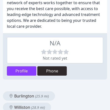
network of experts works together to ensure that
you receive the best care possible, with access to
leading-edge technology and advanced treatment
options. We are dedicated to being your trusted
local care provider.
N/A
Not rated yet
Profile
Phone
Burlington
(25.9 mi)
Williston
(28.9 mi)