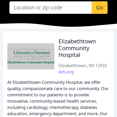
Go
Elizabethtown
Community
Hospital
Elizabethtown, NY 12932
ech.org
At Elizabethtown Community Hospital, we offer
quality, compassionate care to our community. Our
commitment to our patients is to provide
innovative, community-based health services,
including cardiology, chemotherapy, diabetes
education, emergency department, and more. Our