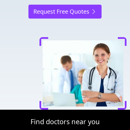
Request Free Quotes
Find doctors near you