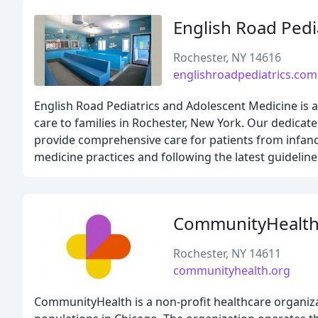
English Road Pedi
Rochester, NY 14616
englishroadpediatrics.com
English Road Pediatrics and Adolescent Medicine is a
care to families in Rochester, New York. Our dedicat
provide comprehensive care for patients from infanc
medicine practices and following the latest guidelin
CommunityHealt
Rochester, NY 14611
communityhealth.org
CommunityHealth is a non-profit healthcare organiza