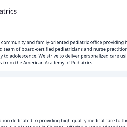
atrics
 community and family-oriented pediatric office providing h
ed team of board-certified pediatricians and nurse practiti
y to adolescence. We strive to deliver personalized care u
es from the American Academy of Pediatrics.
h
tion dedicated to providing high-quality medical care to t