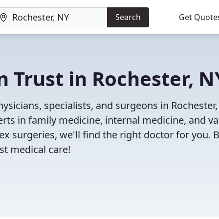
Search
Get Quote
n Trust in Rochester, N
sicians, specialists, and surgeons in Rochester,
rts in family medicine, internal medicine, and va
x surgeries, we'll find the right doctor for you. 
t medical care!