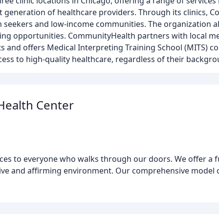
ee clinic locations in Chicago, offering a range of services
xt generation of healthcare providers. Through its clinics,
m seekers and low-income communities. The organization a
ing opportunities. CommunityHealth partners with local m
s and offers Medical Interpreting Training School (MITS) co
ess to high-quality healthcare, regardless of their backgro
ealth Center
ices to everyone who walks through our doors. We offer a fu
ive and affirming environment. Our comprehensive model of