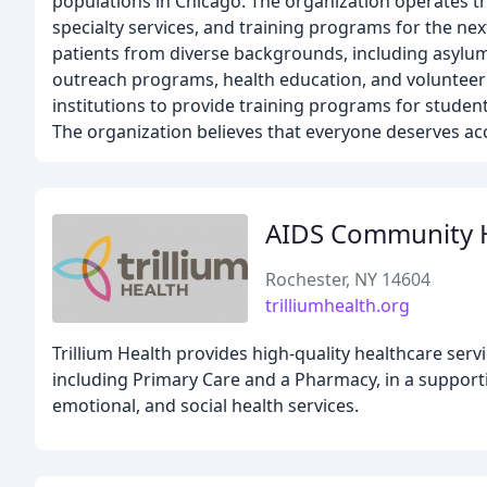
populations in Chicago. The organization operates thr
specialty services, and training programs for the ne
patients from diverse backgrounds, including asylu
outreach programs, health education, and volunteer
institutions to provide training programs for student
The organization believes that everyone deserves acc
AIDS Community H
Rochester, NY 14604
trilliumhealth.org
Trillium Health provides high-quality healthcare serv
including Primary Care and a Pharmacy, in a support
emotional, and social health services.