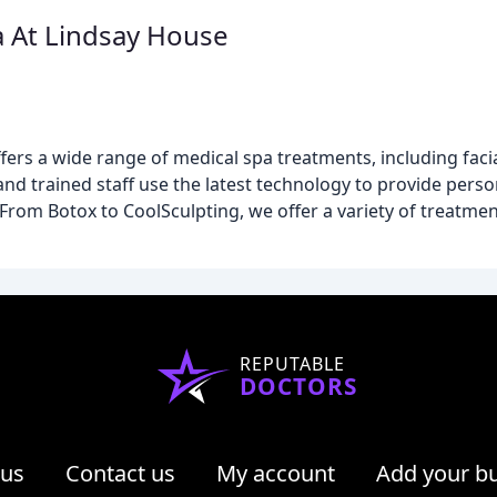
a At Lindsay House
fers a wide range of medical spa treatments, including facia
nd trained staff use the latest technology to provide pers
 From Botox to CoolSculpting, we offer a variety of treatme
REPUTABLE
DOCTORS
 us
Contact us
My account
Add your b