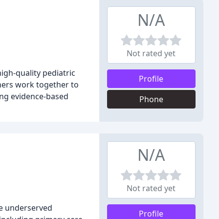
N/A
Not rated yet
igh-quality pediatric
Profile
oners work together to
sing evidence-based
Phone
N/A
Not rated yet
he underserved
Profile