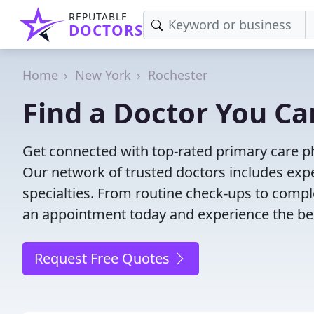
REPUTABLE
DOCTORS
Home
New York
Rochester
Find a Doctor You Ca
Get connected with top-rated primary care phy
Our network of trusted doctors includes expe
specialties. From routine check-ups to comple
an appointment today and experience the bes
Request Free Quotes