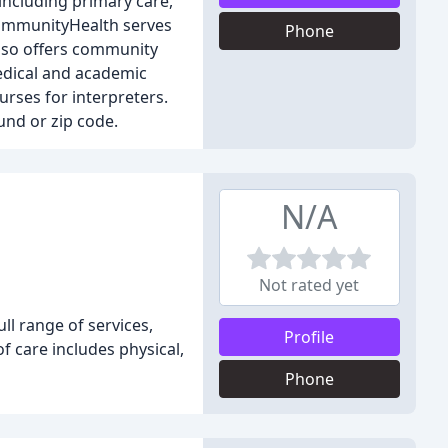
 including primary care,
 CommunityHealth serves
Phone
lso offers community
edical and academic
urses for interpreters.
und or zip code.
N/A
Not rated yet
ll range of services,
Profile
 care includes physical,
Phone