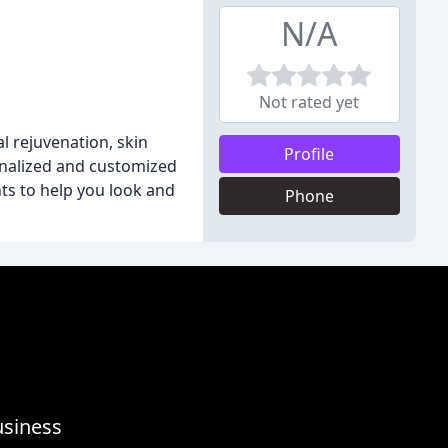
N/A
Not rated yet
l rejuvenation, skin
Profile
onalized and customized
nts to help you look and
Phone
usiness