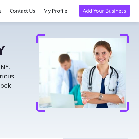
s
Contact Us
My Profile
Add Your Business
Y
 NY.
rious
Book