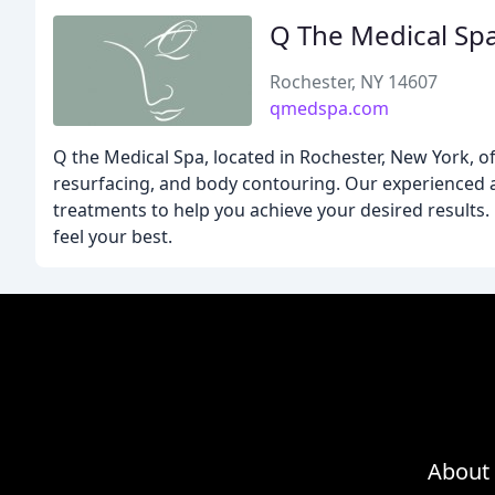
Q The Medical Sp
Rochester, NY 14607
qmedspa.com
Q the Medical Spa, located in Rochester, New York, of
resurfacing, and body contouring. Our experienced a
treatments to help you achieve your desired results.
feel your best.
About