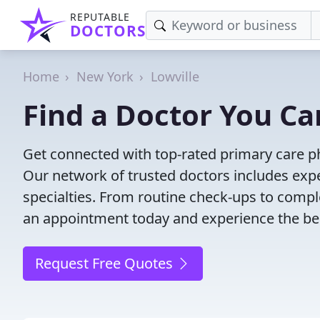
REPUTABLE
DOCTORS
Home
New York
Lowville
Find a Doctor You Can
Get connected with top-rated primary care phy
Our network of trusted doctors includes expe
specialties. From routine check-ups to comple
an appointment today and experience the bes
Request Free Quotes