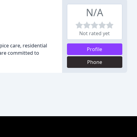
N/A
Not rated yet
ce care, residential
Profile
 are committed to
Phone