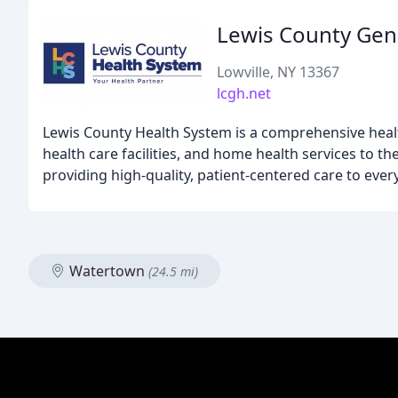
Lewis County Gene
Lowville, NY 13367
lcgh.net
Lewis County Health System is a comprehensive healt
health care facilities, and home health services to
providing high-quality, patient-centered care to every
Watertown
(24.5 mi)