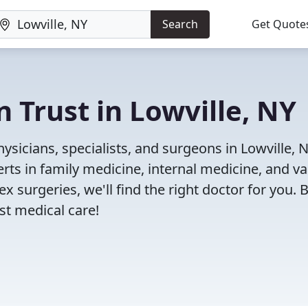
Search
Get Quote
 Trust in Lowville, NY
sicians, specialists, and surgeons in Lowville, N
rts in family medicine, internal medicine, and va
x surgeries, we'll find the right doctor for you. 
t medical care!