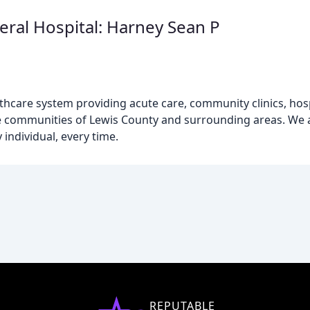
ral Hospital: Harney Sean P
hcare system providing acute care, community clinics, hospi
 the communities of Lewis County and surrounding areas. We
 individual, every time.
REPUTABLE