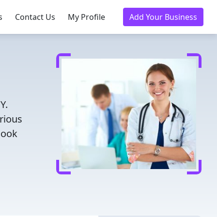
s
Contact Us
My Profile
Add Your Business
Y.
rious
Book