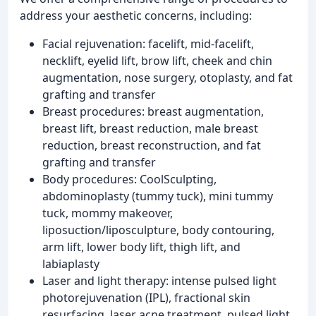
address your aesthetic concerns, including:
Facial rejuvenation: facelift, mid-facelift,
necklift, eyelid lift, brow lift, cheek and chin
augmentation, nose surgery, otoplasty, and fat
grafting and transfer
Breast procedures: breast augmentation,
breast lift, breast reduction, male breast
reduction, breast reconstruction, and fat
grafting and transfer
Body procedures: CoolSculpting,
abdominoplasty (tummy tuck), mini tummy
tuck, mommy makeover,
liposuction/liposculpture, body contouring,
arm lift, lower body lift, thigh lift, and
labiaplasty
Laser and light therapy: intense pulsed light
photorejuvenation (IPL), fractional skin
resurfacing, laser acne treatment, pulsed light