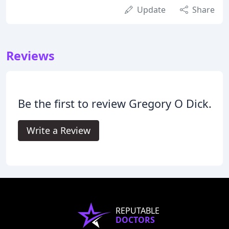
Update
Share
Reviews
Be the first to review Gregory O Dick.
Write a Review
REPUTABLE
DOCTORS