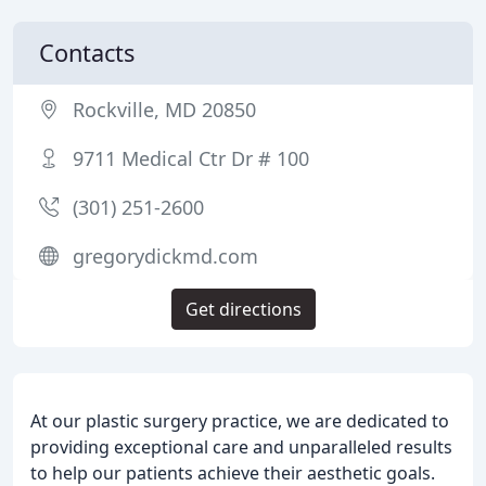
Contacts
Rockville, MD 20850
9711 Medical Ctr Dr # 100
(301) 251-2600
gregorydickmd.com
Get directions
At our plastic surgery practice, we are dedicated to
providing exceptional care and unparalleled results
to help our patients achieve their aesthetic goals.