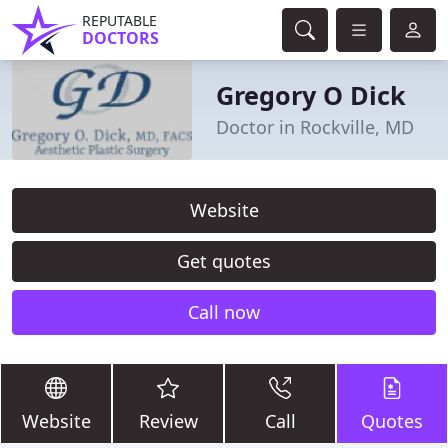
REPUTABLE
DOCTORS
Gregory O Dick
Doctor in Rockville, MD
Website
Get quotes
Call now
Website
Review
Call
Quotes