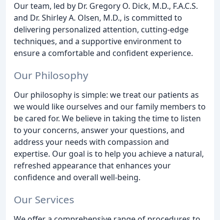
Our team, led by Dr. Gregory O. Dick, M.D., F.A.C.S.
and Dr. Shirley A. Olsen, M.D., is committed to
delivering personalized attention, cutting-edge
techniques, and a supportive environment to
ensure a comfortable and confident experience.
Our Philosophy
Our philosophy is simple: we treat our patients as
we would like ourselves and our family members to
be cared for. We believe in taking the time to listen
to your concerns, answer your questions, and
address your needs with compassion and
expertise. Our goal is to help you achieve a natural,
refreshed appearance that enhances your
confidence and overall well-being.
Our Services
We offer a comprehensive range of procedures to