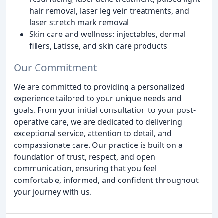
hair removal, laser leg vein treatments, and
laser stretch mark removal
Skin care and wellness: injectables, dermal
fillers, Latisse, and skin care products
Our Commitment
We are committed to providing a personalized
experience tailored to your unique needs and
goals. From your initial consultation to your post-
operative care, we are dedicated to delivering
exceptional service, attention to detail, and
compassionate care. Our practice is built on a
foundation of trust, respect, and open
communication, ensuring that you feel
comfortable, informed, and confident throughout
your journey with us.