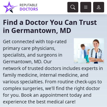
REPUTABLE
DOCTORS
Find a Doctor You Can Trust
in Germantown, MD
Get connected with top-rated
primary care physicians,
specialists, and surgeons in
Germantown, MD. Our
network of trusted doctors includes experts in
family medicine, internal medicine, and
various specialties. From routine check-ups to
complex surgeries, we'll find the right doctor
for you. Book an appointment today and
experience the best medical care!