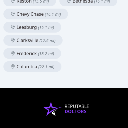
Reston
Bethesda
(15.5 mi)
(16.1 mi)
Chevy Chase
(16.1 mi)
Leesburg
(16.1 mi)
Clarksville
(17.6 mi)
Frederick
(18.2 mi)
Columbia
(22.1 mi)
REPUTABLE
DOCTORS