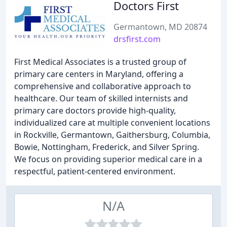
Doctors First
Germantown, MD 20874
drsfirst.com
First Medical Associates is a trusted group of
primary care centers in Maryland, offering a
comprehensive and collaborative approach to
healthcare. Our team of skilled internists and
primary care doctors provide high-quality,
individualized care at multiple convenient locations
in Rockville, Germantown, Gaithersburg, Columbia,
Bowie, Nottingham, Frederick, and Silver Spring.
We focus on providing superior medical care in a
respectful, patient-centered environment.
N/A