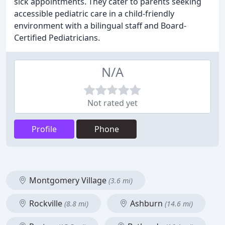
sick appointments. They cater to parents seeking
accessible pediatric care in a child-friendly
environment with a bilingual staff and Board-
Certified Pediatricians.
N/A
Not rated yet
Profile
Phone
Montgomery Village
(3.6 mi)
Rockville
Ashburn
(8.8 mi)
(14.6 mi)