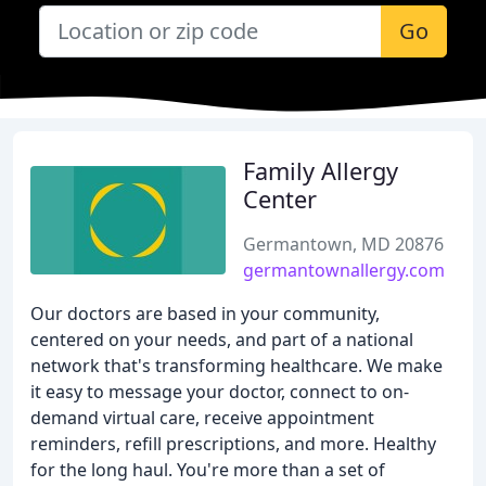
Go
Family Allergy
Center
Germantown, MD 20876
germantownallergy.com
Our doctors are based in your community,
centered on your needs, and part of a national
network that's transforming healthcare. We make
it easy to message your doctor, connect to on-
demand virtual care, receive appointment
reminders, refill prescriptions, and more. Healthy
for the long haul. You're more than a set of