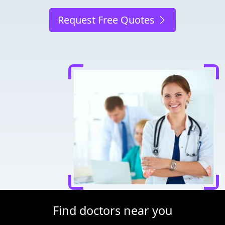
Request Free Quotes
Find doctors near you