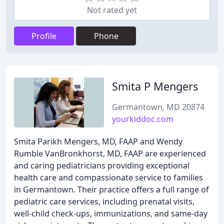
Not rated yet
Profile
Phone
Smita P Mengers
Germantown, MD 20874
yourkiddoc.com
Smita Parikh Mengers, MD, FAAP and Wendy
Rumble VanBronkhorst, MD, FAAP are experienced
and caring pediatricians providing exceptional
health care and compassionate service to families
in Germantown. Their practice offers a full range of
pediatric care services, including prenatal visits,
well-child check-ups, immunizations, and same-day