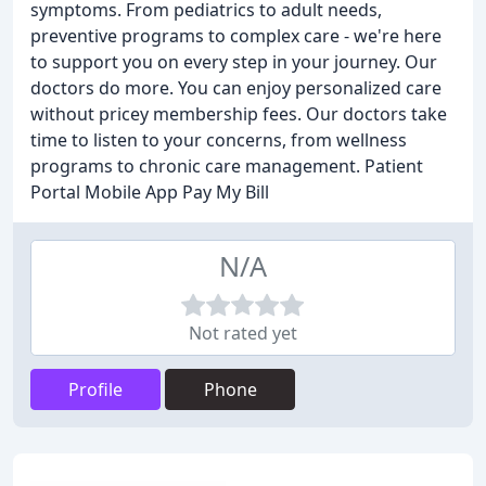
symptoms. From pediatrics to adult needs,
preventive programs to complex care - we're here
to support you on every step in your journey. Our
doctors do more. You can enjoy personalized care
without pricey membership fees. Our doctors take
time to listen to your concerns, from wellness
programs to chronic care management. Patient
Portal Mobile App Pay My Bill
N/A
Not rated yet
Profile
Phone