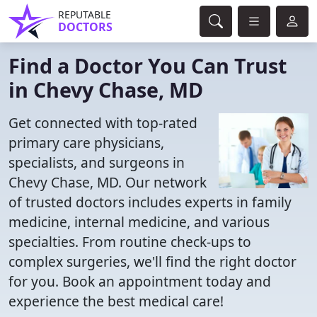
REPUTABLE
DOCTORS
Find a Doctor You Can Trust
in Chevy Chase, MD
Get connected with top-rated
primary care physicians,
specialists, and surgeons in
Chevy Chase, MD. Our network
of trusted doctors includes experts in family
medicine, internal medicine, and various
specialties. From routine check-ups to
complex surgeries, we'll find the right doctor
for you. Book an appointment today and
experience the best medical care!