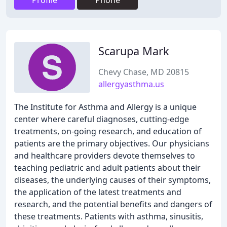
Profile
Phone
Scarupa Mark
Chevy Chase, MD 20815
allergyasthma.us
The Institute for Asthma and Allergy is a unique
center where careful diagnoses, cutting-edge
treatments, on-going research, and education of
patients are the primary objectives. Our physicians
and healthcare providers devote themselves to
teaching pediatric and adult patients about their
diseases, the underlying causes of their symptoms,
the application of the latest treatments and
research, and the potential benefits and dangers of
these treatments. Patients with asthma, sinusitis,