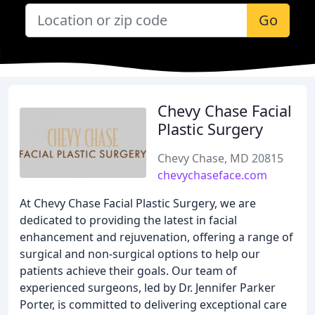
Go
Chevy Chase Facial
Plastic Surgery
Chevy Chase, MD 20815
chevychaseface.com
At Chevy Chase Facial Plastic Surgery, we are
dedicated to providing the latest in facial
enhancement and rejuvenation, offering a range of
surgical and non-surgical options to help our
patients achieve their goals. Our team of
experienced surgeons, led by Dr. Jennifer Parker
Porter, is committed to delivering exceptional care