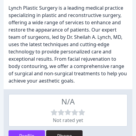
Lynch Plastic Surgery is a leading medical practice
specializing in plastic and reconstructive surgery,
offering a wide range of services to enhance and
restore the appearance of patients. Our expert
team of surgeons, led by Dr. Sheilah A. Lynch, MD,
uses the latest techniques and cutting-edge
technology to provide personalized care and
exceptional results. From facial rejuvenation to
body contouring, we offer a comprehensive range
of surgical and non-surgical treatments to help you
achieve your aesthetic goals.
N/A
Not rated yet