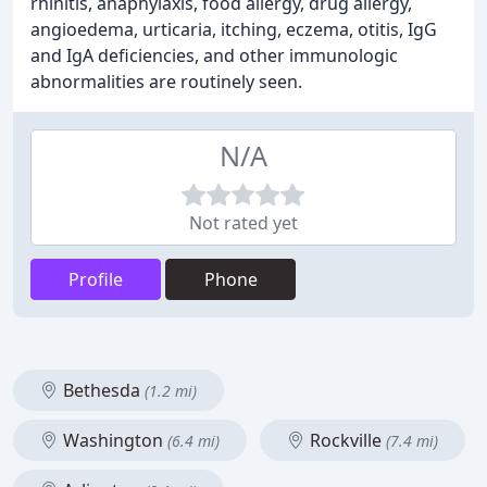
rhinitis, anaphylaxis, food allergy, drug allergy,
angioedema, urticaria, itching, eczema, otitis, IgG
and IgA deficiencies, and other immunologic
abnormalities are routinely seen.
N/A
Not rated yet
Profile
Phone
Bethesda
(1.2 mi)
Washington
Rockville
(6.4 mi)
(7.4 mi)