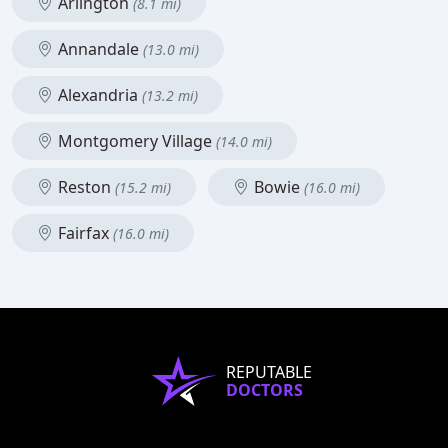
Arlington
(8.1 mi)
Annandale
(13.0 mi)
Alexandria
(13.2 mi)
Montgomery Village
(14.0 mi)
Reston
Bowie
(15.2 mi)
(16.0 mi)
Fairfax
(16.0 mi)
REPUTABLE
DOCTORS