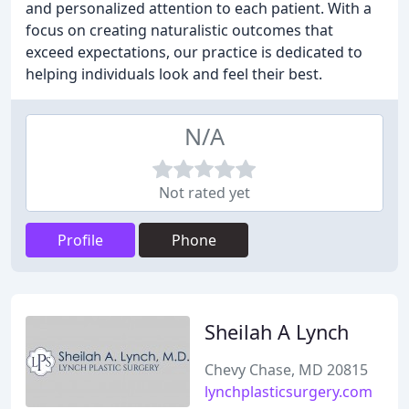
and personalized attention to each patient. With a
focus on creating naturalistic outcomes that
exceed expectations, our practice is dedicated to
helping individuals look and feel their best.
N/A
Not rated yet
Profile
Phone
Sheilah A Lynch
Chevy Chase, MD 20815
lynchplasticsurgery.com