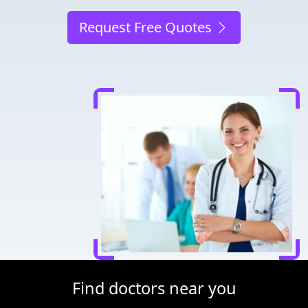
Request Free Quotes
Find doctors near you