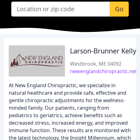
Go
Larson-Brunner Kelly
Westbrook, ME 04092
newenglandchiropractic.net
At New England Chiropractic, we specialize in
natural healthcare and provide safe, effective and
gentle chiropractic adjustments for the wellness-
minded family. Our patients, ranging from
pediatrics to geriatrics, achieve benefits such as
decreased stress, increased energy, and improved
immune function. These results are monitored with
the latest technology, the Insight Millennium, which