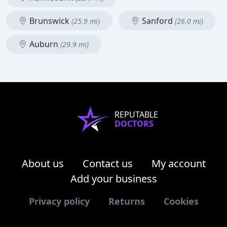
Brunswick
Sanford
(25.9 mi)
(26.0 mi)
Auburn
(29.9 mi)
REPUTABLE
DOCTORS
About us
Contact us
My account
Add your business
Privacy policy
Returns
Cookies