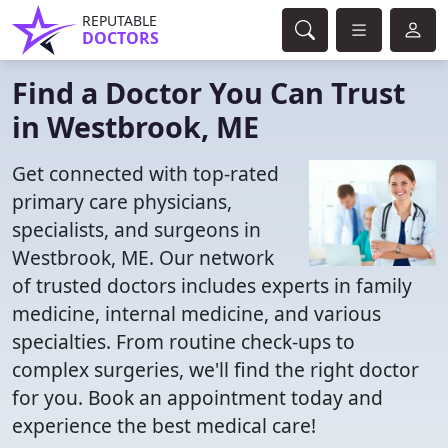
REPUTABLE
DOCTORS
Find a Doctor You Can Trust
in Westbrook, ME
Get connected with top-rated
primary care physicians,
specialists, and surgeons in
Westbrook, ME. Our network
of trusted doctors includes experts in family
medicine, internal medicine, and various
specialties. From routine check-ups to
complex surgeries, we'll find the right doctor
for you. Book an appointment today and
experience the best medical care!