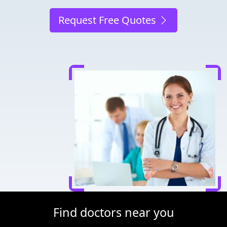
Request Free Quotes
Find doctors near you