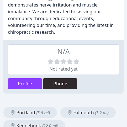
demonstrates nerve irritation and muscle
imbalance. We are dedicated to serving our
community through educational events,
volunteering our time, and providing the latest in
chiropractic research.
N/A
Not rated yet
Profile
Phone
Portland
Falmouth
(5.9 mi)
(7.2 mi)
Kennebunk
(22.0 mi)