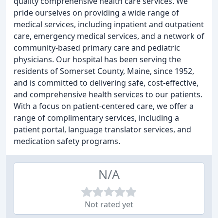
quality comprehensive health care services. We
pride ourselves on providing a wide range of
medical services, including inpatient and outpatient
care, emergency medical services, and a network of
community-based primary care and pediatric
physicians. Our hospital has been serving the
residents of Somerset County, Maine, since 1952,
and is committed to delivering safe, cost-effective,
and comprehensive health services to our patients.
With a focus on patient-centered care, we offer a
range of complimentary services, including a
patient portal, language translator services, and
medication safety programs.
N/A
Not rated yet