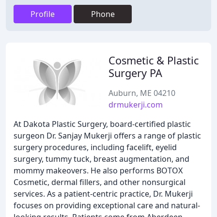
Profile
Phone
Cosmetic & Plastic
Surgery PA
Auburn, ME 04210
drmukerji.com
At Dakota Plastic Surgery, board-certified plastic
surgeon Dr. Sanjay Mukerji offers a range of plastic
surgery procedures, including facelift, eyelid
surgery, tummy tuck, breast augmentation, and
mommy makeovers. He also performs BOTOX
Cosmetic, dermal fillers, and other nonsurgical
services. As a patient-centric practice, Dr. Mukerji
focuses on providing exceptional care and natural-