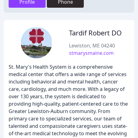
Profile
Phone
Tardif Robert DO
Lewiston, ME 04240
stmarysmaine.com
St. Mary's Health System is a comprehensive
medical center that offers a wide range of services
including behavioral and mental health, cancer
care, cardiology, and much more. With a legacy of
over 130 years, the system is dedicated to
providing high-quality, patient-centered care to the
Greater Lewiston-Auburn community. From
primary care to specialized services, our team of
talented and compassionate caregivers uses state-
of-the-art medical technology to meet the evolving