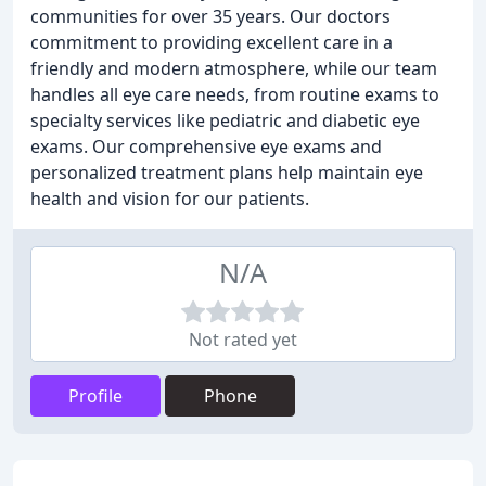
communities for over 35 years. Our doctors
commitment to providing excellent care in a
friendly and modern atmosphere, while our team
handles all eye care needs, from routine exams to
specialty services like pediatric and diabetic eye
exams. Our comprehensive eye exams and
personalized treatment plans help maintain eye
health and vision for our patients.
N/A
Not rated yet
Profile
Phone