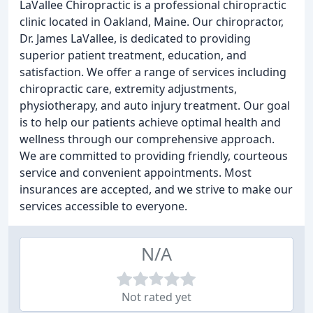
LaVallee Chiropractic is a professional chiropractic
clinic located in Oakland, Maine. Our chiropractor,
Dr. James LaVallee, is dedicated to providing
superior patient treatment, education, and
satisfaction. We offer a range of services including
chiropractic care, extremity adjustments,
physiotherapy, and auto injury treatment. Our goal
is to help our patients achieve optimal health and
wellness through our comprehensive approach.
We are committed to providing friendly, courteous
service and convenient appointments. Most
insurances are accepted, and we strive to make our
services accessible to everyone.
N/A
Not rated yet