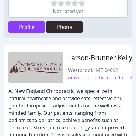
Not rated yet
Profile
Phone
Larson-Brunner Kelly
Westbrook, ME 04092
newenglandchiropractic.net
At New England Chiropractic, we specialize in
natural healthcare and provide safe, effective and
gentle chiropractic adjustments for the wellness-
minded family. Our patients, ranging from
pediatrics to geriatrics, achieve benefits such as
decreased stress, increased energy, and improved
immune function. These results are monitored with