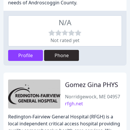
needs of Androscoggin County.
N/A
Not rated yet
Profile
Phone
Gomez Gina PHYS
Norridgewock, ME 04957
rfgh.net
Redington-Fairview General Hospital (RFGH) is a
local independent critical access hospital providing