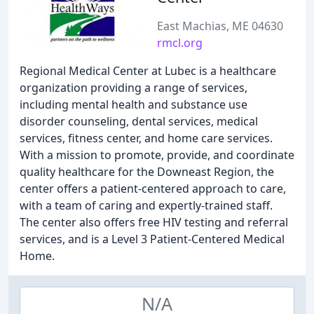
East Machias, ME 04630
rmcl.org
Regional Medical Center at Lubec is a healthcare
organization providing a range of services,
including mental health and substance use
disorder counseling, dental services, medical
services, fitness center, and home care services.
With a mission to promote, provide, and coordinate
quality healthcare for the Downeast Region, the
center offers a patient-centered approach to care,
with a team of caring and expertly-trained staff.
The center also offers free HIV testing and referral
services, and is a Level 3 Patient-Centered Medical
Home.
N/A