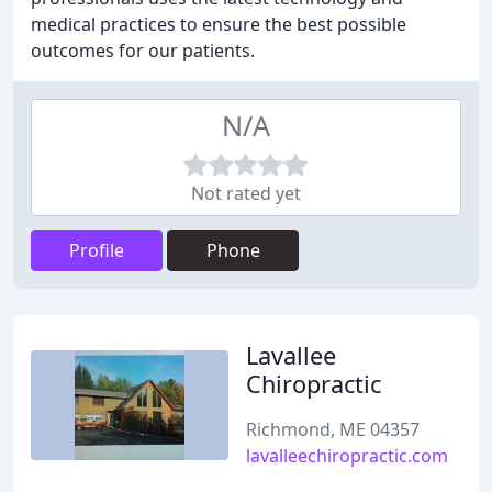
medical practices to ensure the best possible
outcomes for our patients.
N/A
Not rated yet
Profile
Phone
Lavallee
Chiropractic
Richmond, ME 04357
lavalleechiropractic.com