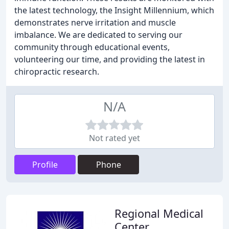
the latest technology, the Insight Millennium, which
demonstrates nerve irritation and muscle
imbalance. We are dedicated to serving our
community through educational events,
volunteering our time, and providing the latest in
chiropractic research.
N/A
Not rated yet
Profile
Phone
Regional Medical
Center