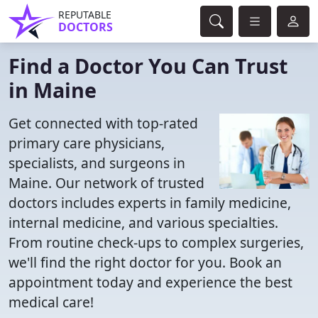
REPUTABLE
DOCTORS
Find a Doctor You Can Trust
in Maine
Get connected with top-rated
primary care physicians,
specialists, and surgeons in
Maine. Our network of trusted
doctors includes experts in family medicine,
internal medicine, and various specialties.
From routine check-ups to complex surgeries,
we'll find the right doctor for you. Book an
appointment today and experience the best
medical care!