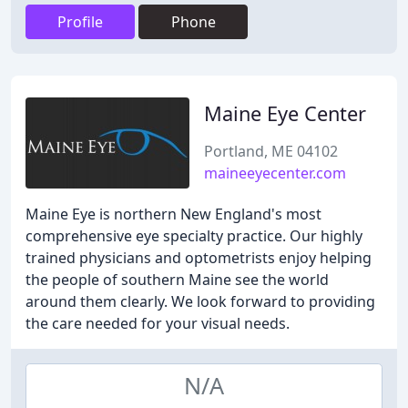
Profile
Phone
Maine Eye Center
Portland, ME 04102
maineeyecenter.com
Maine Eye is northern New England's most
comprehensive eye specialty practice. Our highly
trained physicians and optometrists enjoy helping
the people of southern Maine see the world
around them clearly. We look forward to providing
the care needed for your visual needs.
N/A