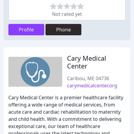
Not rated yet
Profile
Phone
Cary Medical
Center
Caribou, ME 04736
carymedicalcenter.org
Cary Medical Center is a premier healthcare facility
offering a wide range of medical services, from
acute care and cardiac rehabilitation to maternity
and child health. With a commitment to delivering
exceptional care, our team of healthcare
professionals uses the latest technology and