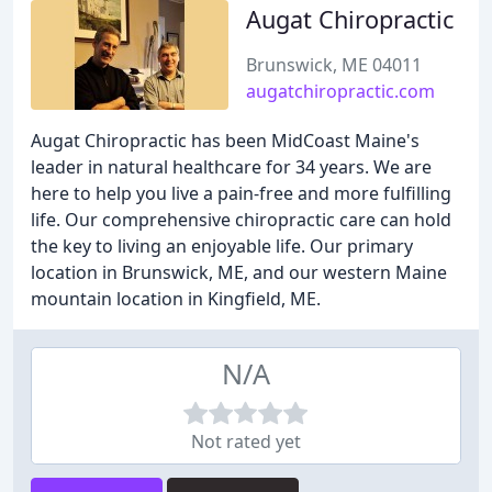
Augat Chiropractic
Brunswick, ME 04011
augatchiropractic.com
Augat Chiropractic has been MidCoast Maine's
leader in natural healthcare for 34 years. We are
here to help you live a pain-free and more fulfilling
life. Our comprehensive chiropractic care can hold
the key to living an enjoyable life. Our primary
location in Brunswick, ME, and our western Maine
mountain location in Kingfield, ME.
N/A
Not rated yet