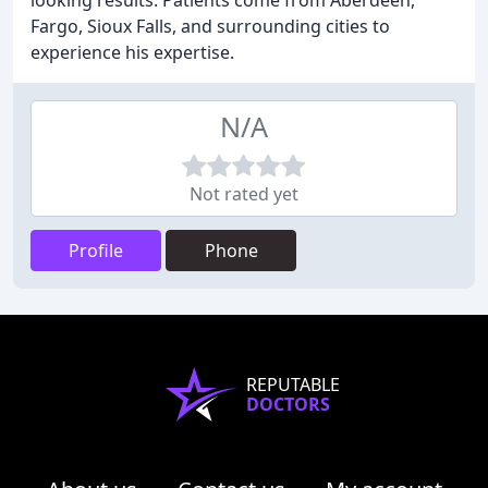
looking results. Patients come from Aberdeen,
Fargo, Sioux Falls, and surrounding cities to
experience his expertise.
N/A
Not rated yet
Profile
Phone
REPUTABLE
DOCTORS