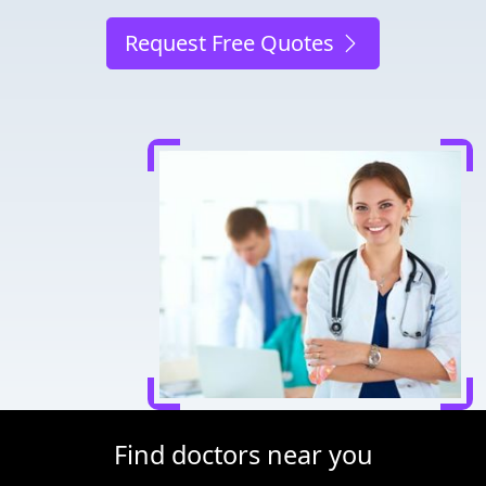
Request Free Quotes
Find doctors near you