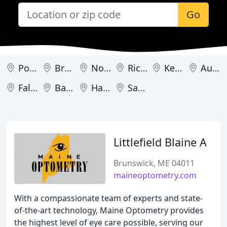
Go
Portland
Brunswick
Norway
Richmond
Kennebunk
Auburn
Falmouth
Bangor
Hartland
Sanford
Littlefield Blaine A
Brunswick, ME 04011
maineoptometry.com
With a compassionate team of experts and state-
of-the-art technology, Maine Optometry provides
the highest level of eye care possible, serving our