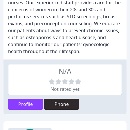
nurses. Our experienced staff provides care for the
concerns of women in their 20s and 30s and
performs services such as STD screenings, breast
exams, and preconception counseling. We educate
our patients about ways to prevent chronic issues,
such as osteoporosis and heart disease, and
continue to monitor our patients' gynecologic
health throughout their lifespan.
N/A
Not rated yet
Profile
Phone