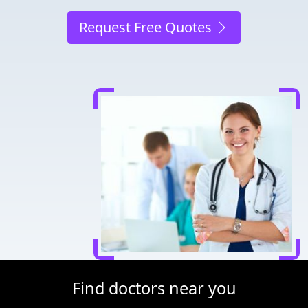
Request Free Quotes
Find doctors near you