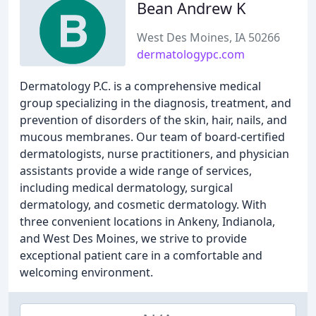
Bean Andrew K
West Des Moines, IA 50266
dermatologypc.com
Dermatology P.C. is a comprehensive medical
group specializing in the diagnosis, treatment, and
prevention of disorders of the skin, hair, nails, and
mucous membranes. Our team of board-certified
dermatologists, nurse practitioners, and physician
assistants provide a wide range of services,
including medical dermatology, surgical
dermatology, and cosmetic dermatology. With
three convenient locations in Ankeny, Indianola,
and West Des Moines, we strive to provide
exceptional patient care in a comfortable and
welcoming environment.