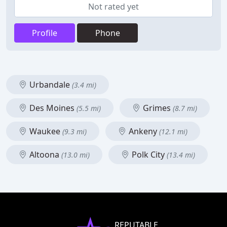
Not rated yet
Profile
Phone
Urbandale
(3.4 mi)
Des Moines
Grimes
(5.5 mi)
(8.7 mi)
Waukee
Ankeny
(9.3 mi)
(12.1 mi)
Altoona
Polk City
(13.0 mi)
(13.4 mi)
REPUTABLE