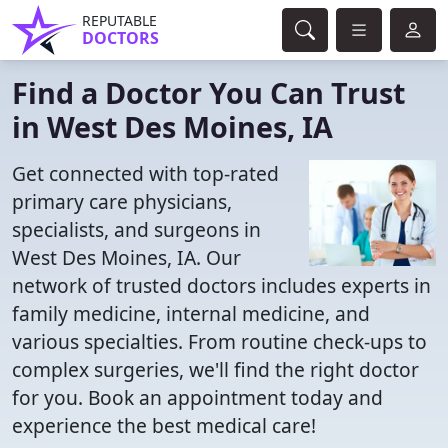
REPUTABLE
DOCTORS
Find a Doctor You Can Trust
in West Des Moines, IA
Get connected with top-rated
primary care physicians,
specialists, and surgeons in
West Des Moines, IA. Our
network of trusted doctors includes experts in
family medicine, internal medicine, and
various specialties. From routine check-ups to
complex surgeries, we'll find the right doctor
for you. Book an appointment today and
experience the best medical care!