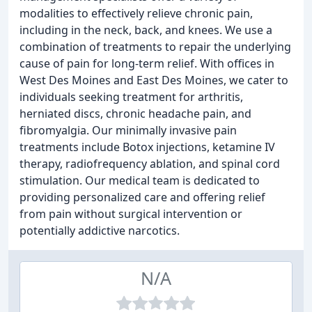
modalities to effectively relieve chronic pain,
including in the neck, back, and knees. We use a
combination of treatments to repair the underlying
cause of pain for long-term relief. With offices in
West Des Moines and East Des Moines, we cater to
individuals seeking treatment for arthritis,
herniated discs, chronic headache pain, and
fibromyalgia. Our minimally invasive pain
treatments include Botox injections, ketamine IV
therapy, radiofrequency ablation, and spinal cord
stimulation. Our medical team is dedicated to
providing personalized care and offering relief
from pain without surgical intervention or
potentially addictive narcotics.
N/A