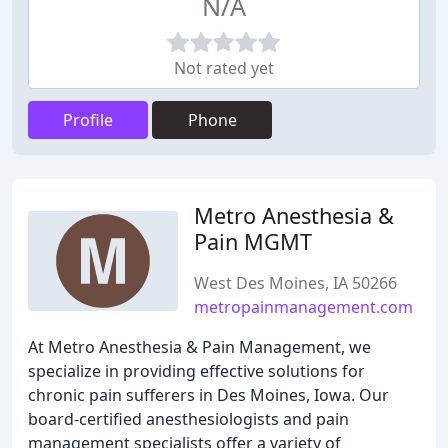
N/A
Not rated yet
Profile
Phone
Metro Anesthesia &
Pain MGMT
West Des Moines, IA 50266
metropainmanagement.com
At Metro Anesthesia & Pain Management, we
specialize in providing effective solutions for
chronic pain sufferers in Des Moines, Iowa. Our
board-certified anesthesiologists and pain
management specialists offer a variety of