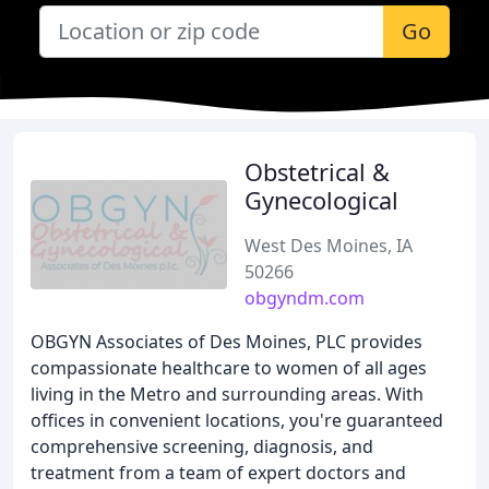
Go
Obstetrical &
Gynecological
West Des Moines, IA
50266
obgyndm.com
OBGYN Associates of Des Moines, PLC provides
compassionate healthcare to women of all ages
living in the Metro and surrounding areas. With
offices in convenient locations, you're guaranteed
comprehensive screening, diagnosis, and
treatment from a team of expert doctors and