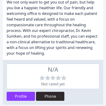
We not only want to get you out of pain, but help
you live a happier, healthier life. Our friendly and
welcoming office is designed to make each patient
feel heard and valued, with a focus on
compassionate care throughout the healing
process. With our expert chiropractor, Dr. Kevin
Suntken, and his professional staff, you can expect
a non-clinical alternative to traditional healthcare,
with a focus on lifting your spirits and renewing
your hope of healing.
N/A
Not rated yet
Profile
Phone