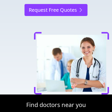
Request Free Quotes
Find doctors near you