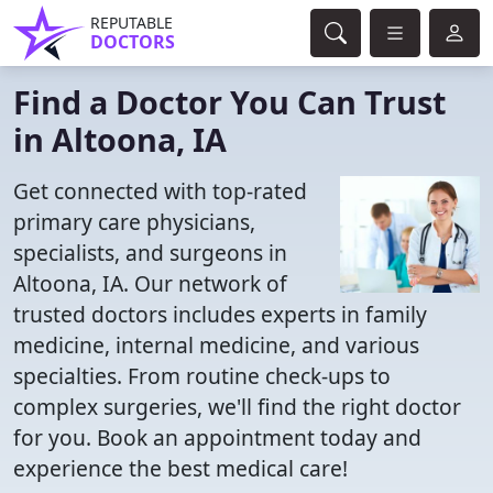
REPUTABLE
DOCTORS
Find a Doctor You Can Trust
in Altoona, IA
Get connected with top-rated
primary care physicians,
specialists, and surgeons in
Altoona, IA. Our network of
trusted doctors includes experts in family
medicine, internal medicine, and various
specialties. From routine check-ups to
complex surgeries, we'll find the right doctor
for you. Book an appointment today and
experience the best medical care!