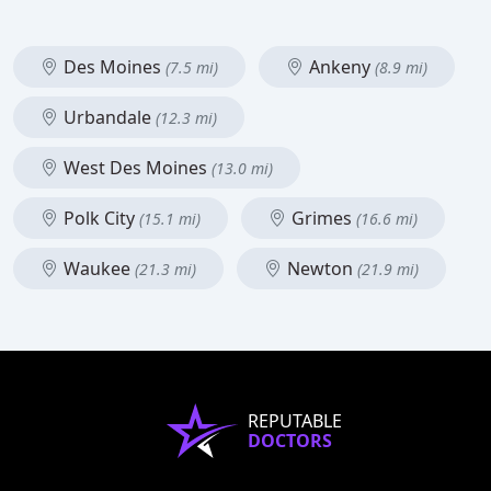
Des Moines
Ankeny
(7.5 mi)
(8.9 mi)
Urbandale
(12.3 mi)
West Des Moines
(13.0 mi)
Polk City
Grimes
(15.1 mi)
(16.6 mi)
Waukee
Newton
(21.3 mi)
(21.9 mi)
REPUTABLE
DOCTORS