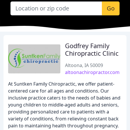
Go
Godfrey Family
Chiropractic Clinic
Altoona, IA 50009
altoonachiropractor.com
At Suntken Family Chiropractic, we offer patient-
centered care for all ages and conditions. Our
inclusive practice caters to the needs of babies and
young children to middle-aged adults and seniors,
providing personalized care to patients with a
variety of conditions, from relieving constant back
pain to maintaining health throughout pregnancy.