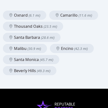
Oxnard
Camarillo
(6.1 mi)
(11.6 mi)
Thousand Oaks
(23.5 mi)
Santa Barbara
(28.6 mi)
Malibu
Encino
(30.9 mi)
(42.3 mi)
Santa Monica
(45.7 mi)
Beverly Hills
(49.3 mi)
REPUTABLE