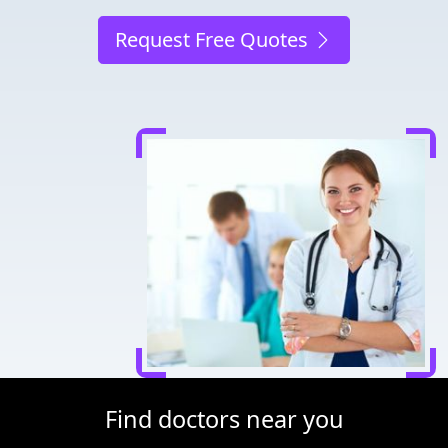
Request Free Quotes
Find doctors near you