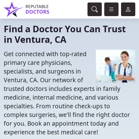
REPUTABLE
DOCTORS
Find a Doctor You Can Trust
in Ventura, CA
Get connected with top-rated
primary care physicians,
specialists, and surgeons in
Ventura, CA. Our network of
trusted doctors includes experts in family
medicine, internal medicine, and various
specialties. From routine check-ups to
complex surgeries, we'll find the right doctor
for you. Book an appointment today and
experience the best medical care!