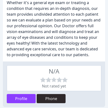
Whether it's a general eye exam or treating a
condition that requires an in-depth diagnosis, our
team provides undivided attention to each patient
so we can evaluate a plan based on your needs and
our professional opinion. Our Doctor offers full
vision examinations and will diagnose and treat an
array of eye diseases and conditions to keep your
eyes healthy! With the latest technology and
advanced eye care services, our team is dedicated
to providing exceptional care to our patients.
N/A
Not rated yet
Profile
Phone