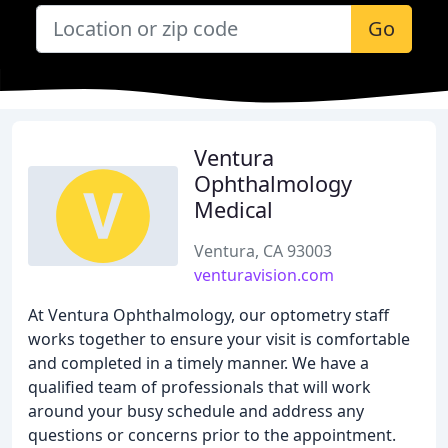
Go
Ventura
Ophthalmology
Medical
Ventura, CA 93003
venturavision.com
At Ventura Ophthalmology, our optometry staff
works together to ensure your visit is comfortable
and completed in a timely manner. We have a
qualified team of professionals that will work
around your busy schedule and address any
questions or concerns prior to the appointment.