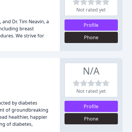
Not rated yet
, and Dr. Tim Neavin, a
Profile
including breast
dures. We strive for
Phone
N/A
Not rated yet
acted by diabetes
Profile
ront of groundbreaking
ead healthier, happier
Phone
ng of diabetes,