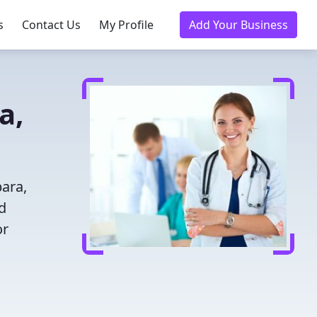
s
Contact Us
My Profile
Add Your Business
a,
bara,
d
or