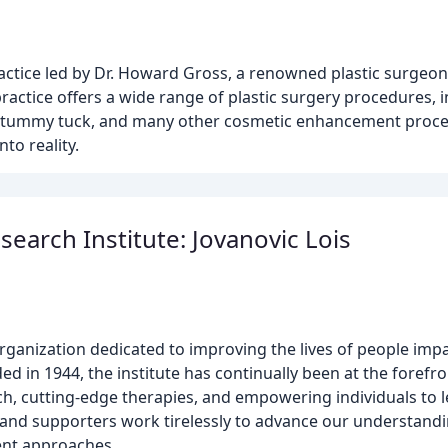
ractice led by Dr. Howard Gross, a renowned plastic surgeon
actice offers a wide range of plastic surgery procedures, 
on, tummy tuck, and many other cosmetic enhancement proce
to reality.
earch Institute: Jovanovic Lois
rganization dedicated to improving the lives of people imp
ded in 1944, the institute has continually been at the foref
ch, cutting-edge therapies, and empowering individuals to l
s, and supporters work tirelessly to advance our understandi
ment approaches.