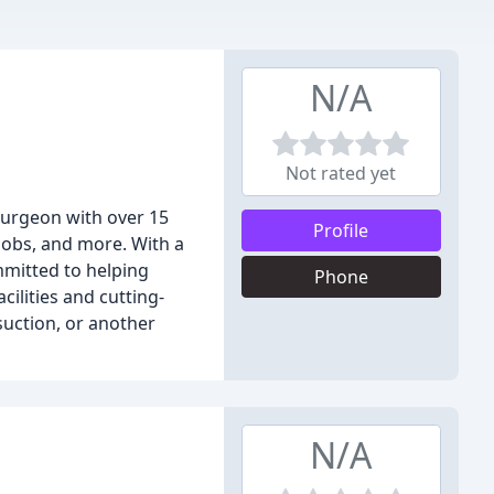
N/A
Not rated yet
 surgeon with over 15
Profile
 jobs, and more. With a
mmitted to helping
Phone
cilities and cutting-
suction, or another
N/A