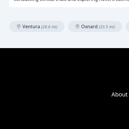
Ventura
Oxnard
(28.6 mi)
(33.5 mi)
About