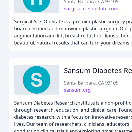
Santa Barbara, CA 93105
surgicalartsonstate.com
Surgical Arts On State is a premier plastic surgery p
board-certified and renowned plastic surgeon. Our pr
augmentation and lift, breast reduction, liposucti
beautiful, natural results that can turn your dreams in
Sansum Diabetes Res
Santa Barbara, CA 93105
sansum.org
Sansum Diabetes Research Institute is a non-profit o
through research, education, and clinical care. Foun
diabetes research, with a focus on innovative resear
lives. Our team of researchers, clinicians, educator
conducting clinical trials and exploring novel treat