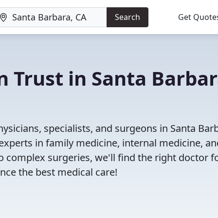
Search
Get Quote
n Trust in Santa Barbar
ysicians, specialists, and surgeons in Santa Bar
experts in family medicine, internal medicine, an
 complex surgeries, we'll find the right doctor f
ce the best medical care!