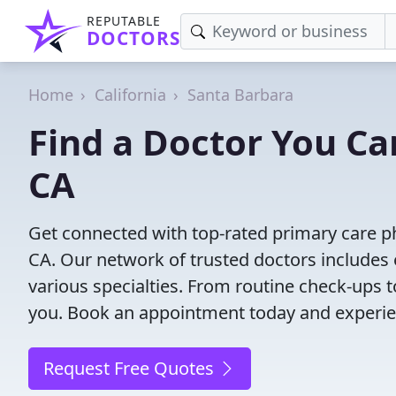
REPUTABLE
DOCTORS
Home
California
Santa Barbara
Find a Doctor You Ca
CA
Get connected with top-rated primary care ph
CA. Our network of trusted doctors includes 
various specialties. From routine check-ups to
you. Book an appointment today and experien
Request Free Quotes