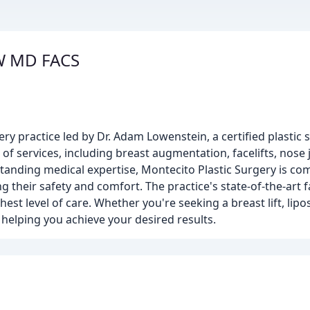
 W MD FACS
ry practice led by Dr. Adam Lowenstein, a certified plastic
 of services, including breast augmentation, facelifts, nose
tanding medical expertise, Montecito Plastic Surgery is co
ng their safety and comfort. The practice's state-of-the-art fa
est level of care. Whether you're seeking a breast lift, lipo
 helping you achieve your desired results.