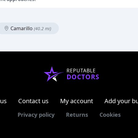
Camarillo
(40.2 mi)
REPUTABLE
DOCTORS
 us
Contact us
My account
Add your b
Privacy policy
Returns
Cookies