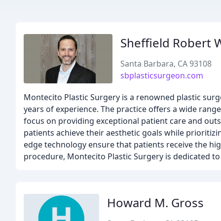
Sheffield Robert
Santa Barbara, CA 93108
sbplasticsurgeon.com
Montecito Plastic Surgery is a renowned plastic surge
years of experience. The practice offers a wide range
focus on providing exceptional patient care and outs
patients achieve their aesthetic goals while prioritizi
edge technology ensure that patients receive the high
procedure, Montecito Plastic Surgery is dedicated to
Howard M. Gross