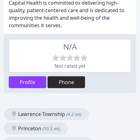
Capital Health is committed to delivering high-
quality, patient-centered care and is dedicated to
improving the health and well-being of the
communities it serves.
N/A
Not rated yet
Profile
Phone
Lawrence Township
(4.2 mi)
Princeton
(10.5 mi)