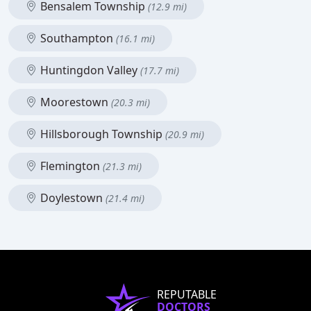
Bensalem Township
(12.9 mi)
Southampton
(16.1 mi)
Huntingdon Valley
(17.7 mi)
Moorestown
(20.3 mi)
Hillsborough Township
(20.9 mi)
Flemington
(21.3 mi)
Doylestown
(21.4 mi)
REPUTABLE
DOCTORS