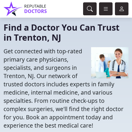
REPUTABLE
DOCTORS
Find a Doctor You Can Trust
in Trenton, NJ
Get connected with top-rated
primary care physicians,
specialists, and surgeons in
Trenton, NJ. Our network of
trusted doctors includes experts in family
medicine, internal medicine, and various
specialties. From routine check-ups to
complex surgeries, we'll find the right doctor
for you. Book an appointment today and
experience the best medical care!