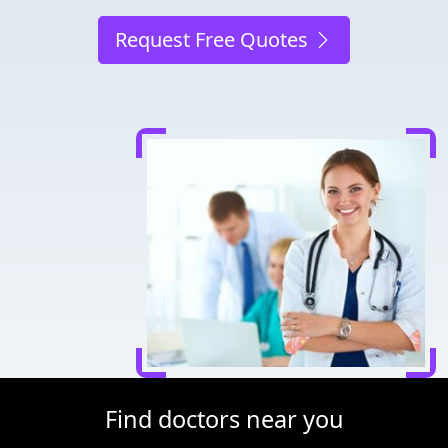
Request Free Quotes
Find doctors near you