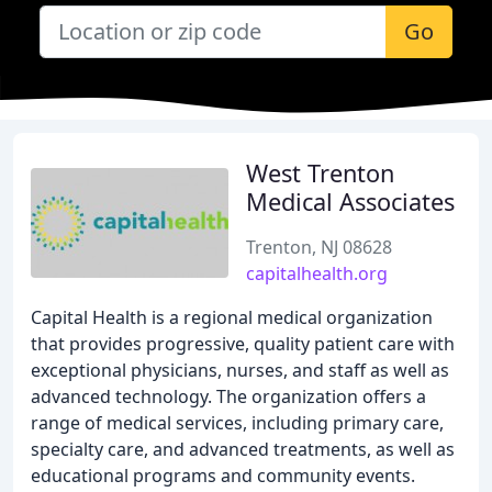
Go
West Trenton
Medical Associates
Trenton, NJ 08628
capitalhealth.org
Capital Health is a regional medical organization
that provides progressive, quality patient care with
exceptional physicians, nurses, and staff as well as
advanced technology. The organization offers a
range of medical services, including primary care,
specialty care, and advanced treatments, as well as
educational programs and community events.