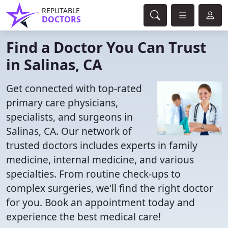
REPUTABLE
DOCTORS
Find a Doctor You Can Trust
in Salinas, CA
Get connected with top-rated
primary care physicians,
specialists, and surgeons in
Salinas, CA. Our network of
trusted doctors includes experts in family
medicine, internal medicine, and various
specialties. From routine check-ups to
complex surgeries, we'll find the right doctor
for you. Book an appointment today and
experience the best medical care!