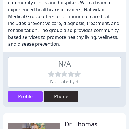
community clinics and hospitals. With a team of
experienced healthcare providers, Natividad
Medical Group offers a continuum of care that
includes preventive care, diagnosis, treatment, and
rehabilitation. The group also provides community-
based services to promote healthy living, wellness,
and disease prevention.
N/A
Not rated yet
Profile
Phone
Dr. Thomas E.