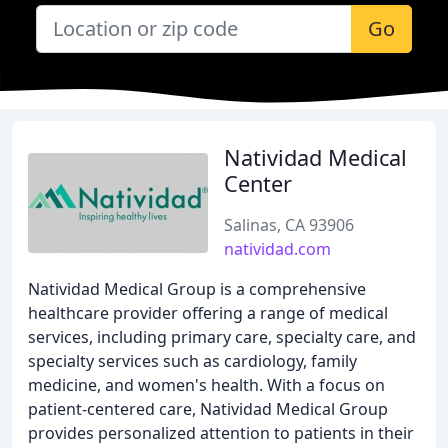
Go
Natividad Medical
Center
Salinas, CA 93906
natividad.com
Natividad Medical Group is a comprehensive
healthcare provider offering a range of medical
services, including primary care, specialty care, and
specialty services such as cardiology, family
medicine, and women's health. With a focus on
patient-centered care, Natividad Medical Group
provides personalized attention to patients in their