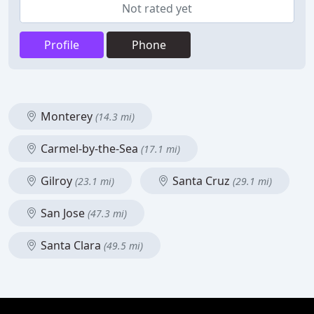
Not rated yet
Profile
Phone
Monterey
(14.3 mi)
Carmel-by-the-Sea
(17.1 mi)
Gilroy
Santa Cruz
(23.1 mi)
(29.1 mi)
San Jose
(47.3 mi)
Santa Clara
(49.5 mi)