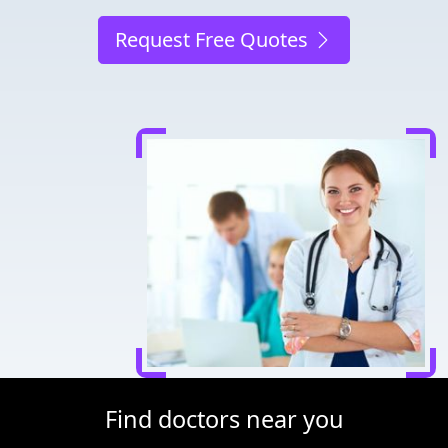
Request Free Quotes
Find doctors near you