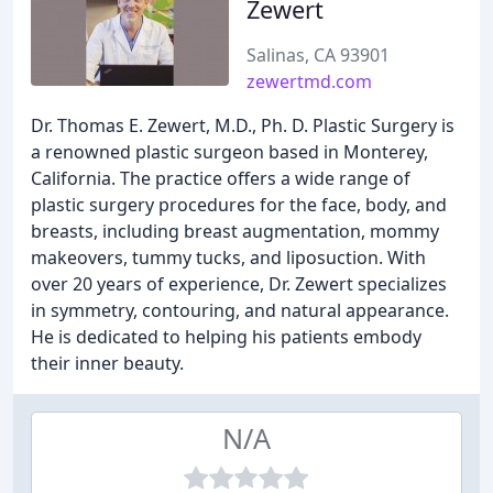
Zewert
Salinas, CA 93901
zewertmd.com
Dr. Thomas E. Zewert, M.D., Ph. D. Plastic Surgery is
a renowned plastic surgeon based in Monterey,
California. The practice offers a wide range of
plastic surgery procedures for the face, body, and
breasts, including breast augmentation, mommy
makeovers, tummy tucks, and liposuction. With
over 20 years of experience, Dr. Zewert specializes
in symmetry, contouring, and natural appearance.
He is dedicated to helping his patients embody
their inner beauty.
N/A