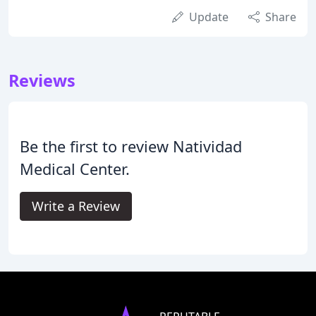
Update
Share
Reviews
Be the first to review Natividad
Medical Center.
Write a Review