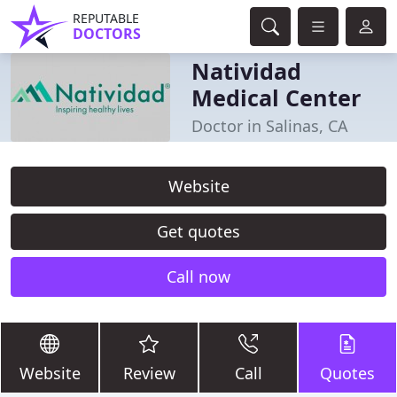
REPUTABLE
DOCTORS
Natividad
Medical Center
Doctor in Salinas, CA
Website
Get quotes
Call now
Website
Review
Call
Quotes