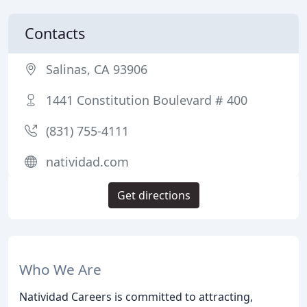
Contacts
Salinas, CA 93906
1441 Constitution Boulevard # 400
(831) 755-4111
natividad.com
Get directions
Who We Are
Natividad Careers is committed to attracting,