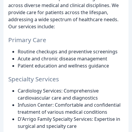
across diverse medical and clinical disciplines. We
provide care for patients across the lifespan,
addressing a wide spectrum of healthcare needs.
Our services include:
Primary Care
Routine checkups and preventive screenings
Acute and chronic disease management
Patient education and wellness guidance
Specialty Services
Cardiology Services: Comprehensive
cardiovascular care and diagnostics
Infusion Center: Comfortable and confidential
treatment of various medical conditions
D'Arrigo Family Specialty Services: Expertise in
surgical and specialty care