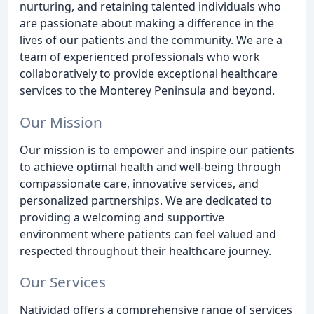
nurturing, and retaining talented individuals who
are passionate about making a difference in the
lives of our patients and the community. We are a
team of experienced professionals who work
collaboratively to provide exceptional healthcare
services to the Monterey Peninsula and beyond.
Our Mission
Our mission is to empower and inspire our patients
to achieve optimal health and well-being through
compassionate care, innovative services, and
personalized partnerships. We are dedicated to
providing a welcoming and supportive
environment where patients can feel valued and
respected throughout their healthcare journey.
Our Services
Natividad offers a comprehensive range of services