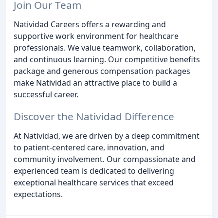
Join Our Team
Natividad Careers offers a rewarding and
supportive work environment for healthcare
professionals. We value teamwork, collaboration,
and continuous learning. Our competitive benefits
package and generous compensation packages
make Natividad an attractive place to build a
successful career.
Discover the Natividad Difference
At Natividad, we are driven by a deep commitment
to patient-centered care, innovation, and
community involvement. Our compassionate and
experienced team is dedicated to delivering
exceptional healthcare services that exceed
expectations.