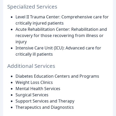
Specialized Services
Level II Trauma Center: Comprehensive care for
critically injured patients
Acute Rehabilitation Center: Rehabilitation and
recovery for those recovering from illness or
injury
Intensive Care Unit (ICU): Advanced care for
critically ill patients
Additional Services
Diabetes Education Centers and Programs
Weight Loss Clinics
Mental Health Services
Surgical Services
Support Services and Therapy
Therapeutics and Diagnostics