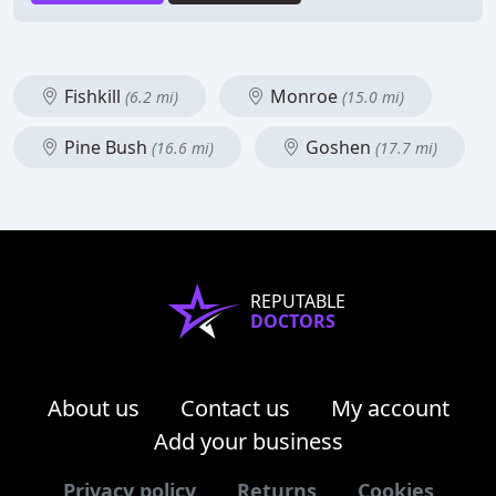
Fishkill
Monroe
(6.2 mi)
(15.0 mi)
Pine Bush
Goshen
(16.6 mi)
(17.7 mi)
REPUTABLE
DOCTORS
About us
Contact us
My account
Add your business
Privacy policy
Returns
Cookies