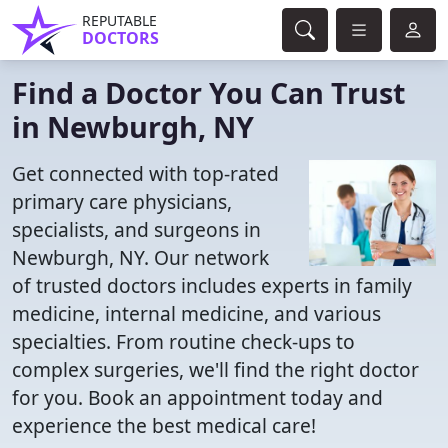
REPUTABLE
DOCTORS
Find a Doctor You Can Trust
in Newburgh, NY
Get connected with top-rated
primary care physicians,
specialists, and surgeons in
Newburgh, NY. Our network
of trusted doctors includes experts in family
medicine, internal medicine, and various
specialties. From routine check-ups to
complex surgeries, we'll find the right doctor
for you. Book an appointment today and
experience the best medical care!