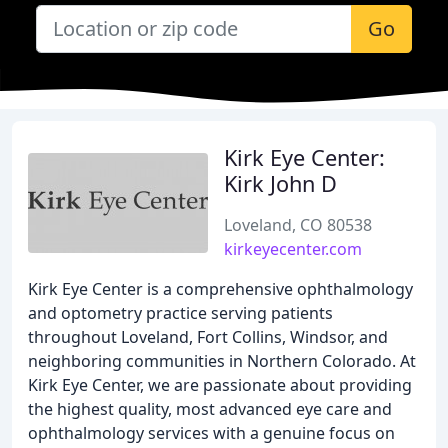
Go
Kirk Eye Center:
Kirk John D
Loveland, CO 80538
kirkeyecenter.com
Kirk Eye Center is a comprehensive ophthalmology
and optometry practice serving patients
throughout Loveland, Fort Collins, Windsor, and
neighboring communities in Northern Colorado. At
Kirk Eye Center, we are passionate about providing
the highest quality, most advanced eye care and
ophthalmology services with a genuine focus on