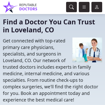
REPUTABLE
DOCTORS
Find a Doctor You Can Trust
in Loveland, CO
Get connected with top-rated
primary care physicians,
specialists, and surgeons in
Loveland, CO. Our network of
trusted doctors includes experts in family
medicine, internal medicine, and various
specialties. From routine check-ups to
complex surgeries, we'll find the right doctor
for you. Book an appointment today and
experience the best medical care!