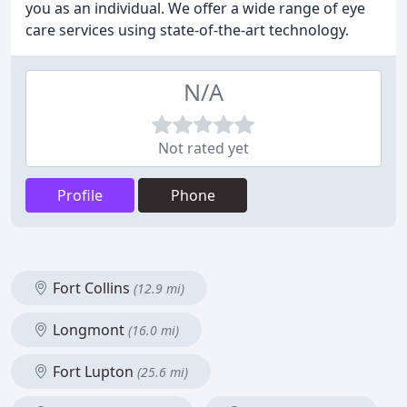
you as an individual. We offer a wide range of eye
care services using state-of-the-art technology.
N/A
Not rated yet
Profile
Phone
Fort Collins
(12.9 mi)
Longmont
(16.0 mi)
Fort Lupton
(25.6 mi)