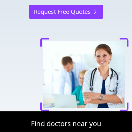
Request Free Quotes
Find doctors near you