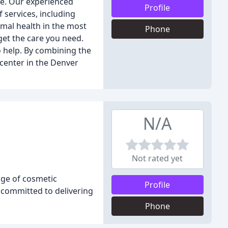
dge. Our experienced
Profile
 services, including
imal health in the most
Phone
get the care you need.
to help. By combining the
 center in the Denver
N/A
Not rated yet
nge of cosmetic
Profile
s committed to delivering
Phone