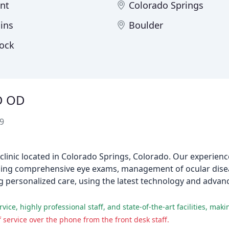
nt
Colorado Springs
lins
Boulder
Rock
D OD
9
clinic located in Colorado Springs, Colorado. Our experien
cluding comprehensive eye exams, management of ocular dise
ng personalized care, using the latest technology and adva
service over the phone from the front desk staff.