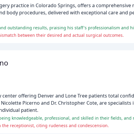
urgery practice in Colorado Springs, offers a comprehensive 
 and body procedures, delivered with exceptional care and p
 mismatch between their desired and actual surgical outcomes.
rno
y center offering Denver and Lone Tree patients total confi
. Nicolette Picerno and Dr. Christopher Cote, are specialists 
ndividual patient.
 the receptionist, citing rudeness and condescension.