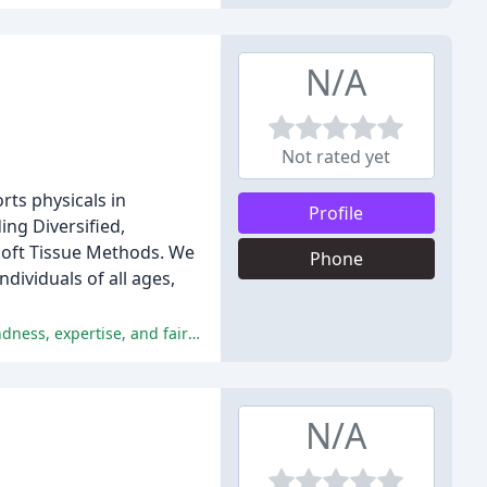
N/A
Not rated yet
rts physicals in
Profile
ing Diversified,
 Soft Tissue Methods. We
Phone
dividuals of all ages,
The chiropractors provide exceptional care, effective pain relief, and a welcoming atmosphere, with patients praising their kindness, expertise, and fair pricing.
N/A