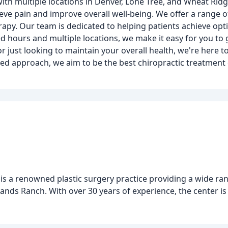
 with multiple locations in Denver, Lone Tree, and Wheat Ri
eve pain and improve overall well-being. We offer a range of
rapy. Our team is dedicated to helping patients achieve opt
d hours and multiple locations, we make it easy for you to 
or just looking to maintain your overall health, we're here 
red approach, we aim to be the best chiropractic treatment
 is a renowned plastic surgery practice providing a wide ra
lands Ranch. With over 30 years of experience, the center i