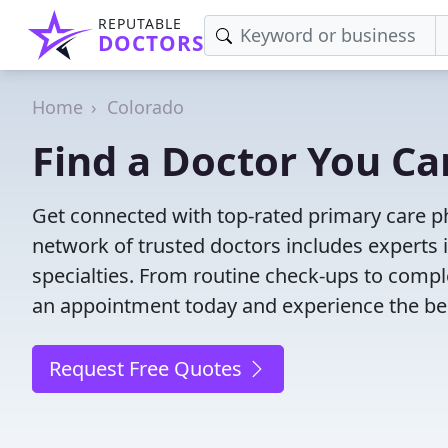
REPUTABLE
DOCTORS
Home
Colorado
Find a Doctor You Ca
Get connected with top-rated primary care ph
network of trusted doctors includes experts 
specialties. From routine check-ups to comple
an appointment today and experience the bes
Request Free Quotes