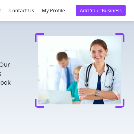
s
Contact Us
My Profile
Add Your Business
 Our
s
Book