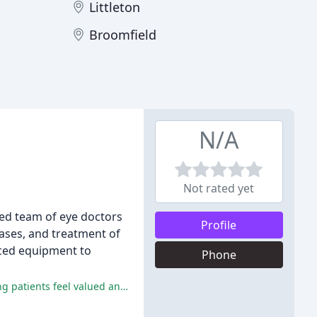
Littleton
Broomfield
N/A
Not rated yet
ced team of eye doctors
Profile
ases, and treatment of
nced equipment to
Phone
Executive EyePark is praised for its exceptional customer service, highly professional staff, and state-of-the-art facilities, making patients feel valued and confident in their care.