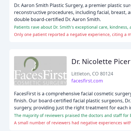
Dr. Aaron Smith Plastic Surgery, a premier plastic s
reconstructive procedures, including facial, breast,
double board-certified Dr. Aaron Smith.
Only one patient reported a negative experience, citing a
Dr. Nicolette Pice
Littleton, CO 80124
facesfirst.com
FacesFirst is a comprehensive facial cosmetic surger
finish. Our board-certified facial plastic surgeons, Dr
surgery, providing just the right treatment for each i
A small number of reviewers had negative experiences with