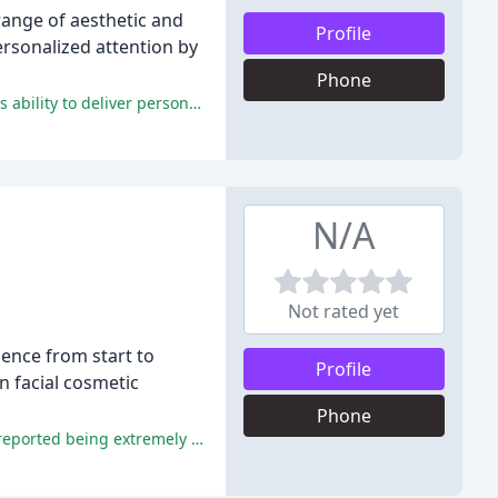
range of aesthetic and
Profile
ersonalized attention by
Phone
Patients rave about Dr. Smith's exceptional care, kindness, and outstanding results, praising his staff's professionalism and his ability to deliver personalized solutions that exceed expectations.
N/A
Not rated yet
dence from start to
Profile
in facial cosmetic
Phone
The majority of reviewers praised the doctors and staff for being knowledgeable, professional, and skilled in their fields, and reported being extremely pleased with the results of their procedures.