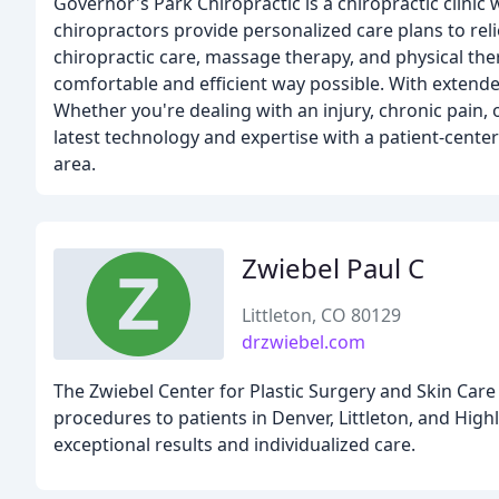
Governor's Park Chiropractic is a chiropractic clinic
chiropractors provide personalized care plans to reli
chiropractic care, massage therapy, and physical the
comfortable and efficient way possible. With extende
Whether you're dealing with an injury, chronic pain, 
latest technology and expertise with a patient-cente
area.
Zwiebel Paul C
Littleton, CO 80129
drzwiebel.com
The Zwiebel Center for Plastic Surgery and Skin Care
procedures to patients in Denver, Littleton, and High
exceptional results and individualized care.