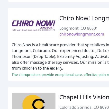
Chiro Now! Long
Longmont, CO 80501
chironowlongmont.com
Chiro Now is a healthcare provider that specializes i
Longmont, Colorado. Our experienced doctor, Dr. Luke
Thompson (Drop Table), Extremity Adjusting, Activato
also offer massage therapy services. Our mission is t
from children to the elderly.
Chapel Hills Vision
Colorado Springs, CO 8090