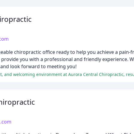
iropractic
.com
able chiropractic office ready to help you achieve a pain-fre
o provide you with a professional and friendly experience. W
 and look forward to meeting you!
iropractic
c.com