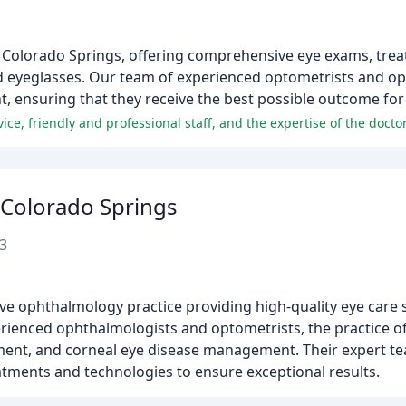
ic in Colorado Springs, offering comprehensive eye exams, tre
nd eyeglasses. Our team of experienced optometrists and opt
, ensuring that they receive the best possible outcome for 
ice, friendly and professional staff, and the expertise of the doctor
 Colorado Springs
3
e ophthalmology practice providing high-quality eye care s
ienced ophthalmologists and optometrists, the practice of
tment, and corneal eye disease management. Their expert te
eatments and technologies to ensure exceptional results.