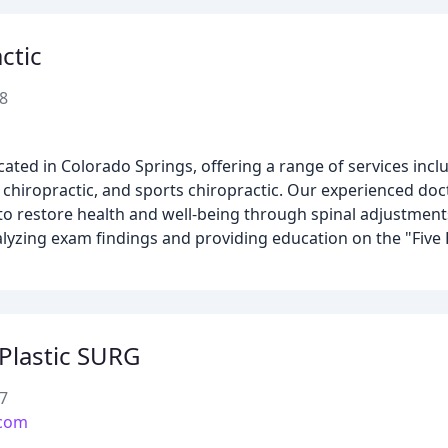
ctic
8
cated in Colorado Springs, offering a range of services inclu
 chiropractic, and sports chiropractic. Our experienced doct
to restore health and well-being through spinal adjustment
alyzing exam findings and providing education on the "Five
Plastic SURG
7
.com