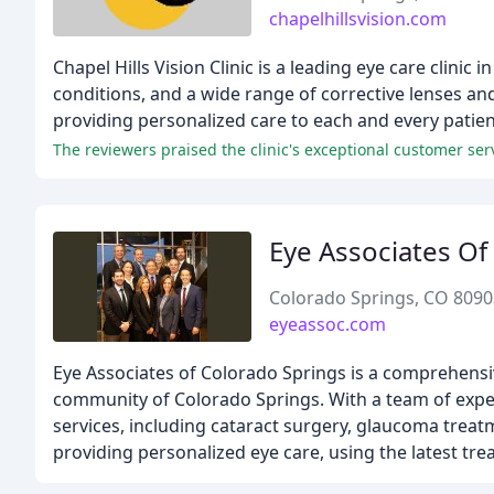
chapelhillsvision.com
Chapel Hills Vision Clinic is a leading eye care clin
conditions, and a wide range of corrective lenses a
providing personalized care to each and every patient
The reviewers praised the clinic's exceptional customer serv
Eye Associates Of
Colorado Springs, CO 8090
eyeassoc.com
Eye Associates of Colorado Springs is a comprehensiv
community of Colorado Springs. With a team of exper
services, including cataract surgery, glaucoma trea
providing personalized eye care, using the latest tr