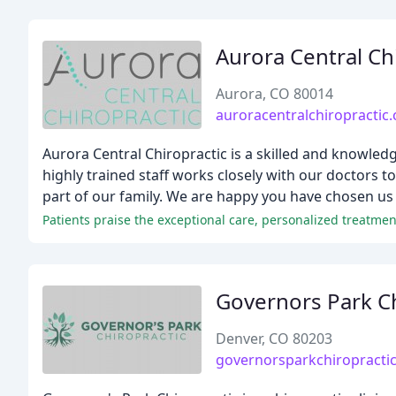
Aurora Central Ch
Aurora, CO 80014
auroracentralchiropractic
Aurora Central Chiropractic is a skilled and knowledge
highly trained staff works closely with our doctors t
part of our family. We are happy you have chosen us
Governors Park Ch
Denver, CO 80203
governorsparkchiropracti