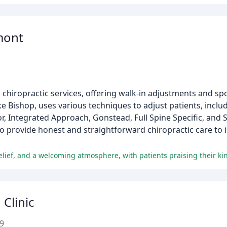
mont
n chiropractic services, offering walk-in adjustments and spo
 Bishop, uses various techniques to adjust patients, includ
r, Integrated Approach, Gonstead, Full Spine Specific, and
o provide honest and straightforward chiropractic care to in
 Clinic
9