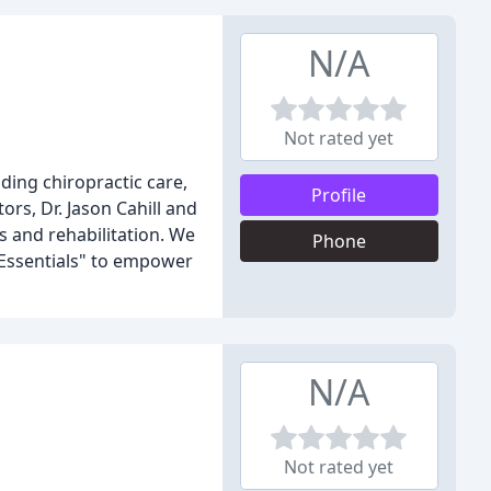
N/A
Not rated yet
ding chiropractic care,
Profile
ors, Dr. Jason Cahill and
s and rehabilitation. We
Phone
 Essentials" to empower
N/A
Not rated yet