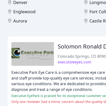
Denver
Longmo
Englewood
Fort Col
Aurora
Castle 
Solomon Ronald 
Colorado Springs, CO 8090
executiveeyes.com
Executive Park Eye Care is a comprehensive eye care 
and staff provide top-quality eye care services, in
various eye conditions. We are dedicated to providi
diagnose and treat a range of eye conditions.
Only one reviewer had a minor concern about the quality of 