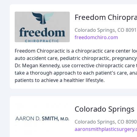
Freedom Chiropra
Colorado Springs, CO 8091
freedomchiro.com
Freedom Chiropractic is a chiropractic care center lo
auto accident care, pediatric chiropractic, pregnancy
Dr. Megan Kennedy, use corrective chiropractic care 
take a thorough approach to each patient's care, an
patients to achieve a healthier lifestyle.
Colorado Springs 
Colorado Springs, CO 8090
aaronsmithplasticsurgery