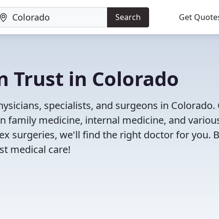
Search
Get Quote
n Trust in Colorado
ysicians, specialists, and surgeons in Colorado.
in family medicine, internal medicine, and variou
x surgeries, we'll find the right doctor for you. 
t medical care!