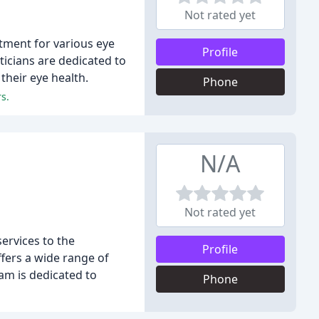
Not rated yet
atment for various eye
Profile
icians are dedicated to
their eye health.
Phone
s.
N/A
Not rated yet
ervices to the
Profile
fers a wide range of
am is dedicated to
Phone