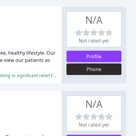
N/A
Not rated yet
e, healthy lifestyle. Our
Profile
e view our patients as
Phone
Patients praise the exceptional care, personalized treatment, and welcoming environment at Aurora Central Chiropractic, resulting in significant relief from pain and discomfort.
N/A
Not rated yet