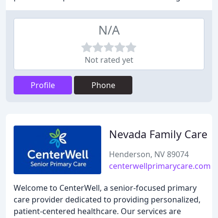
N/A
Not rated yet
Profile
Phone
Nevada Family Care
Henderson, NV 89074
centerwellprimarycare.com
Welcome to CenterWell, a senior-focused primary
care provider dedicated to providing personalized,
patient-centered healthcare. Our services are