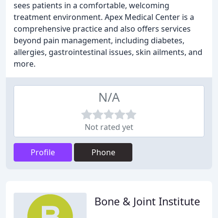
sees patients in a comfortable, welcoming
treatment environment. Apex Medical Center is a
comprehensive practice and also offers services
beyond pain management, including diabetes,
allergies, gastrointestinal issues, skin ailments, and
more.
N/A
Not rated yet
Profile
Phone
Bone & Joint Institute