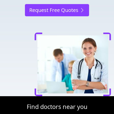
Request Free Quotes
Find doctors near you