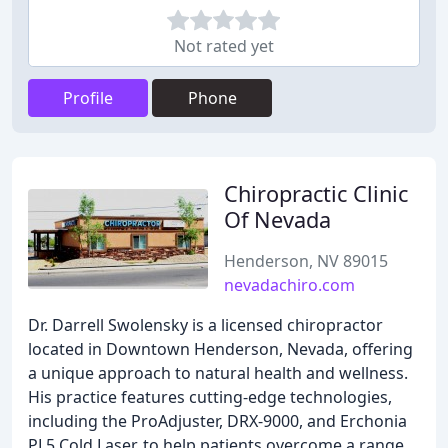
Not rated yet
Profile
Phone
Chiropractic Clinic
Of Nevada
Henderson, NV 89015
nevadachiro.com
Dr. Darrell Swolensky is a licensed chiropractor
located in Downtown Henderson, Nevada, offering
a unique approach to natural health and wellness.
His practice features cutting-edge technologies,
including the ProAdjuster, DRX-9000, and Erchonia
PL5 Cold Laser, to help patients overcome a range