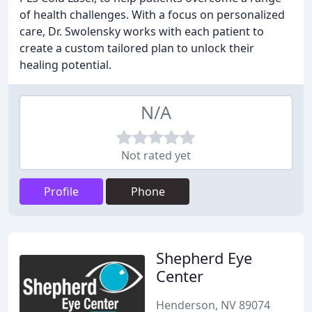
of health challenges. With a focus on personalized
care, Dr. Swolensky works with each patient to
create a custom tailored plan to unlock their
healing potential.
N/A
Not rated yet
Profile
Phone
Shepherd Eye
Center
Henderson, NV 89074