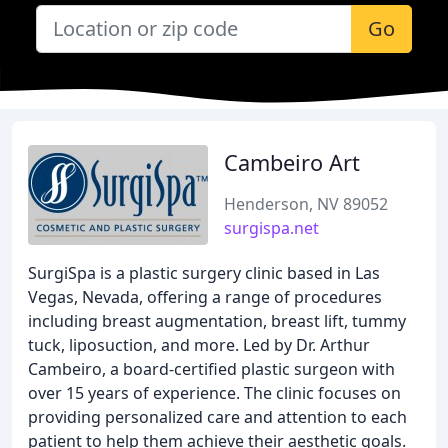
Go
Cambeiro Art
Henderson, NV 89052
surgispa.net
SurgiSpa is a plastic surgery clinic based in Las
Vegas, Nevada, offering a range of procedures
including breast augmentation, breast lift, tummy
tuck, liposuction, and more. Led by Dr. Arthur
Cambeiro, a board-certified plastic surgeon with
over 15 years of experience. The clinic focuses on
providing personalized care and attention to each
patient to help them achieve their aesthetic goals.