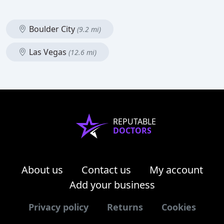
Boulder City
(9.2 mi)
Las Vegas
(12.6 mi)
REPUTABLE
DOCTORS
About us
Contact us
My account
Add your business
Privacy policy
Returns
Cookies