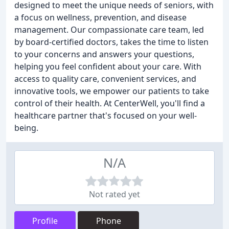
designed to meet the unique needs of seniors, with
a focus on wellness, prevention, and disease
management. Our compassionate care team, led
by board-certified doctors, takes the time to listen
to your concerns and answers your questions,
helping you feel confident about your care. With
access to quality care, convenient services, and
innovative tools, we empower our patients to take
control of their health. At CenterWell, you'll find a
healthcare partner that's focused on your well-
being.
N/A
Not rated yet
Profile
Phone