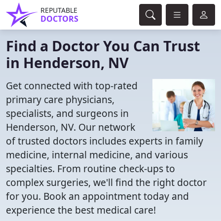
REPUTABLE
DOCTORS
Find a Doctor You Can Trust
in Henderson, NV
Get connected with top-rated
primary care physicians,
specialists, and surgeons in
Henderson, NV. Our network
of trusted doctors includes experts in family
medicine, internal medicine, and various
specialties. From routine check-ups to
complex surgeries, we'll find the right doctor
for you. Book an appointment today and
experience the best medical care!