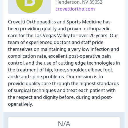
Henderson, NV 89052
crovettiortho.com
Crovetti Orthopaedics and Sports Medicine has
been providing quality and proven orthopaedic
care for the Las Vegas Valley for over 20 years. Our
team of experienced doctors and staff pride
themselves on maintaining a very low infection and
complication rate, excellent post-operative pain
control, and the use of cutting edge technologies in
the treatment of hip, knee, shoulder, elbow, foot,
ankle and spine problems. Our mission is to
provide quality care through the highest standards
of surgical techniques and treat each patient with
the respect and dignity before, during and post-
operatively.
N/A