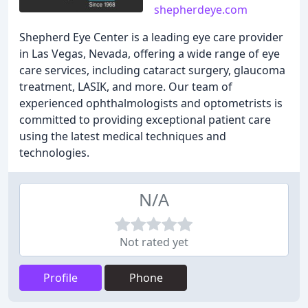
shepherdeye.com
Shepherd Eye Center is a leading eye care provider
in Las Vegas, Nevada, offering a wide range of eye
care services, including cataract surgery, glaucoma
treatment, LASIK, and more. Our team of
experienced ophthalmologists and optometrists is
committed to providing exceptional patient care
using the latest medical techniques and
technologies.
N/A
Not rated yet
Profile
Phone