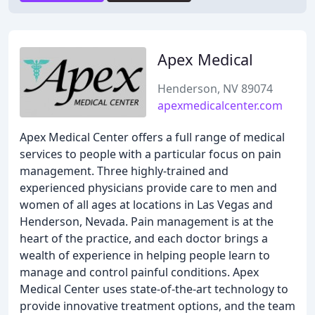
Apex Medical
Henderson, NV 89074
apexmedicalcenter.com
Apex Medical Center offers a full range of medical
services to people with a particular focus on pain
management. Three highly-trained and
experienced physicians provide care to men and
women of all ages at locations in Las Vegas and
Henderson, Nevada. Pain management is at the
heart of the practice, and each doctor brings a
wealth of experience in helping people learn to
manage and control painful conditions. Apex
Medical Center uses state-of-the-art technology to
provide innovative treatment options, and the team