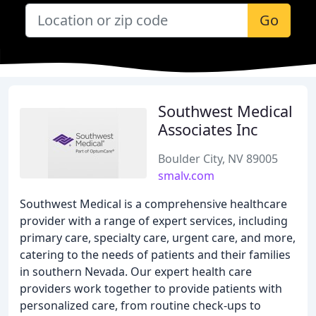
Go
Southwest Medical
Associates Inc
Boulder City, NV 89005
smalv.com
Southwest Medical is a comprehensive healthcare
provider with a range of expert services, including
primary care, specialty care, urgent care, and more,
catering to the needs of patients and their families
in southern Nevada. Our expert health care
providers work together to provide patients with
personalized care, from routine check-ups to