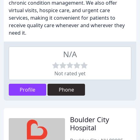
chronic condition management. We also offer
virtual visits, hospice care, and urgent care
services, making it convenient for patients to
receive quality care whenever and wherever they
need it.
N/A
Not rated yet
Profile
Phone
Boulder City
Hospital