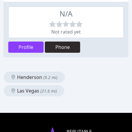
N/A
Not rated yet
Profile
Phone
Henderson
(9.2 mi)
Las Vegas
(21.6 mi)
REPUTABLE