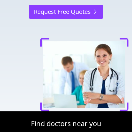
Request Free Quotes
Find doctors near you