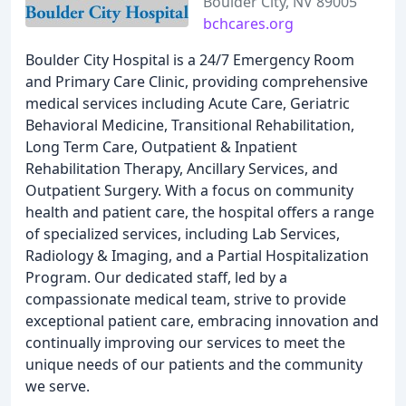
Boulder City, NV 89005
bchcares.org
Boulder City Hospital is a 24/7 Emergency Room
and Primary Care Clinic, providing comprehensive
medical services including Acute Care, Geriatric
Behavioral Medicine, Transitional Rehabilitation,
Long Term Care, Outpatient & Inpatient
Rehabilitation Therapy, Ancillary Services, and
Outpatient Surgery. With a focus on community
health and patient care, the hospital offers a range
of specialized services, including Lab Services,
Radiology & Imaging, and a Partial Hospitalization
Program. Our dedicated staff, led by a
compassionate medical team, strive to provide
exceptional patient care, embracing innovation and
continually improving our services to meet the
unique needs of our patients and the community
we serve.