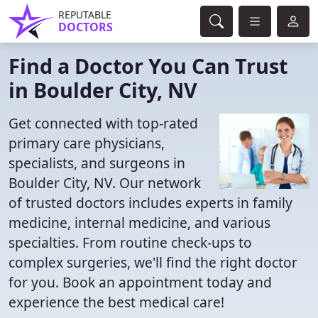
REPUTABLE
DOCTORS
Find a Doctor You Can Trust
in Boulder City, NV
Get connected with top-rated
primary care physicians,
specialists, and surgeons in
Boulder City, NV. Our network
of trusted doctors includes experts in family
medicine, internal medicine, and various
specialties. From routine check-ups to
complex surgeries, we'll find the right doctor
for you. Book an appointment today and
experience the best medical care!