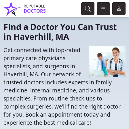
REPUTABLE
DOCTORS
Find a Doctor You Can Trust
in Haverhill, MA
Get connected with top-rated
primary care physicians,
specialists, and surgeons in
Haverhill, MA. Our network of
trusted doctors includes experts in family
medicine, internal medicine, and various
specialties. From routine check-ups to
complex surgeries, we'll find the right doctor
for you. Book an appointment today and
experience the best medical care!