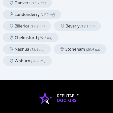
Danvers
(15.7 mi)
Londonderry
(16.2 mi)
Billerica
Beverly
(17.9 mi)
(18.1 mi)
Chelmsford
(19.1 mi)
Nashua
Stoneham
(19.8 mi)
(20.4 mi)
Woburn
(20.8 mi)
REPUTABLE
DOCTORS