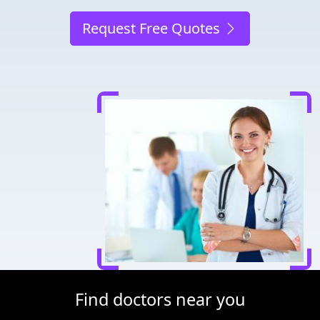
Request Free Quotes
Find doctors near you