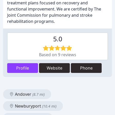
treatment plans focused on recovery and
functional improvement. We are certified by The
Joint Commission for pulmonary and stroke
rehabilitation programs.
5.0
Based on 9 reviews
Profile
Website
Phone
Andover
(8.7 mi)
Newburyport
(10.4 mi)