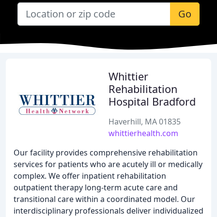
Go
Whittier
Rehabilitation
Hospital Bradford
Haverhill, MA 01835
whittierhealth.com
Our facility provides comprehensive rehabilitation
services for patients who are acutely ill or medically
complex. We offer inpatient rehabilitation
outpatient therapy long-term acute care and
transitional care within a coordinated model. Our
interdisciplinary professionals deliver individualized