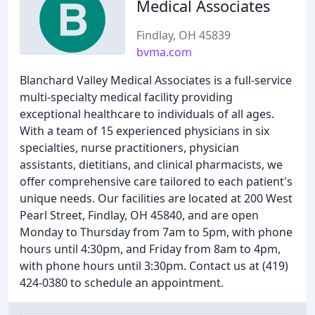
Medical Associates
Findlay, OH 45839
bvma.com
Blanchard Valley Medical Associates is a full-service
multi-specialty medical facility providing
exceptional healthcare to individuals of all ages.
With a team of 15 experienced physicians in six
specialties, nurse practitioners, physician
assistants, dietitians, and clinical pharmacists, we
offer comprehensive care tailored to each patient's
unique needs. Our facilities are located at 200 West
Pearl Street, Findlay, OH 45840, and are open
Monday to Thursday from 7am to 5pm, with phone
hours until 4:30pm, and Friday from 8am to 4pm,
with phone hours until 3:30pm. Contact us at (419)
424-0380 to schedule an appointment.