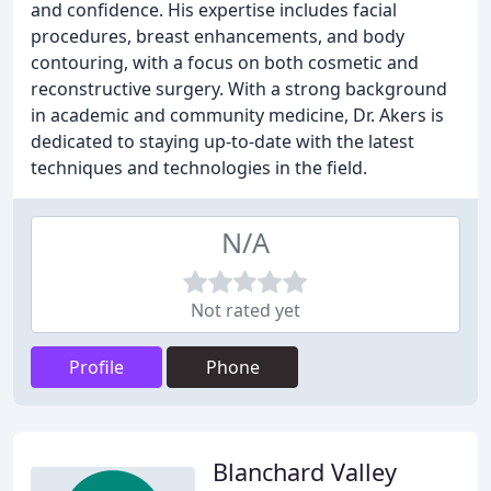
and confidence. His expertise includes facial
procedures, breast enhancements, and body
contouring, with a focus on both cosmetic and
reconstructive surgery. With a strong background
in academic and community medicine, Dr. Akers is
dedicated to staying up-to-date with the latest
techniques and technologies in the field.
N/A
Not rated yet
Profile
Phone
Blanchard Valley