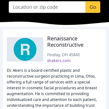
Go
Renaissance
Reconstructive
Findlay, OH 45840
drakers.com
Dr. Akers is a board-certified plastic and
reconstructive surgeon practicing in Lima, Ohio,
offering a full range of services with a special
interest in cosmetic facial procedures and breast
augmentation. He is committed to providing
individualized care and attention to each patient,
understanding the importance of building trust