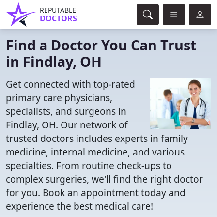
REPUTABLE
DOCTORS
Find a Doctor You Can Trust
in Findlay, OH
Get connected with top-rated
primary care physicians,
specialists, and surgeons in
Findlay, OH. Our network of
trusted doctors includes experts in family
medicine, internal medicine, and various
specialties. From routine check-ups to
complex surgeries, we'll find the right doctor
for you. Book an appointment today and
experience the best medical care!