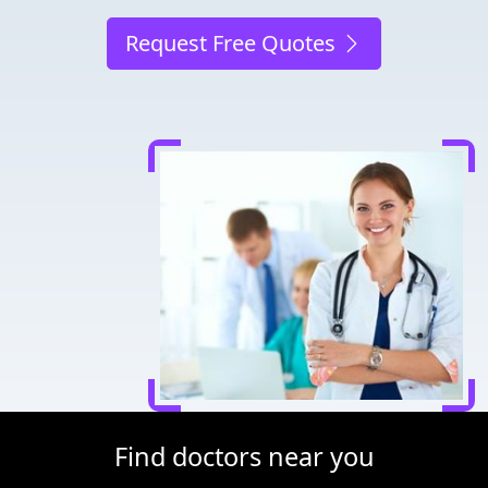
Request Free Quotes
Find doctors near you