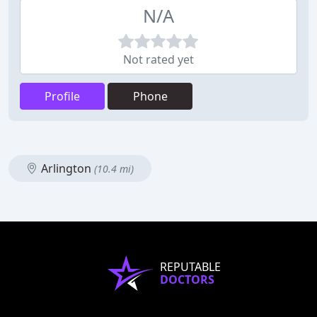
N/A
Not rated yet
Profile
Phone
Arlington
(10.4 mi)
REPUTABLE
DOCTORS