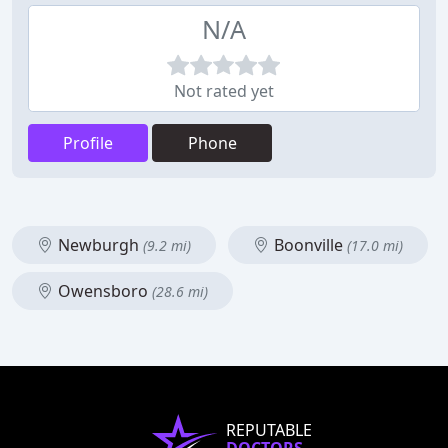
N/A
Not rated yet
Profile
Phone
Newburgh
Boonville
(9.2 mi)
(17.0 mi)
Owensboro
(28.6 mi)
REPUTABLE