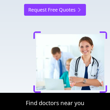
Request Free Quotes
Find doctors near you