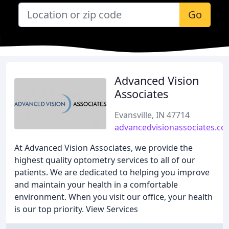
Go
Advanced Vision
Associates
Evansville, IN 47714
advancedvisionassociates.c
At Advanced Vision Associates, we provide the
highest quality optometry services to all of our
patients. We are dedicated to helping you improve
and maintain your health in a comfortable
environment. When you visit our office, your health
is our top priority. View Services