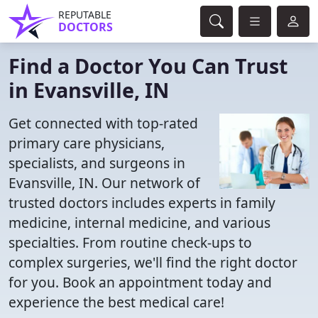
REPUTABLE
DOCTORS
Find a Doctor You Can Trust
in Evansville, IN
Get connected with top-rated
primary care physicians,
specialists, and surgeons in
Evansville, IN. Our network of
trusted doctors includes experts in family
medicine, internal medicine, and various
specialties. From routine check-ups to
complex surgeries, we'll find the right doctor
for you. Book an appointment today and
experience the best medical care!