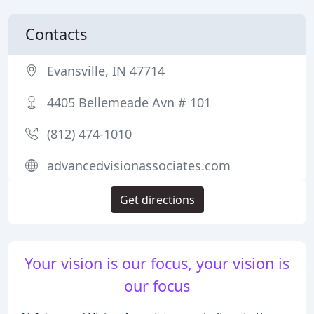
Contacts
Evansville, IN 47714
4405 Bellemeade Avn # 101
(812) 474-1010
advancedvisionassociates.com
Get directions
Your vision is our focus, your vision is
our focus