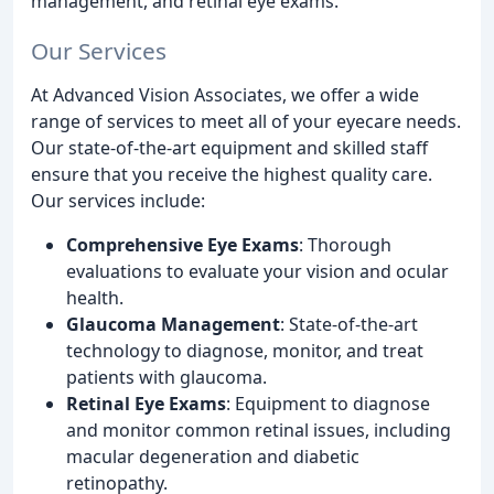
management, and retinal eye exams.
Our Services
At Advanced Vision Associates, we offer a wide
range of services to meet all of your eyecare needs.
Our state-of-the-art equipment and skilled staff
ensure that you receive the highest quality care.
Our services include:
Comprehensive Eye Exams
: Thorough
evaluations to evaluate your vision and ocular
health.
Glaucoma Management
: State-of-the-art
technology to diagnose, monitor, and treat
patients with glaucoma.
Retinal Eye Exams
: Equipment to diagnose
and monitor common retinal issues, including
macular degeneration and diabetic
retinopathy.