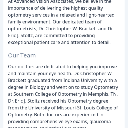
At Advanced Vision Associates, we believe in the
importance of delivering the highest quality
optometry services in a relaxed and light-hearted
family environment. Our dedicated team of
optometrists, Dr. Christopher W. Brackett and Dr.
Eric J. Stoltz, are committed to providing
exceptional patient care and attention to detail.
Our Team
Our doctors are dedicated to helping you improve
and maintain your eye health. Dr. Christopher W.
Brackett graduated from Indiana University with a
degree in Biology and went on to study Optometry
at Southern College of Optometry in Memphis, TN.
Dr. Eric J. Stoltz received his Optometry degree
from the University of Missouri-St. Louis College of
Optometry. Both doctors are experienced in
providing comprehensive eye exams, glaucoma