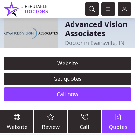
REPUTABLE
DOCTORS
Advanced Vision
Associates
Doctor in Evansville, IN
Website
Get quotes
Call now
Website
Review
Call
Quotes