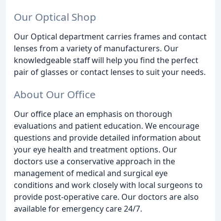
Our Optical Shop
Our Optical department carries frames and contact
lenses from a variety of manufacturers. Our
knowledgeable staff will help you find the perfect
pair of glasses or contact lenses to suit your needs.
About Our Office
Our office place an emphasis on thorough
evaluations and patient education. We encourage
questions and provide detailed information about
your eye health and treatment options. Our
doctors use a conservative approach in the
management of medical and surgical eye
conditions and work closely with local surgeons to
provide post-operative care. Our doctors are also
available for emergency care 24/7.