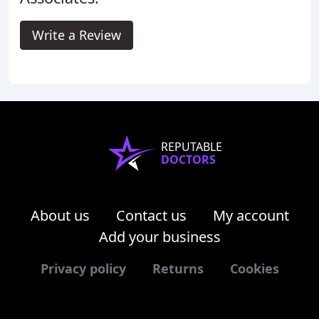
Write a Review
REPUTABLE
DOCTORS
About us
Contact us
My account
Add your business
Privacy policy
Returns
Cookies