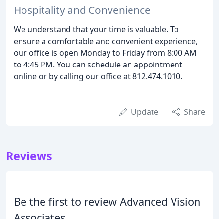
Hospitality and Convenience
We understand that your time is valuable. To
ensure a comfortable and convenient experience,
our office is open Monday to Friday from 8:00 AM
to 4:45 PM. You can schedule an appointment
online or by calling our office at 812.474.1010.
Update
Share
Reviews
Be the first to review Advanced Vision
Associates.