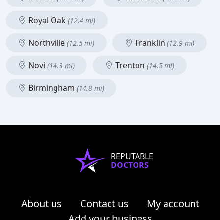
Royal Oak
(12.4 mi)
Northville
Franklin
(12.5 mi)
(12.9 mi)
Novi
Trenton
(14.3 mi)
(14.5 mi)
Birmingham
(14.8 mi)
REPUTABLE
DOCTORS
About us
Contact us
My account
Add your business