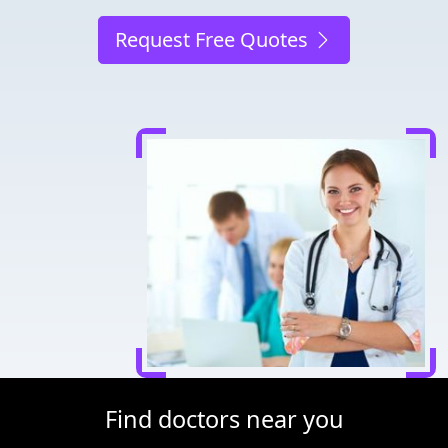
Request Free Quotes
Find doctors near you