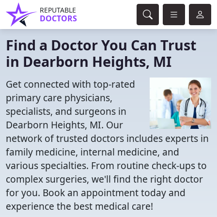
REPUTABLE
DOCTORS
Find a Doctor You Can Trust
in Dearborn Heights, MI
Get connected with top-rated
primary care physicians,
specialists, and surgeons in
Dearborn Heights, MI. Our
network of trusted doctors includes experts in
family medicine, internal medicine, and
various specialties. From routine check-ups to
complex surgeries, we'll find the right doctor
for you. Book an appointment today and
experience the best medical care!