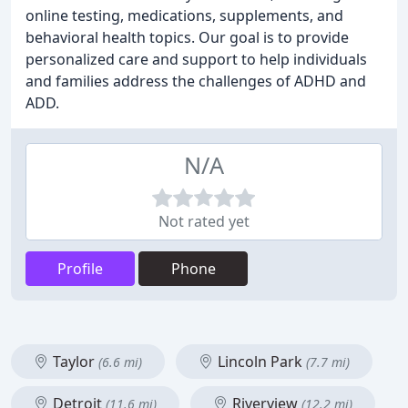
online testing, medications, supplements, and
behavioral health topics. Our goal is to provide
personalized care and support to help individuals
and families address the challenges of ADHD and
ADD.
N/A
Not rated yet
Profile
Phone
Taylor
Lincoln Park
(6.6 mi)
(7.7 mi)
Detroit
Riverview
(11.6 mi)
(12.2 mi)