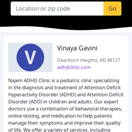
Go
Vinaya Gavini
Dearborn Heights, MI 48127
adhdclinic.com
Najem ADHD Clinic is a pediatric clinic specializing
in the diagnosis and treatment of Attention Deficit
Hyperactivity Disorder (ADHD) and Attention Deficit
Disorder (ADD) in children and adults. Our expert
doctors use a combination of behavioral therapies,
online testing, and medication to help patients
manage their symptoms and improve their quality
of life. We offer a variety of services, including