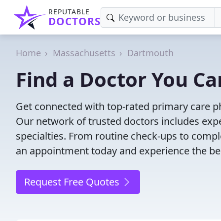
REPUTABLE
DOCTORS
Home
Massachusetts
Dartmouth
Find a Doctor You Ca
Get connected with top-rated primary care ph
Our network of trusted doctors includes expe
specialties. From routine check-ups to comple
an appointment today and experience the bes
Request Free Quotes