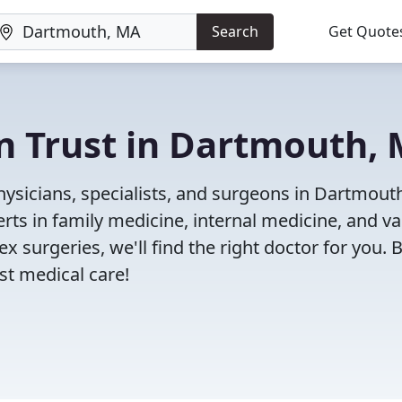
Search
Get Quote
n Trust in Dartmouth,
ysicians, specialists, and surgeons in Dartmout
rts in family medicine, internal medicine, and va
x surgeries, we'll find the right doctor for you. 
t medical care!