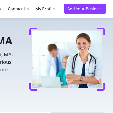
s
Contact Us
My Profile
Add Your Business
 MA
h, MA.
rious
Book