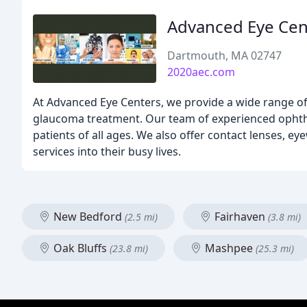
Advanced Eye Cen
Dartmouth, MA 02747
2020aec.com
At Advanced Eye Centers, we provide a wide range of 
glaucoma treatment. Our team of experienced ophtha
patients of all ages. We also offer contact lenses, eye
services into their busy lives.
New Bedford
Fairhaven
(2.5 mi)
(3.8 mi)
Oak Bluffs
Mashpee
(23.8 mi)
(25.3 mi)