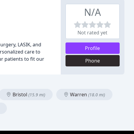
N/A
Not rated yet
surgery, LASIK, and
Profile
sonalized care to
r patients to fit our
Phone
Bristol
Warren
(15.9 mi)
(18.0 mi)