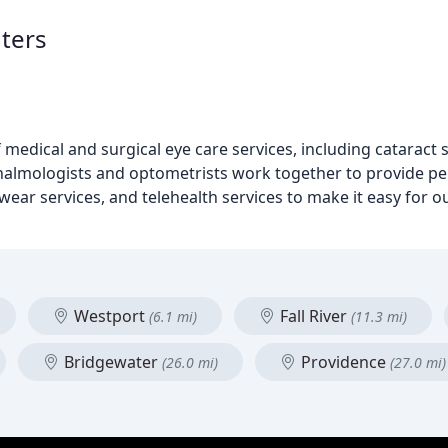
ters
medical and surgical eye care services, including cataract 
lmologists and optometrists work together to provide per
wear services, and telehealth services to make it easy for ou
Westport
Fall River
(6.1 mi)
(11.3 mi)
Bridgewater
Providence
(26.0 mi)
(27.0 mi)