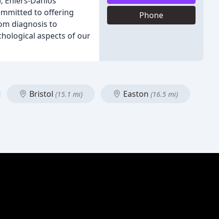
, Ehlers-Danlos
ommitted to offering
Phone
rom diagnosis to
hological aspects of our
Bristol
Easton
(15.1 mi)
(16.5 mi)