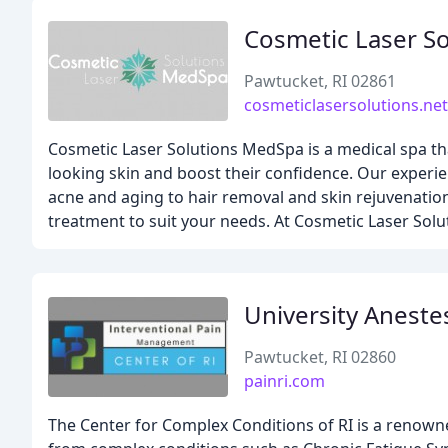
Cosmetic Laser So
Pawtucket, RI 02861
cosmeticlasersolutions.net
Cosmetic Laser Solutions MedSpa is a medical spa tha
looking skin and boost their confidence. Our experie
acne and aging to hair removal and skin rejuvenation
treatment to suit your needs. At Cosmetic Laser Sol
University Aneste
Pawtucket, RI 02860
painri.com
The Center for Complex Conditions of RI is a renowne