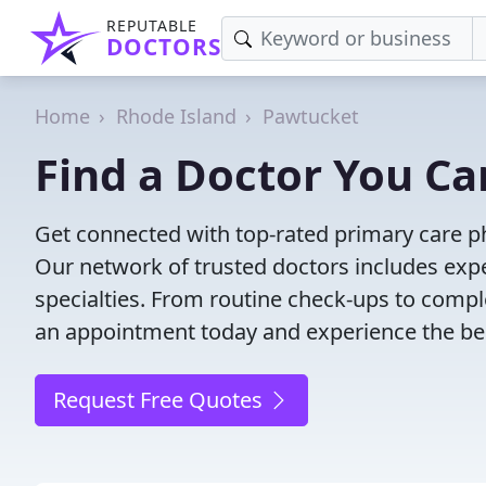
REPUTABLE
DOCTORS
Home
Rhode Island
Pawtucket
Find a Doctor You Ca
Get connected with top-rated primary care ph
Our network of trusted doctors includes expe
specialties. From routine check-ups to comple
an appointment today and experience the bes
Request Free Quotes