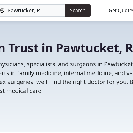
Search
Get Quote
n Trust in Pawtucket, R
ysicians, specialists, and surgeons in Pawtucket,
rts in family medicine, internal medicine, and va
x surgeries, we'll find the right doctor for you. 
t medical care!