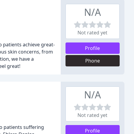
N/A
Not rated yet
p patients achieve great-
Profile
ious skin concerns, from
tion, we have a
Phone
el great!
N/A
Not rated yet
o patients suffering
Profile