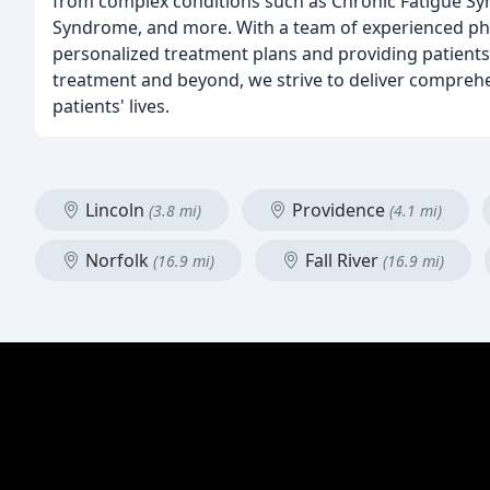
from complex conditions such as Chronic Fatigue Sy
Syndrome, and more. With a team of experienced phys
personalized treatment plans and providing patients
treatment and beyond, we strive to deliver comprehe
patients' lives.
Lincoln
Providence
(3.8 mi)
(4.1 mi)
Norfolk
Fall River
(16.9 mi)
(16.9 mi)