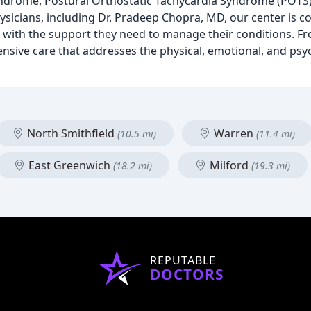
ndrome, Postural Orthostatic Tachycardia Syndrome (POTS)
icians, including Dr. Pradeep Chopra, MD, our center is c
 with the support they need to manage their conditions. F
nsive care that addresses the physical, emotional, and psyc
North Smithfield
Warren
(10.5 mi)
(11.4 mi)
East Greenwich
Milford
(18.2 mi)
(19.3 mi)
REPUTABLE
DOCTORS