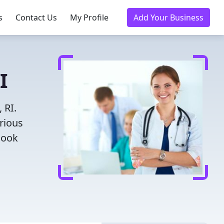
s
Contact Us
My Profile
Add Your Business
I
 RI.
rious
Book