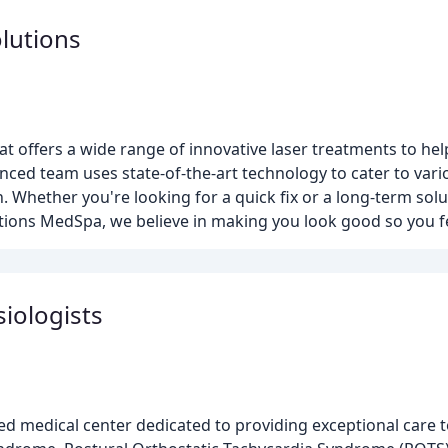
lutions
t offers a wide range of innovative laser treatments to hel
nced team uses state-of-the-art technology to cater to var
. Whether you're looking for a quick fix or a long-term solu
utions MedSpa, we believe in making you look good so you fe
siologists
d medical center dedicated to providing exceptional care t