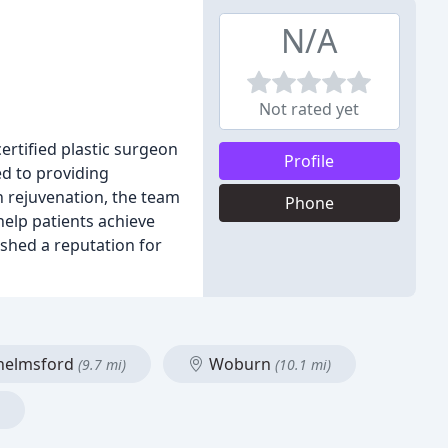
N/A
Not rated yet
certified plastic surgeon
Profile
ed to providing
n rejuvenation, the team
Phone
help patients achieve
ished a reputation for
helmsford
Woburn
(9.7 mi)
(10.1 mi)