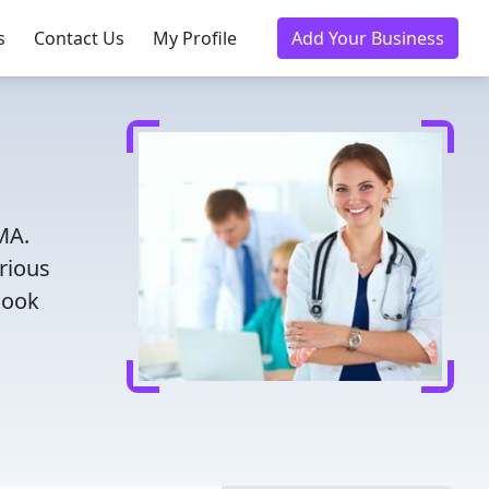
s
Contact Us
My Profile
Add Your Business
MA.
rious
Book