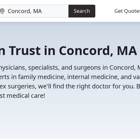
Search
Get Quote
n Trust in Concord, MA
ysicians, specialists, and surgeons in Concord, 
rts in family medicine, internal medicine, and va
x surgeries, we'll find the right doctor for you. 
t medical care!