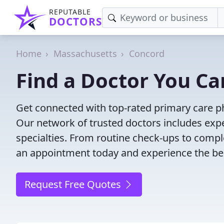
REPUTABLE
DOCTORS
Home
Massachusetts
Concord
Find a Doctor You Ca
Get connected with top-rated primary care ph
Our network of trusted doctors includes expe
specialties. From routine check-ups to comple
an appointment today and experience the bes
Request Free Quotes