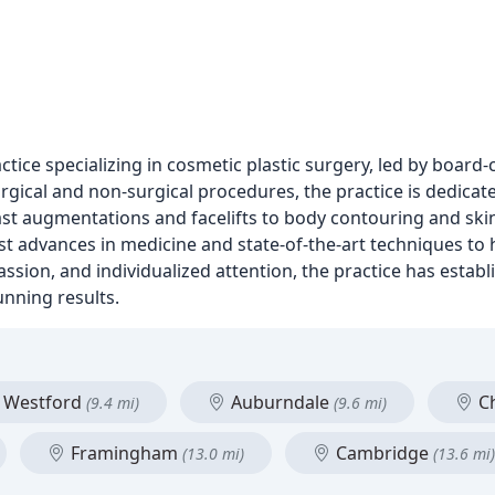
tice specializing in cosmetic plastic surgery, led by board-
rgical and non-surgical procedures, the practice is dedicat
ast augmentations and facelifts to body contouring and ski
test advances in medicine and state-of-the-art techniques to 
ssion, and individualized attention, the practice has establ
unning results.
Westford
Auburndale
C
(9.4 mi)
(9.6 mi)
Framingham
Cambridge
(13.0 mi)
(13.6 mi)