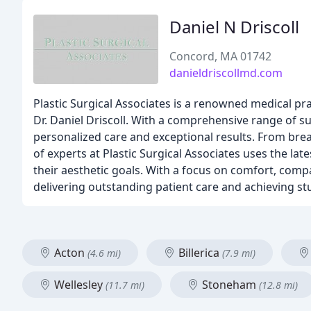
Daniel N Driscoll
Concord, MA 01742
danieldriscollmd.com
Plastic Surgical Associates is a renowned medical prac
Dr. Daniel Driscoll. With a comprehensive range of su
personalized care and exceptional results. From bre
of experts at Plastic Surgical Associates uses the la
their aesthetic goals. With a focus on comfort, compa
delivering outstanding patient care and achieving st
Acton
Billerica
(4.6 mi)
(7.9 mi)
Wellesley
Stoneham
(11.7 mi)
(12.8 mi)