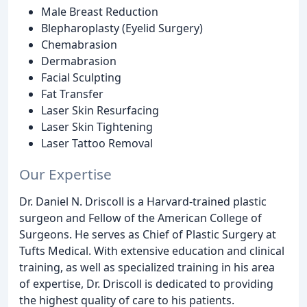
Male Breast Reduction
Blepharoplasty (Eyelid Surgery)
Chemabrasion
Dermabrasion
Facial Sculpting
Fat Transfer
Laser Skin Resurfacing
Laser Skin Tightening
Laser Tattoo Removal
Our Expertise
Dr. Daniel N. Driscoll is a Harvard-trained plastic
surgeon and Fellow of the American College of
Surgeons. He serves as Chief of Plastic Surgery at
Tufts Medical. With extensive education and clinical
training, as well as specialized training in his area
of expertise, Dr. Driscoll is dedicated to providing
the highest quality of care to his patients.