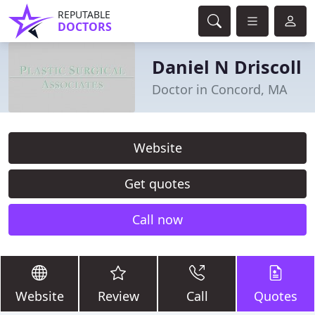
REPUTABLE
DOCTORS
Daniel N Driscoll
Doctor in Concord, MA
Website
Get quotes
Call now
Website
Review
Call
Quotes