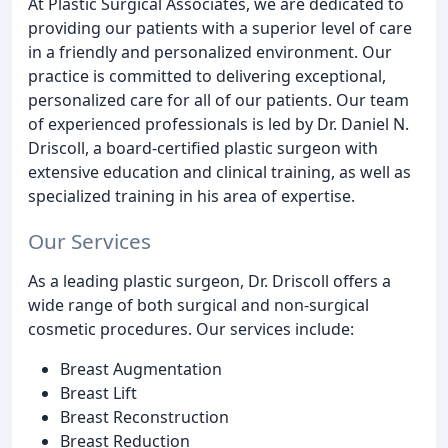
At Plastic Surgical Associates, we are dedicated to
providing our patients with a superior level of care
in a friendly and personalized environment. Our
practice is committed to delivering exceptional,
personalized care for all of our patients. Our team
of experienced professionals is led by Dr. Daniel N.
Driscoll, a board-certified plastic surgeon with
extensive education and clinical training, as well as
specialized training in his area of expertise.
Our Services
As a leading plastic surgeon, Dr. Driscoll offers a
wide range of both surgical and non-surgical
cosmetic procedures. Our services include:
Breast Augmentation
Breast Lift
Breast Reconstruction
Breast Reduction