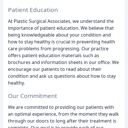
Patient Education
At Plastic Surgical Associates, we understand the
importance of patient education. We believe that
being knowledgeable about your condition and
how to stay healthy is crucial in preventing health
care problems from progressing. Our practice
offers patient education materials such as
brochures and information sheets in our office. We
encourage our patients to read about their
condition and ask us questions about how to stay
healthy.
Our Commitment
We are committed to providing our patients with
an optimal experience, from the moment they walk
through our doors to long after their treatment is
complete. Our goal is to provide each of our