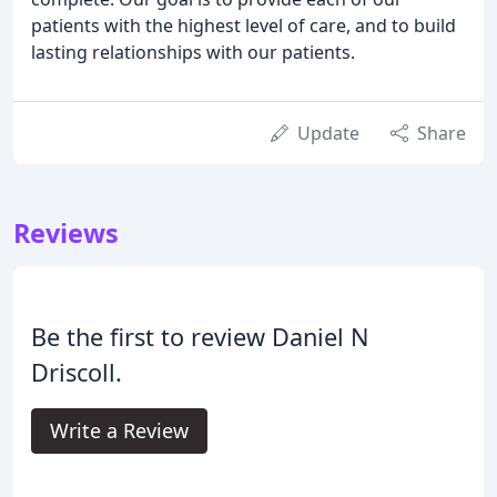
patients with the highest level of care, and to build
lasting relationships with our patients.
Update
Share
Reviews
Be the first to review Daniel N
Driscoll.
Write a Review