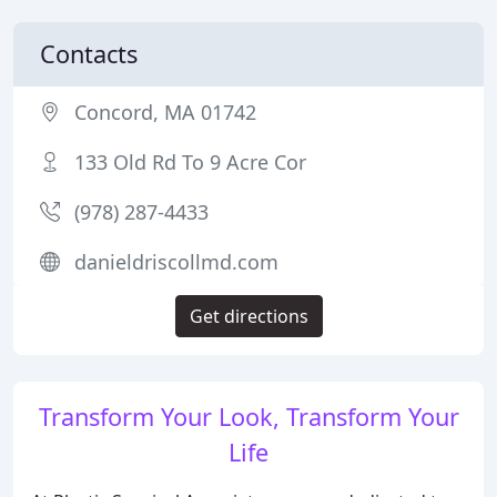
Contacts
Concord, MA 01742
133 Old Rd To 9 Acre Cor
(978) 287-4433
danieldriscollmd.com
Get directions
Transform Your Look, Transform Your
Life