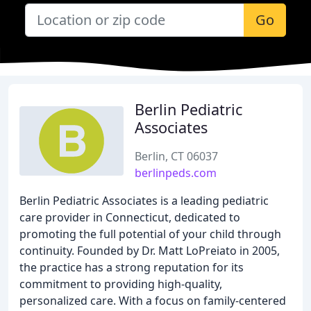
Go
Berlin Pediatric
Associates
Berlin, CT 06037
berlinpeds.com
Berlin Pediatric Associates is a leading pediatric
care provider in Connecticut, dedicated to
promoting the full potential of your child through
continuity. Founded by Dr. Matt LoPreiato in 2005,
the practice has a strong reputation for its
commitment to providing high-quality,
personalized care. With a focus on family-centered