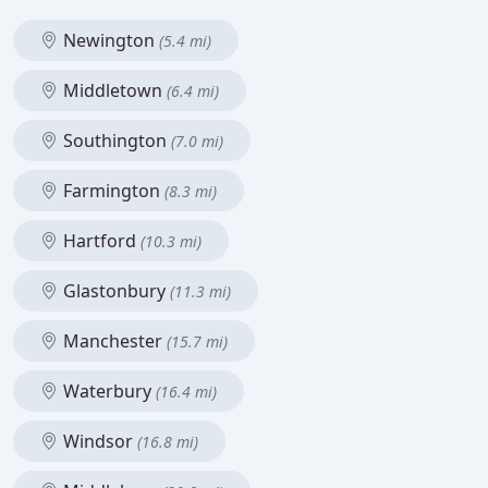
Newington
(5.4 mi)
Middletown
(6.4 mi)
Southington
(7.0 mi)
Farmington
(8.3 mi)
Hartford
(10.3 mi)
Glastonbury
(11.3 mi)
Manchester
(15.7 mi)
Waterbury
(16.4 mi)
Windsor
(16.8 mi)