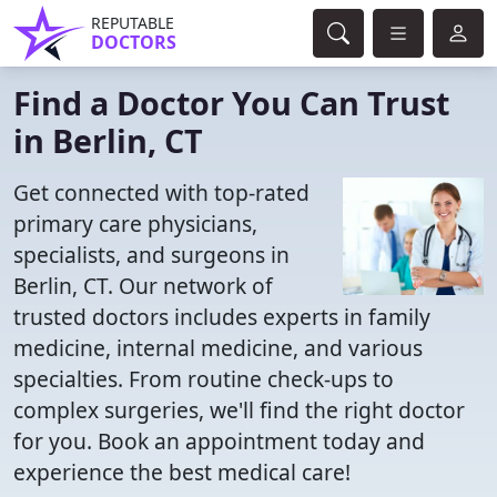
REPUTABLE
DOCTORS
Find a Doctor You Can Trust
in Berlin, CT
Get connected with top-rated
primary care physicians,
specialists, and surgeons in
Berlin, CT. Our network of
trusted doctors includes experts in family
medicine, internal medicine, and various
specialties. From routine check-ups to
complex surgeries, we'll find the right doctor
for you. Book an appointment today and
experience the best medical care!