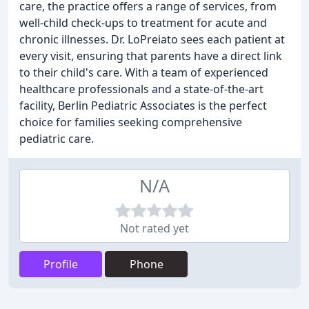
care, the practice offers a range of services, from
well-child check-ups to treatment for acute and
chronic illnesses. Dr. LoPreiato sees each patient at
every visit, ensuring that parents have a direct link
to their child's care. With a team of experienced
healthcare professionals and a state-of-the-art
facility, Berlin Pediatric Associates is the perfect
choice for families seeking comprehensive
pediatric care.
N/A
Not rated yet
Profile
Phone