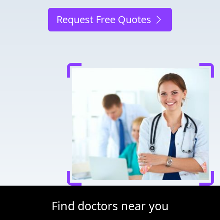
Request Free Quotes
Find doctors near you