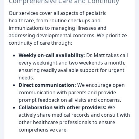
Comprehensive Care and Continuity
Our services cover all aspects of pediatric
healthcare, from routine checkups and
immunizations to managing illnesses and
addressing developmental concerns. We prioritize
continuity of care through:
Weekly on-call availability:
Dr. Matt takes call
every weeknight and two weekends a month,
ensuring readily available support for urgent
needs.
Direct communication:
We encourage open
communication with parents and provide
prompt feedback on all visits and concerns.
Collaboration with other providers:
We
actively share medical records and consult with
other healthcare professionals to ensure
comprehensive care.