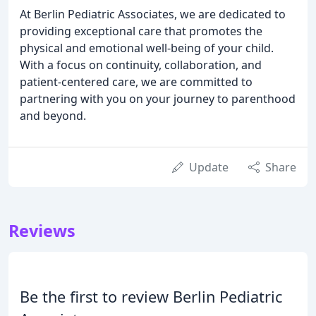
At Berlin Pediatric Associates, we are dedicated to
providing exceptional care that promotes the
physical and emotional well-being of your child.
With a focus on continuity, collaboration, and
patient-centered care, we are committed to
partnering with you on your journey to parenthood
and beyond.
Update
Share
Reviews
Be the first to review Berlin Pediatric