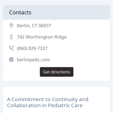
Contacts
Berlin, CT 06037
742 Worthington Ridge
(860) 829-7337
berlinpeds.com
Get directions
A Commitment to Continuity and
Collaboration in Pediatric Care