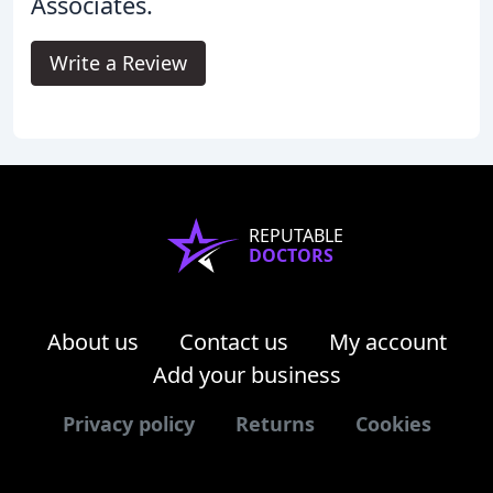
Associates.
Write a Review
REPUTABLE
DOCTORS
About us
Contact us
My account
Add your business
Privacy policy
Returns
Cookies