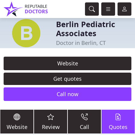
REPUTABLE
DOCTORS
Berlin Pediatric
Associates
Doctor in Berlin, CT
Website
Get quotes
Call now
Website
Review
Call
Quotes