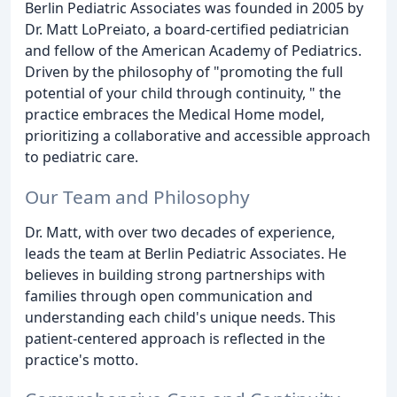
Berlin Pediatric Associates was founded in 2005 by
Dr. Matt LoPreiato, a board-certified pediatrician
and fellow of the American Academy of Pediatrics.
Driven by the philosophy of "promoting the full
potential of your child through continuity, " the
practice embraces the Medical Home model,
prioritizing a collaborative and accessible approach
to pediatric care.
Our Team and Philosophy
Dr. Matt, with over two decades of experience,
leads the team at Berlin Pediatric Associates. He
believes in building strong partnerships with
families through open communication and
understanding each child's unique needs. This
patient-centered approach is reflected in the
practice's motto.