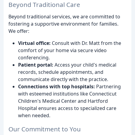
Beyond Traditional Care
Beyond traditional services, we are committed to
fostering a supportive environment for families.
We offer:
Virtual office:
Consult with Dr. Matt from the
comfort of your home via secure video
conferencing.
Patient portal:
Access your child's medical
records, schedule appointments, and
communicate directly with the practice.
Connections with top hospitals:
Partnering
with esteemed institutions like Connecticut
Children's Medical Center and Hartford
Hospital ensures access to specialized care
when needed.
Our Commitment to You