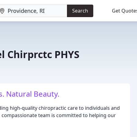
Search
Get Quote
l Chirprctc PHYS
. Natural Beauty.
ing high-quality chiropractic care to individuals and
nd compassionate team is committed to helping our