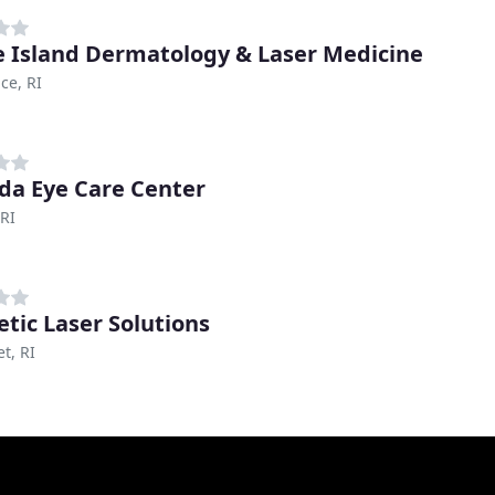
 Island Dermatology & Laser Medicine
ce, RI
da Eye Care Center
RI
tic Laser Solutions
t, RI