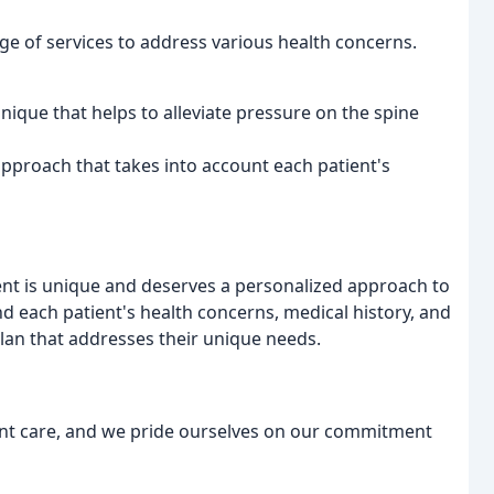
nge of services to address various health concerns.
hnique that helps to alleviate pressure on the spine
approach that takes into account each patient's
tient is unique and deserves a personalized approach to
nd each patient's health concerns, medical history, and
plan that addresses their unique needs.
ent care, and we pride ourselves on our commitment