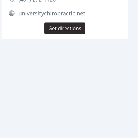
universitychiropractic.net
Get directions