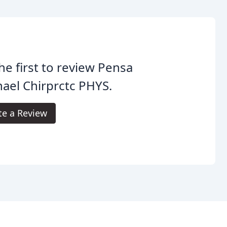
he first to review Pensa
ael Chirprctc PHYS.
te a Review