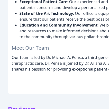
Exceptional Patient Care
: Our experienced and 
patient's concerns and develop a personalized p
State-of-the-Art Technology
: Our office is equ
ensure that our patients receive the best possibl
Education and Community Involvement
: We 
and resources to make informed decisions about 
to the community through various philanthropic i
Meet Our Team
Our team is led by Dr. Michael A. Pensa, a third-gene
chiropractic care. Dr. Pensa is joined by Dr. Ariana 
shares his passion for providing exceptional patient 