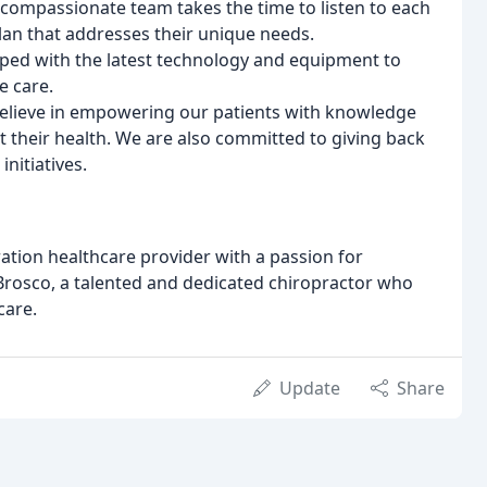
compassionate team takes the time to listen to each
lan that addresses their unique needs.
ipped with the latest technology and equipment to
e care.
believe in empowering our patients with knowledge
their health. We are also committed to giving back
nitiatives.
ration healthcare provider with a passion for
A. Brosco, a talented and dedicated chiropractor who
care.
Update
Share