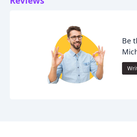
Reviews
Be t
Mich
Wri