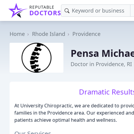
REPUTABLE
DOCTORS
Home
Rhode Island
Providence
Pensa Michae
Doctor in Providence, RI
Dramatic Results
At University Chiropractic, we are dedicated to provid
families in the Providence area. Our experienced a
patients achieve optimal health and wellness.
Our Services