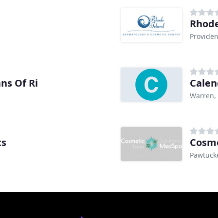
Rhode
Providen
ns Of Ri
Calen
Warren, 
ts
Cosme
Pawtucke