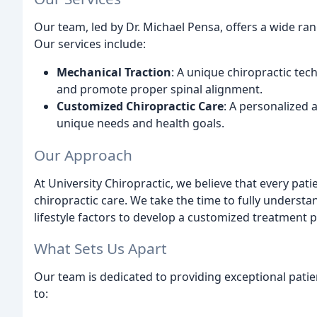
Our team, led by Dr. Michael Pensa, offers a wide ra
Our services include:
Mechanical Traction
: A unique chiropractic tec
and promote proper spinal alignment.
Customized Chiropractic Care
: A personalized 
unique needs and health goals.
Our Approach
At University Chiropractic, we believe that every pa
chiropractic care. We take the time to fully understa
lifestyle factors to develop a customized treatment 
What Sets Us Apart
Our team is dedicated to providing exceptional pati
to: