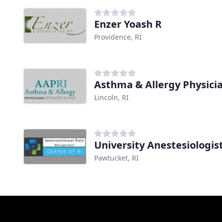
Enzer Yoash R
Providence, RI
Asthma & Allergy Physicia
Lincoln, RI
University Anestesiologis
Pawtucket, RI