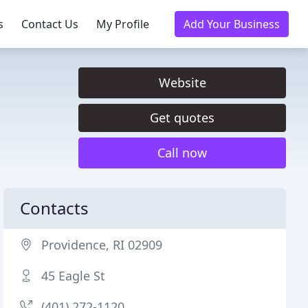
s
Contact Us
My Profile
Add Your Business
Website
Get quotes
Call now
Contacts
Providence, RI 02909
45 Eagle St
(401) 272-1120