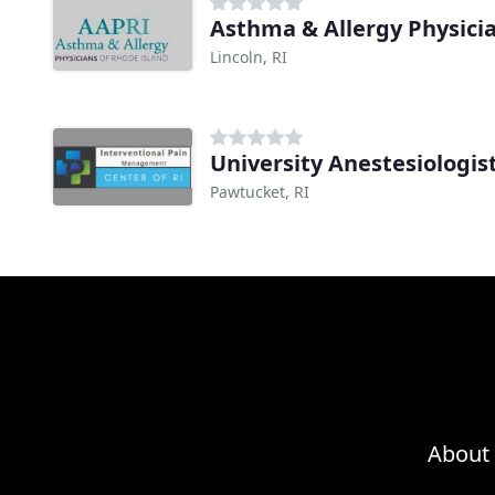
Asthma & Allergy Physicia
Lincoln, RI
University Anestesiologis
Pawtucket, RI
About