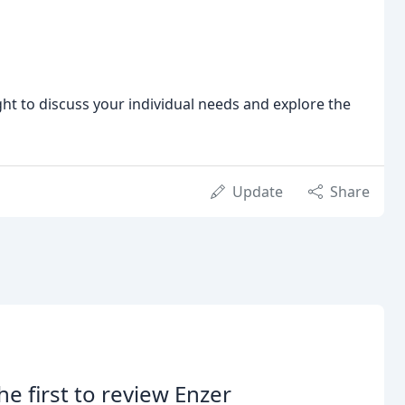
ght to discuss your individual needs and explore the
Update
Share
he first to review Enzer