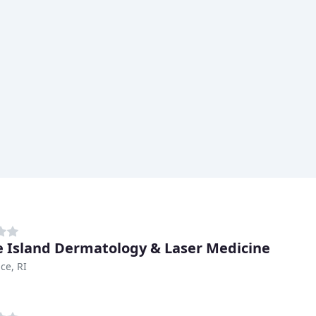
 Island Dermatology & Laser Medicine
ce, RI