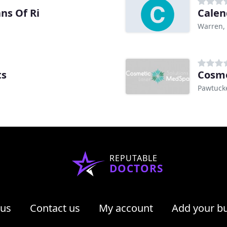
ns Of Ri
Calen
Warren, 
ts
Cosme
Pawtucke
REPUTABLE
DOCTORS
 us
Contact us
My account
Add your b