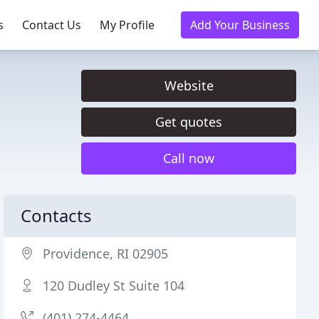
s
Contact Us
My Profile
Add Your Business
Website
Get quotes
Call now
Contacts
Providence, RI 02905
120 Dudley St Suite 104
(401) 274-4464