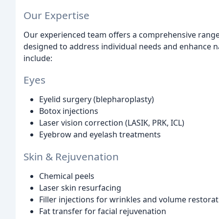
Our Expertise
Our experienced team offers a comprehensive range 
designed to address individual needs and enhance n
include:
Eyes
Eyelid surgery (blepharoplasty)
Botox injections
Laser vision correction (LASIK, PRK, ICL)
Eyebrow and eyelash treatments
Skin & Rejuvenation
Chemical peels
Laser skin resurfacing
Filler injections for wrinkles and volume restora
Fat transfer for facial rejuvenation