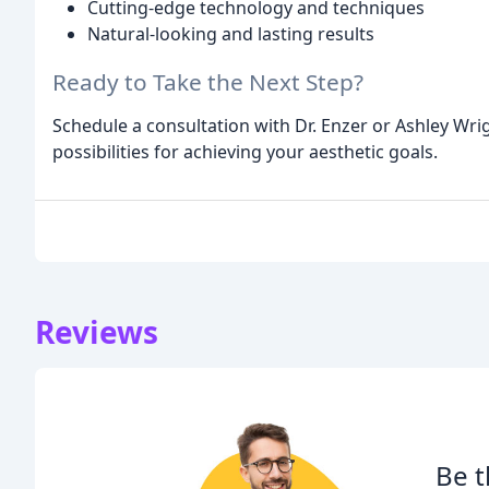
Cutting-edge technology and techniques
Natural-looking and lasting results
Ready to Take the Next Step?
Schedule a consultation with Dr. Enzer or Ashley Wri
possibilities for achieving your aesthetic goals.
Reviews
Be t