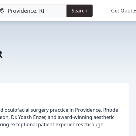
Search
Get Quote
R
and oculofacial surgery practice in Providence, Rhode
rgeon, Dr. Yoash Enzer, and award-winning aesthetic
vering exceptional patient experiences through