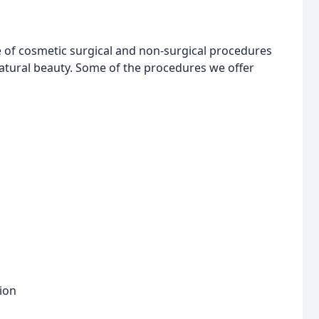
of cosmetic surgical and non-surgical procedures
atural beauty. Some of the procedures we offer
tion