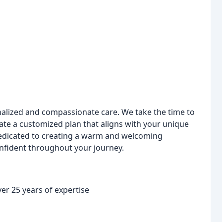
onalized and compassionate care. We take the time to
ate a customized plan that aligns with your unique
 dedicated to creating a warm and welcoming
nfident throughout your journey.
er 25 years of expertise