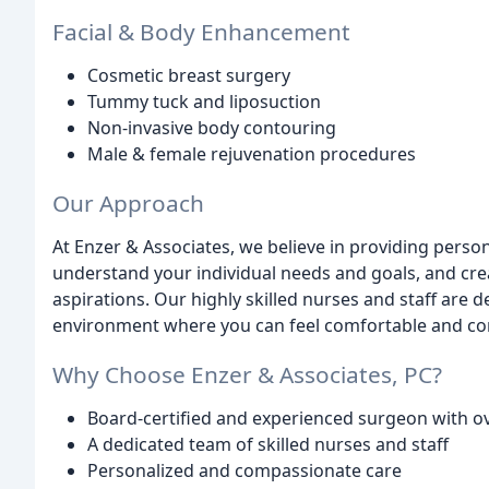
Facial & Body Enhancement
Cosmetic breast surgery
Tummy tuck and liposuction
Non-invasive body contouring
Male & female rejuvenation procedures
Our Approach
At Enzer & Associates, we believe in providing pers
understand your individual needs and goals, and cre
aspirations. Our highly skilled nurses and staff are
environment where you can feel comfortable and co
Why Choose Enzer & Associates, PC?
Board-certified and experienced surgeon with ov
A dedicated team of skilled nurses and staff
Personalized and compassionate care