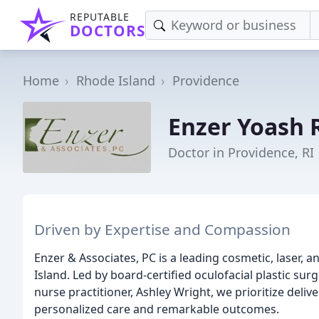
REPUTABLE
DOCTORS
Home
Rhode Island
Providence
Enzer Yoash 
Doctor in Providence, RI
Driven by Expertise and Compassion
Enzer & Associates, PC is a leading cosmetic, laser, 
Island. Led by board-certified oculofacial plastic su
nurse practitioner, Ashley Wright, we prioritize deli
personalized care and remarkable outcomes.