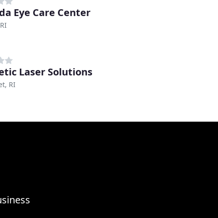
da Eye Care Center
RI
tic Laser Solutions
t, RI
usiness