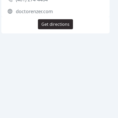
doctorenzer.com
Get directions