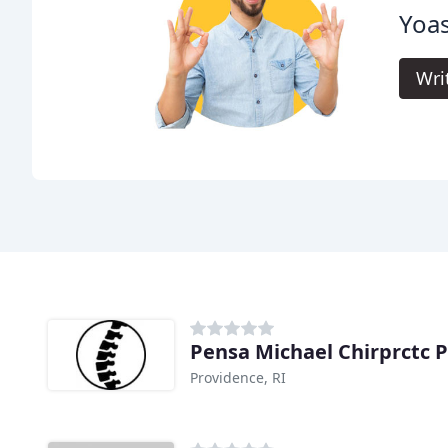
Yoas
Wri
Pensa Michael Chirprctc 
Providence, RI