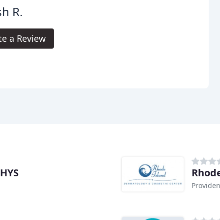
h R.
te a Review
PHYS
Rhode
Providen