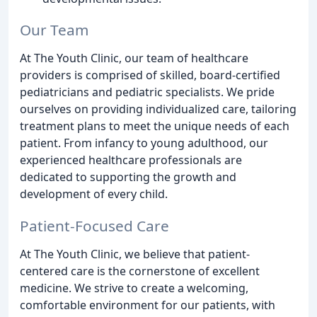
Our Team
At The Youth Clinic, our team of healthcare
providers is comprised of skilled, board-certified
pediatricians and pediatric specialists. We pride
ourselves on providing individualized care, tailoring
treatment plans to meet the unique needs of each
patient. From infancy to young adulthood, our
experienced healthcare professionals are
dedicated to supporting the growth and
development of every child.
Patient-Focused Care
At The Youth Clinic, we believe that patient-
centered care is the cornerstone of excellent
medicine. We strive to create a welcoming,
comfortable environment for our patients, with