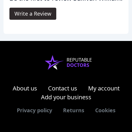
Write a Review
REPUTABLE
DOCTORS
About us
Contact us
My account
Add your business
Privacy policy
Returns
Cookies