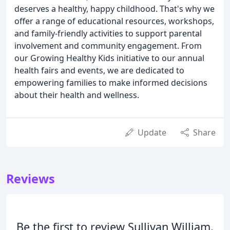
deserves a healthy, happy childhood. That's why we
offer a range of educational resources, workshops,
and family-friendly activities to support parental
involvement and community engagement. From
our Growing Healthy Kids initiative to our annual
health fairs and events, we are dedicated to
empowering families to make informed decisions
about their health and wellness.
Update
Share
Reviews
Be the first to review Sullivan William.