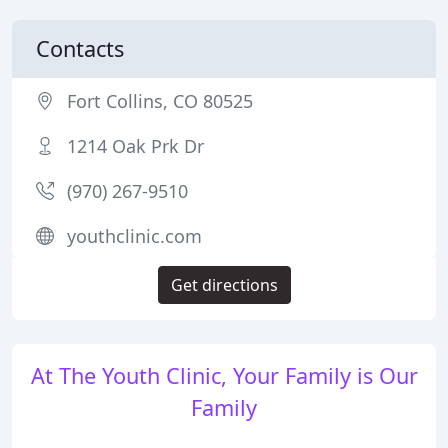
Contacts
Fort Collins, CO 80525
1214 Oak Prk Dr
(970) 267-9510
youthclinic.com
Get directions
At The Youth Clinic, Your Family is Our
Family