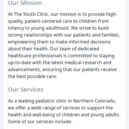
Our Mission
At The Youth Clinic, our mission is to provide high-
quality, patient-centered care to children from
infancy to young adulthood. We strive to build
strong relationships with our patients and families,
empowering them to make informed decisions
about their health. Our team of dedicated
healthcare professionals is committed to staying
up-to-date with the latest medical research and
advancements, ensuring that our patients receive
the best possible care.
Our Services
As a leading pediatric clinic in Northern Colorado,
we offer a wide range of services to support the
health and well-being of children and young adults.
Some of our services include: