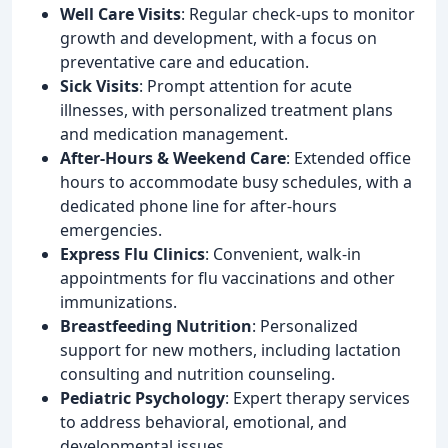
Well Care Visits
: Regular check-ups to monitor
growth and development, with a focus on
preventative care and education.
Sick Visits
: Prompt attention for acute
illnesses, with personalized treatment plans
and medication management.
After-Hours & Weekend Care
: Extended office
hours to accommodate busy schedules, with a
dedicated phone line for after-hours
emergencies.
Express Flu Clinics
: Convenient, walk-in
appointments for flu vaccinations and other
immunizations.
Breastfeeding Nutrition
: Personalized
support for new mothers, including lactation
consulting and nutrition counseling.
Pediatric Psychology
: Expert therapy services
to address behavioral, emotional, and
developmental issues.