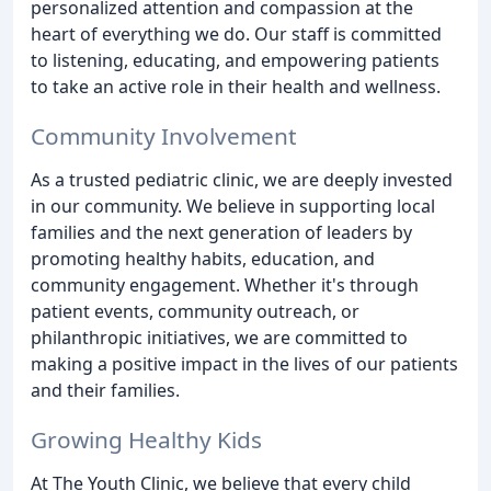
personalized attention and compassion at the
heart of everything we do. Our staff is committed
to listening, educating, and empowering patients
to take an active role in their health and wellness.
Community Involvement
As a trusted pediatric clinic, we are deeply invested
in our community. We believe in supporting local
families and the next generation of leaders by
promoting healthy habits, education, and
community engagement. Whether it's through
patient events, community outreach, or
philanthropic initiatives, we are committed to
making a positive impact in the lives of our patients
and their families.
Growing Healthy Kids
At The Youth Clinic, we believe that every child