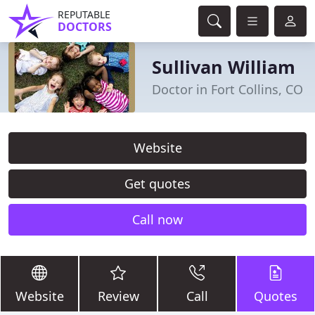
REPUTABLE
DOCTORS
Sullivan William
Doctor in Fort Collins, CO
Website
Get quotes
Call now
Website
Review
Call
Quotes