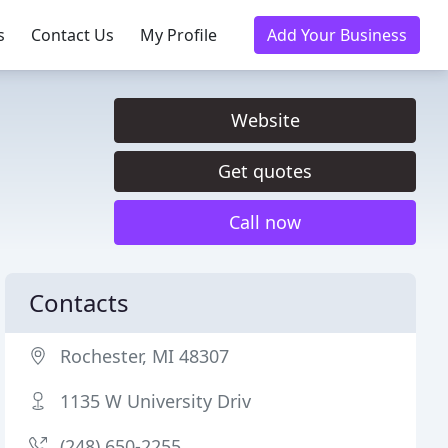
s
Contact Us
My Profile
Add Your Business
Website
Get quotes
Call now
Contacts
Rochester, MI 48307
1135 W University Driv
(248) 650-2255