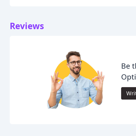
Reviews
Be t
Opti
Wri