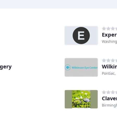
Exper
Washing
rgery
Wilki
Pontiac,
Clave
Birming