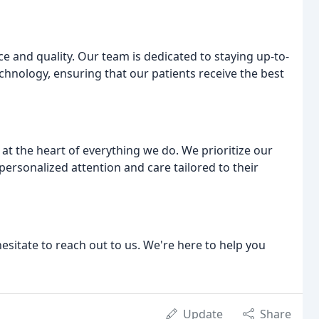
e and quality. Our team is dedicated to staying up-to-
chnology, ensuring that our patients receive the best
 at the heart of everything we do. We prioritize our
personalized attention and care tailored to their
esitate to reach out to us. We're here to help you
Update
Share