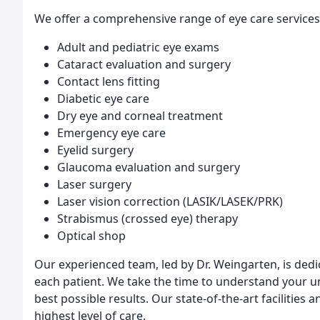
We offer a comprehensive range of eye care services,
Adult and pediatric eye exams
Cataract evaluation and surgery
Contact lens fitting
Diabetic eye care
Dry eye and corneal treatment
Emergency eye care
Eyelid surgery
Glaucoma evaluation and surgery
Laser surgery
Laser vision correction (LASIK/LASEK/PRK)
Strabismus (crossed eye) therapy
Optical shop
Our experienced team, led by Dr. Weingarten, is dedi
each patient. We take the time to understand your u
best possible results. Our state-of-the-art facilitie
highest level of care.