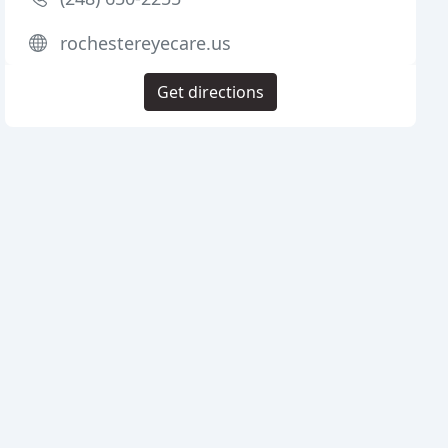
rochestereyecare.us
Get directions