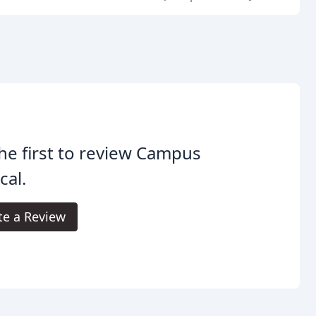
he first to review Campus
cal.
te a Review