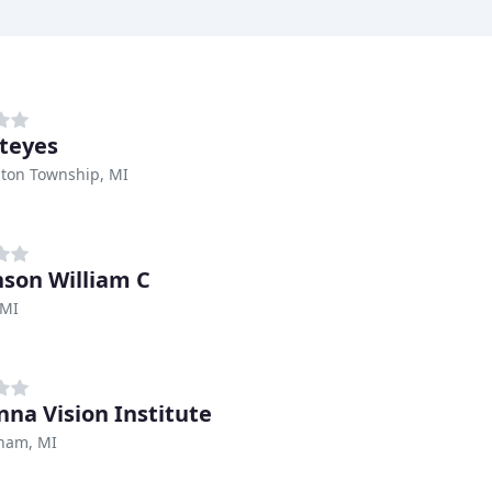
teyes
ton Township, MI
nson William C
 MI
nna Vision Institute
ham, MI