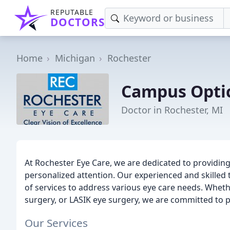
REPUTABLE
DOCTORS
Home
Michigan
Rochester
Campus Opti
Doctor in Rochester, MI
At Rochester Eye Care, we are dedicated to providing
personalized attention. Our experienced and skilled
of services to address various eye care needs. Wheth
surgery, or LASIK eye surgery, we are committed to p
Our Services