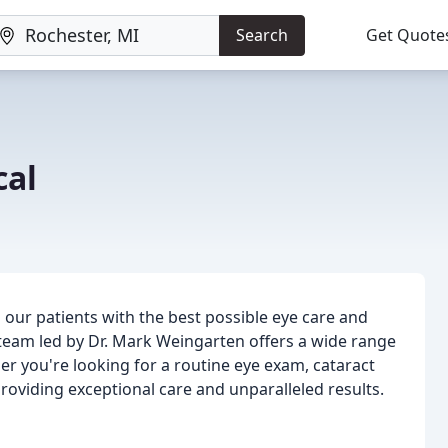
Search
Get Quote
cal
 our patients with the best possible eye care and
 team led by Dr. Mark Weingarten offers a wide range
er you're looking for a routine eye exam, cataract
roviding exceptional care and unparalleled results.