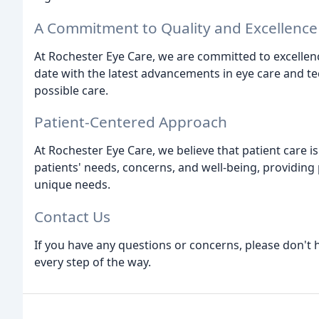
A Commitment to Quality and Excellence
At Rochester Eye Care, we are committed to excellenc
date with the latest advancements in eye care and te
possible care.
Patient-Centered Approach
At Rochester Eye Care, we believe that patient care is
patients' needs, concerns, and well-being, providing 
unique needs.
Contact Us
If you have any questions or concerns, please don't h
every step of the way.