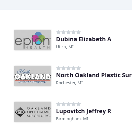
Dubina Elizabeth A
Utica, MI
North Oakland Plastic Su
Rochester, MI
Lupovitch Jeffrey R
Birmingham, MI