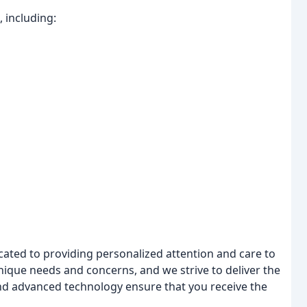
 including:
cated to providing personalized attention and care to
nique needs and concerns, and we strive to deliver the
s and advanced technology ensure that you receive the