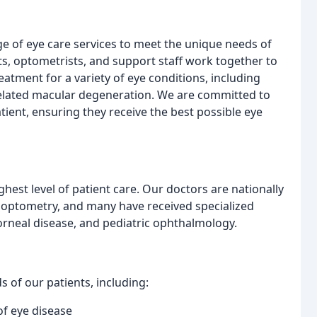
e of eye care services to meet the unique needs of
s, optometrists, and support staff work together to
tment for a variety of eye conditions, including
related macular degeneration. We are committed to
tient, ensuring they receive the best possible eye
ghest level of patient care. Our doctors are nationally
 optometry, and many have received specialized
corneal disease, and pediatric ophthalmology.
 of our patients, including:
of eye disease