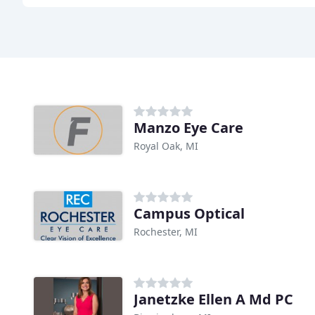
Manzo Eye Care
Royal Oak, MI
Campus Optical
Rochester, MI
Janetzke Ellen A Md PC