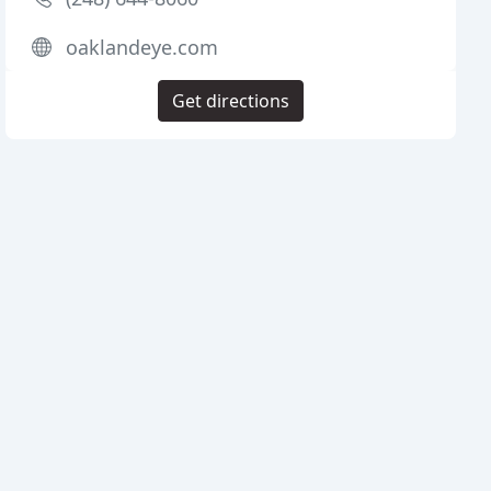
oaklandeye.com
Get directions