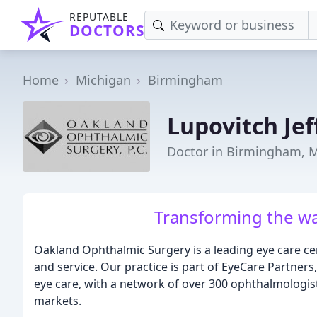
REPUTABLE
DOCTORS
Home
Michigan
Birmingham
Lupovitch Jef
Doctor in Birmingham, 
Transforming the wa
Oakland Ophthalmic Surgery is a leading eye care cen
and service. Our practice is part of EyeCare Partners,
eye care, with a network of over 300 ophthalmologis
markets.