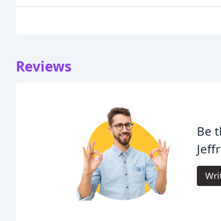
Reviews
Be t
Jeff
Wri