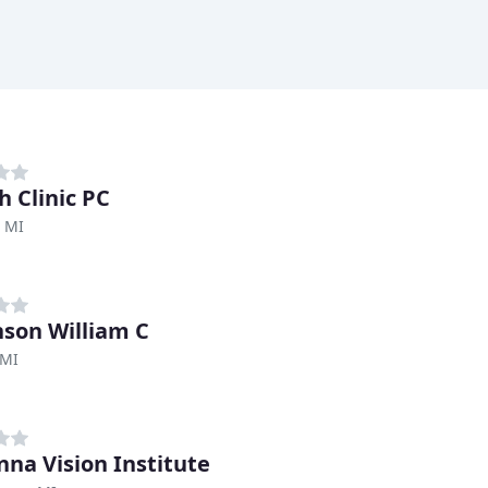
h Clinic PC
, MI
nson William C
 MI
nna Vision Institute