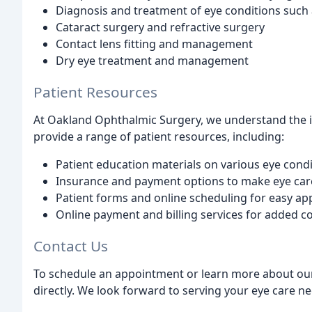
Diagnosis and treatment of eye conditions such
Cataract surgery and refractive surgery
Contact lens fitting and management
Dry eye treatment and management
Patient Resources
At Oakland Ophthalmic Surgery, we understand the 
provide a range of patient resources, including:
Patient education materials on various eye cond
Insurance and payment options to make eye car
Patient forms and online scheduling for easy a
Online payment and billing services for added 
Contact Us
To schedule an appointment or learn more about our s
directly. We look forward to serving your eye care ne