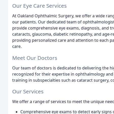
Our Eye Care Services
At Oakland Ophthalmic Surgery, we offer a wide rang
our patients. Our dedicated team of ophthalmologist
provide comprehensive eye exams, diagnosis, and trea
cataracts, glaucoma, diabetic retinopathy, and age-
providing personalized care and attention to each pa
care.
Meet Our Doctors
Our team of doctors is dedicated to delivering the hi
recognized for their expertise in ophthalmology and
training in subspecialties such as cataract surgery, 
Our Services
We offer a range of services to meet the unique needs
Comprehensive eye exams to detect early signs 