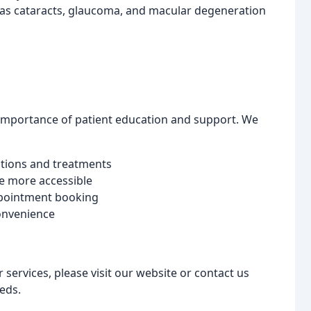
 as cataracts, glaucoma, and macular degeneration
importance of patient education and support. We
itions and treatments
e more accessible
ppointment booking
convenience
ervices, please visit our website or contact us
eds.