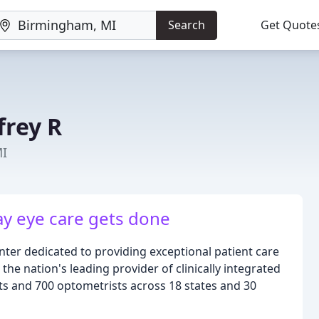
Search
Get Quote
frey R
MI
y eye care gets done
ter dedicated to providing exceptional patient care
 the nation's leading provider of clinically integrated
ts and 700 optometrists across 18 states and 30