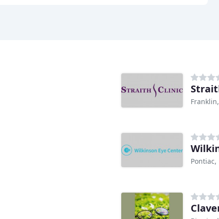
Strait
Franklin
Wilki
Pontiac,
Clave