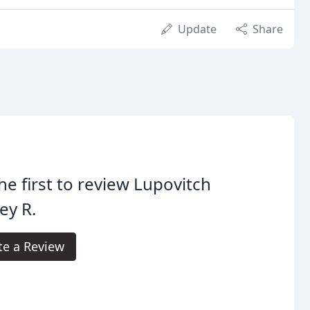
Update
Share
he first to review Lupovitch
rey R.
te a Review