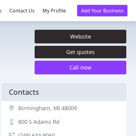
s
Contact Us
My Profile
Add Your Business
Website
Get quotes
Call now
Contacts
Birmingham, MI 48009
800 S Adams Rd
(248) 644-8060