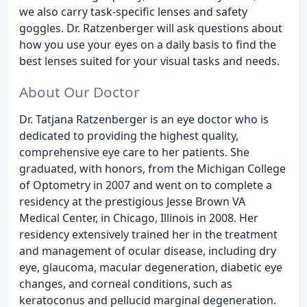
we also carry task-specific lenses and safety
goggles. Dr. Ratzenberger will ask questions about
how you use your eyes on a daily basis to find the
best lenses suited for your visual tasks and needs.
About Our Doctor
Dr. Tatjana Ratzenberger is an eye doctor who is
dedicated to providing the highest quality,
comprehensive eye care to her patients. She
graduated, with honors, from the Michigan College
of Optometry in 2007 and went on to complete a
residency at the prestigious Jesse Brown VA
Medical Center, in Chicago, Illinois in 2008. Her
residency extensively trained her in the treatment
and management of ocular disease, including dry
eye, glaucoma, macular degeneration, diabetic eye
changes, and corneal conditions, such as
keratoconus and pellucid marginal degeneration.