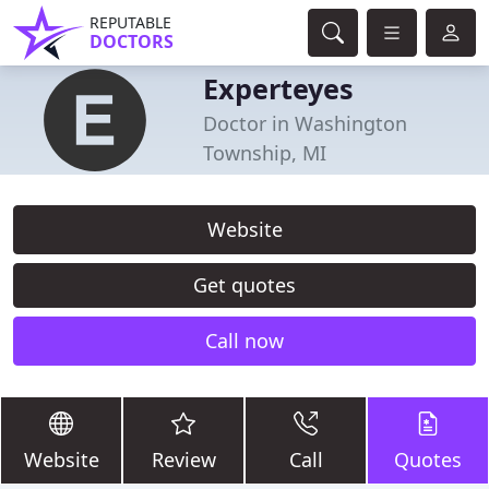
REPUTABLE
DOCTORS
Experteyes
Doctor in Washington
Township, MI
Website
Get quotes
Call now
Website
Review
Call
Quotes