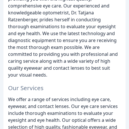
comprehensive eye care. Our experienced and
knowledgeable optometrist, Dr. Tatjana
Ratzenberger, prides herself in conducting
thorough examinations to evaluate your eyesight
and eye health. We use the latest technology and
diagnostic equipment to ensure you are receiving
the most thorough exam possible. We are
committed to providing you with professional and
caring service along with a wide variety of high
quality eyewear and contact lenses to best suit
your visual needs.
Our Services
We offer a range of services including eye care,
eyewear, and contact lenses. Our eye care services
include thorough examinations to evaluate your
eyesight and eye health. Our optical offers a wide
selection of high quality, fashionable eyewear, and