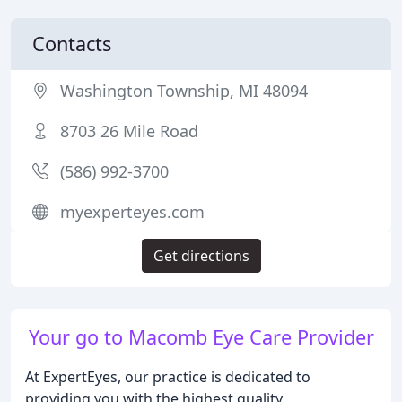
Contacts
Washington Township, MI 48094
8703 26 Mile Road
(586) 992-3700
myexperteyes.com
Get directions
Your go to Macomb Eye Care Provider
At ExpertEyes, our practice is dedicated to
providing you with the highest quality,