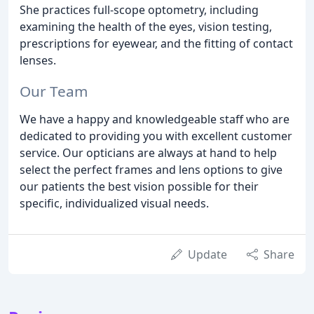
She practices full-scope optometry, including
examining the health of the eyes, vision testing,
prescriptions for eyewear, and the fitting of contact
lenses.
Our Team
We have a happy and knowledgeable staff who are
dedicated to providing you with excellent customer
service. Our opticians are always at hand to help
select the perfect frames and lens options to give
our patients the best vision possible for their
specific, individualized visual needs.
Update
Share