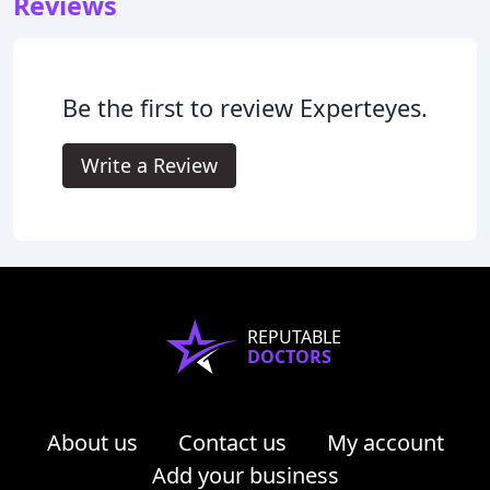
Reviews
Be the first to review Experteyes.
Write a Review
REPUTABLE
DOCTORS
About us
Contact us
My account
Add your business