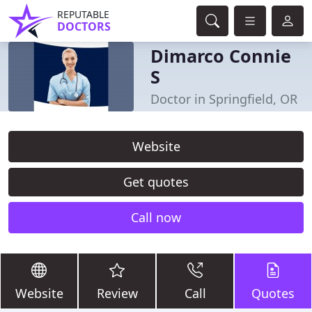
REPUTABLE
DOCTORS
Dimarco Connie
S
Doctor in Springfield, OR
Website
Get quotes
Call now
Website
Review
Call
Quotes