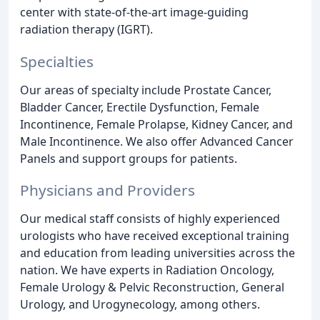
center with state-of-the-art image-guiding
radiation therapy (IGRT).
Specialties
Our areas of specialty include Prostate Cancer,
Bladder Cancer, Erectile Dysfunction, Female
Incontinence, Female Prolapse, Kidney Cancer, and
Male Incontinence. We also offer Advanced Cancer
Panels and support groups for patients.
Physicians and Providers
Our medical staff consists of highly experienced
urologists who have received exceptional training
and education from leading universities across the
nation. We have experts in Radiation Oncology,
Female Urology & Pelvic Reconstruction, General
Urology, and Urogynecology, among others.