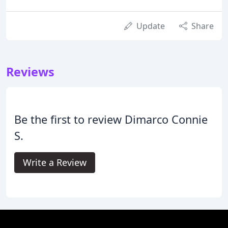
Update
Share
Reviews
Be the first to review Dimarco Connie
S.
Write a Review