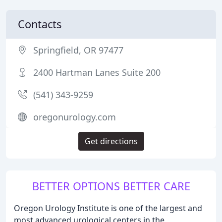
Contacts
Springfield, OR 97477
2400 Hartman Lanes Suite 200
(541) 343-9259
oregonurology.com
Get directions
BETTER OPTIONS BETTER CARE
Oregon Urology Institute is one of the largest and
most advanced urological centers in the