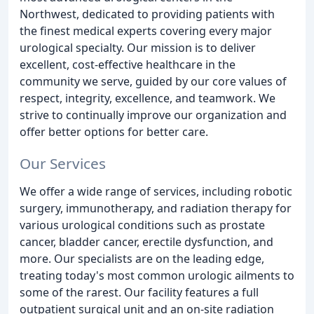
Northwest, dedicated to providing patients with
the finest medical experts covering every major
urological specialty. Our mission is to deliver
excellent, cost-effective healthcare in the
community we serve, guided by our core values of
respect, integrity, excellence, and teamwork. We
strive to continually improve our organization and
offer better options for better care.
Our Services
We offer a wide range of services, including robotic
surgery, immunotherapy, and radiation therapy for
various urological conditions such as prostate
cancer, bladder cancer, erectile dysfunction, and
more. Our specialists are on the leading edge,
treating today's most common urologic ailments to
some of the rarest. Our facility features a full
outpatient surgical unit and an on-site radiation