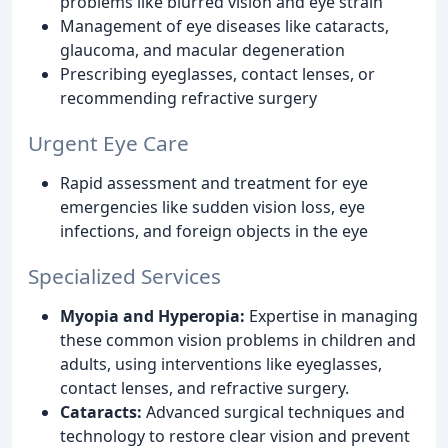
problems like blurred vision and eye strain
Management of eye diseases like cataracts,
glaucoma, and macular degeneration
Prescribing eyeglasses, contact lenses, or
recommending refractive surgery
Urgent Eye Care
Rapid assessment and treatment for eye
emergencies like sudden vision loss, eye
infections, and foreign objects in the eye
Specialized Services
Myopia and Hyperopia:
Expertise in managing
these common vision problems in children and
adults, using interventions like eyeglasses,
contact lenses, and refractive surgery.
Cataracts:
Advanced surgical techniques and
technology to restore clear vision and prevent