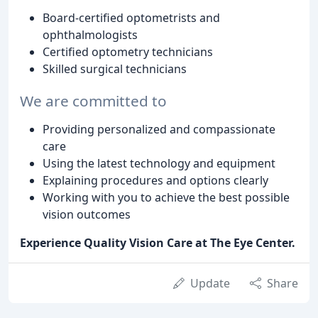
Board-certified optometrists and
ophthalmologists
Certified optometry technicians
Skilled surgical technicians
We are committed to
Providing personalized and compassionate
care
Using the latest technology and equipment
Explaining procedures and options clearly
Working with you to achieve the best possible
vision outcomes
Experience Quality Vision Care at The Eye Center.
Update
Share