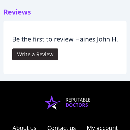
Reviews
Be the first to review Haines John H.
Write a Review
REPUTABLE
DOCTORS
About us
Contact us
My account