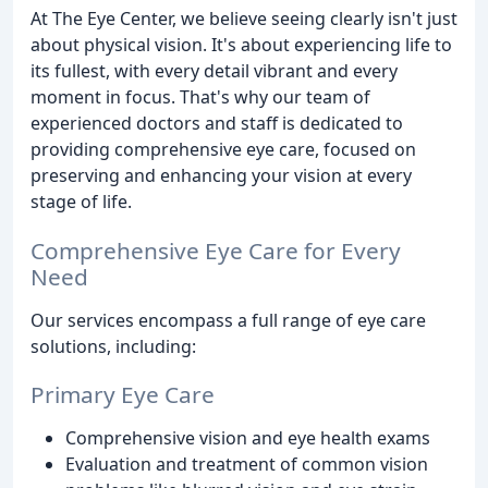
At The Eye Center, we believe seeing clearly isn't just
about physical vision. It's about experiencing life to
its fullest, with every detail vibrant and every
moment in focus. That's why our team of
experienced doctors and staff is dedicated to
providing comprehensive eye care, focused on
preserving and enhancing your vision at every
stage of life.
Comprehensive Eye Care for Every
Need
Our services encompass a full range of eye care
solutions, including:
Primary Eye Care
Comprehensive vision and eye health exams
Evaluation and treatment of common vision