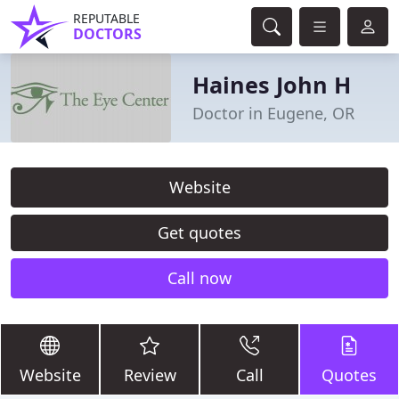
REPUTABLE
DOCTORS
Haines John H
Doctor in Eugene, OR
Website
Get quotes
Call now
Website
Review
Call
Quotes