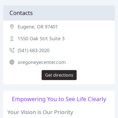
Contacts
Eugene, OR 97401
1550 Oak Strt Suite 3
(541) 683-2020
oregoneyecenter.com
Get directions
Empowering You to See Life Clearly
Your Vision is Our Priority