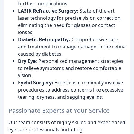
further complications.
LASIK Refractive Surgery:
State-of-the-art
laser technology for precise vision correction,
eliminating the need for glasses or contact
lenses.
Diabetic Retinopathy:
Comprehensive care
and treatment to manage damage to the retina
caused by diabetes.
Dry Eye:
Personalized management strategies
to relieve symptoms and restore comfortable
vision.
Eyelid Surgery:
Expertise in minimally invasive
procedures to address concerns like excessive
tearing, dryness, and sagging eyelids.
Passionate Experts at Your Service
Our team consists of highly skilled and experienced
eye care professionals, including: