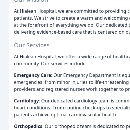
At Hialeah Hospital, we are committed to providing c
patients. We strive to create a warm and welcoming 
at the forefront of everything we do. Our dedicated 
delivering evidence-based care that is centered on o
Our Services
At Hialeah Hospital, we offer a wide range of healthc
community. Our services include:
Emergency Care
: Our Emergency Department is equ
emergencies, from minor injuries to life-threatenin
providers and registered nurses work together to pro
Cardiology
: Our dedicated cardiology team is commit
heart conditions. From routine check-ups to speciali
patients achieve optimal cardiovascular health.
Orthopedics
: Our orthopedic team is dedicated to p