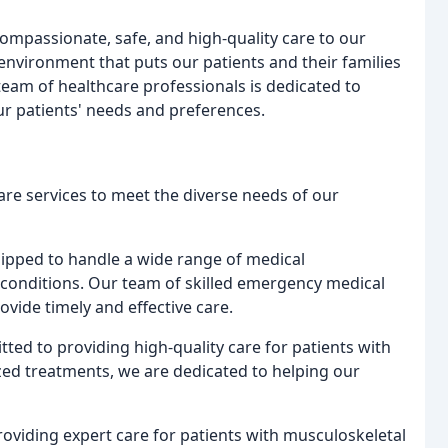
ompassionate, safe, and high-quality care to our
environment that puts our patients and their families
team of healthcare professionals is dedicated to
ur patients' needs and preferences.
are services to meet the diverse needs of our
ipped to handle a wide range of medical
g conditions. Our team of skilled emergency medical
vide timely and effective care.
ted to providing high-quality care for patients with
zed treatments, we are dedicated to helping our
roviding expert care for patients with musculoskeletal