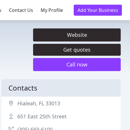
s
Contact Us
My Profile
Add Your Business
Website
Get quotes
Call now
Contacts
Hialeah, FL 33013
651 East 25th Street
(305) 693-6100