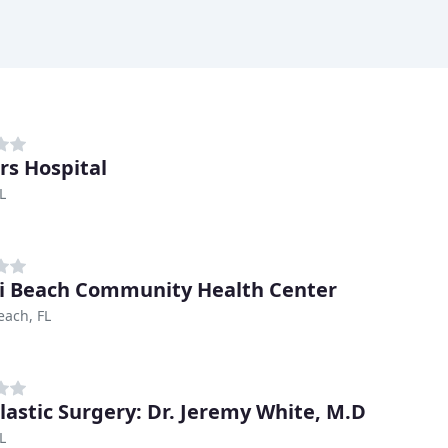
rs Hospital
L
 Beach Community Health Center
each, FL
lastic Surgery: Dr. Jeremy White, M.D
L