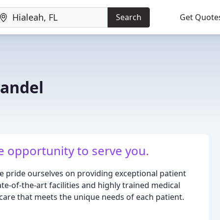
Search
Get Quote
Bandel
 opportunity to serve you.
 we pride ourselves on providing exceptional patient
e-of-the-art facilities and highly trained medical
care that meets the unique needs of each patient.