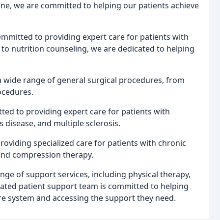
ine, we are committed to helping our patients achieve
ommitted to providing expert care for patients with
to nutrition counseling, we are dedicated to helping
 a wide range of general surgical procedures, from
ocedures.
ed to providing expert care for patients with
s disease, and multiple sclerosis.
roviding specialized care for patients with chronic
and compression therapy.
ange of support services, including physical therapy,
ated patient support team is committed to helping
are system and accessing the support they need.