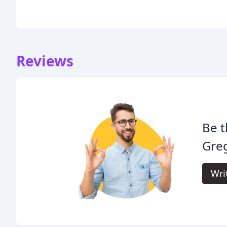
Reviews
Be t
Gre
Wri