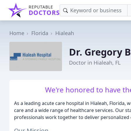
REPUTABLE
DOCTORS
Home
Florida
Hialeah
Dr. Gregory 
Doctor in Hialeah, FL
We're honored to have the
As a leading acute care hospital in Hialeah, Florida,
care and a wide range of healthcare services. Our stat
professionals work together to deliver personalized 
Our Mission