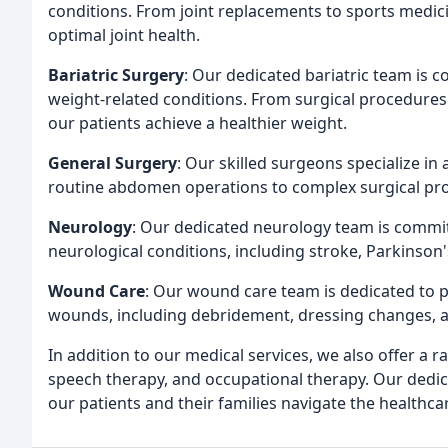
conditions. From joint replacements to sports medic
optimal joint health.
Bariatric Surgery
: Our dedicated bariatric team is c
weight-related conditions. From surgical procedures 
our patients achieve a healthier weight.
General Surgery
: Our skilled surgeons specialize in
routine abdomen operations to complex surgical pr
Neurology
: Our dedicated neurology team is committ
neurological conditions, including stroke, Parkinson'
Wound Care
: Our wound care team is dedicated to p
wounds, including debridement, dressing changes, 
In addition to our medical services, we also offer a r
speech therapy, and occupational therapy. Our dedic
our patients and their families navigate the healthc