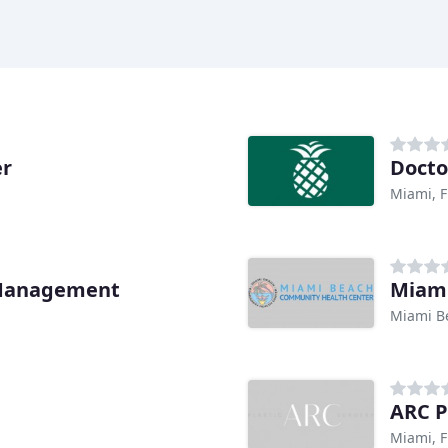
er
Docto
Miami, F
 Management
Miami
Miami B
ARC P
Miami, F