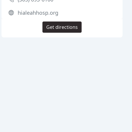
hialeahhosp.org
Get directions