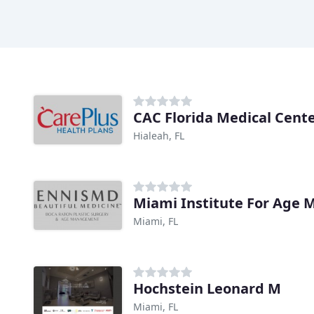
CAC Florida Medical Cent
Hialeah, FL
Miami Institute For Age
Miami, FL
Hochstein Leonard M
Miami, FL