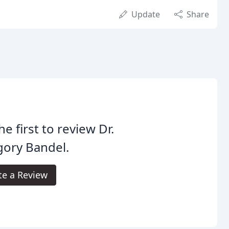
Update
Share
he first to review Dr.
gory Bandel.
te a Review