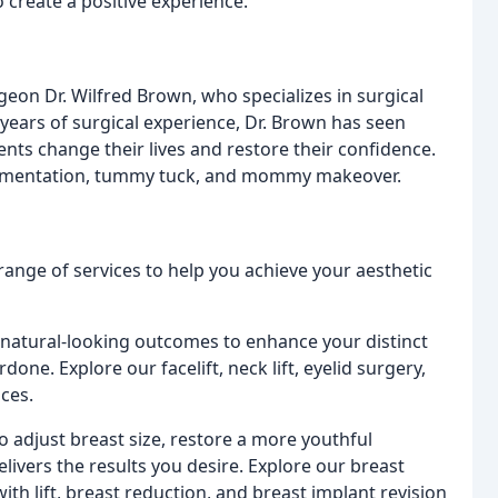
create a positive experience.
rgeon Dr. Wilfred Brown, who specializes in surgical
years of surgical experience, Dr. Brown has seen
ents change their lives and restore their confidence.
 augmentation, tummy tuck, and mommy makeover.
ange of services to help you achieve your aesthetic
 natural-looking outcomes to enhance your distinct
done. Explore our facelift, neck lift, eyelid surgery,
ices.
 adjust breast size, restore a more youthful
elivers the results you desire. Explore our breast
th lift, breast reduction, and breast implant revision