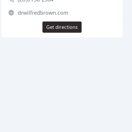
drwilfredbrown.com
Get directions