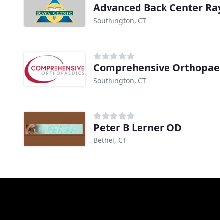
Advanced Back Center Ray
Southington, CT
Southington, CT
Peter B Lerner OD
Bethel, CT