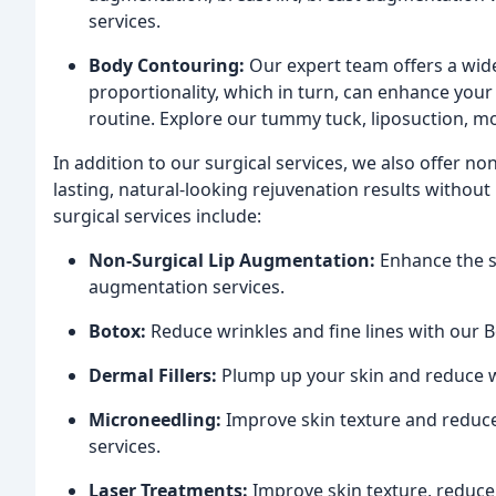
services.
Body Contouring:
Our expert team offers a wid
proportionality, which in turn, can enhance your a
routine. Explore our tummy tuck, liposuction, m
In addition to our surgical services, we also offer no
lasting, natural-looking rejuvenation results without
surgical services include:
Non-Surgical Lip Augmentation:
Enhance the si
augmentation services.
Botox:
Reduce wrinkles and fine lines with our B
Dermal Fillers:
Plump up your skin and reduce wr
Microneedling:
Improve skin texture and reduce
services.
Laser Treatments:
Improve skin texture, reduce 