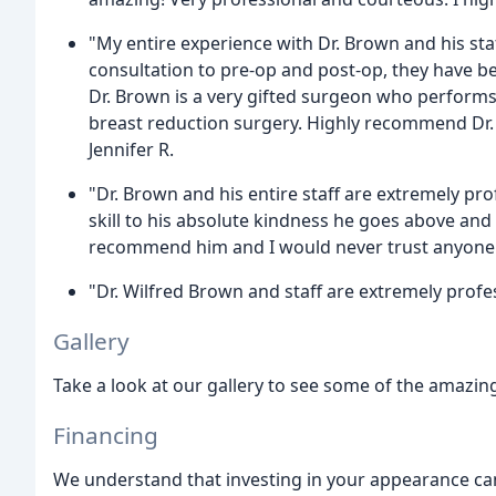
"My entire experience with Dr. Brown and his sta
consultation to pre-op and post-op, they have be
Dr. Brown is a very gifted surgeon who performs 
breast reduction surgery. Highly recommend Dr. 
Jennifer R.
"Dr. Brown and his entire staff are extremely pro
skill to his absolute kindness he goes above and 
recommend him and I would never trust anyone el
"Dr. Wilfred Brown and staff are extremely profe
Gallery
Take a look at our gallery to see some of the amazing
Financing
We understand that investing in your appearance can