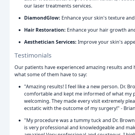
our laser treatments services.
DiamondGlow:
Enhance your skin's texture an
Hair Restoration:
Enhance your hair growth and r
Aesthetician Services:
Improve your skin's appea
Testimonials
Our patients have experienced amazing results and h
what some of them have to say:
"Amazing results! I feel like a new person. Dr. 
comfortable and kept me informed of what my pr
welcoming. They made every visit extremely plea
ecstatic with the outcome of my surgery!" - Bria
"My procedure was a tummy tuck and Dr. Brown li
is very professional and knowledgeable and make
amazing! Very professional and courteous. I hig