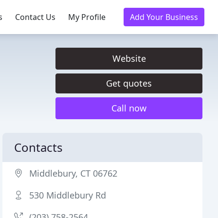
s
Contact Us
My Profile
Add Your Business
Website
Get quotes
Call now
Contacts
Middlebury, CT 06762
530 Middlebury Rd
(203) 758-2564