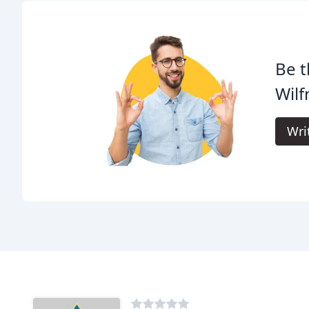
Be t
Wilf
Wri