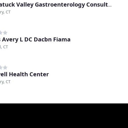
Naugatuck Valley Gastroenterology Consultants
ry, CT
s Avery L DC Dacbn Fiama
d, CT
ell Health Center
ry, CT