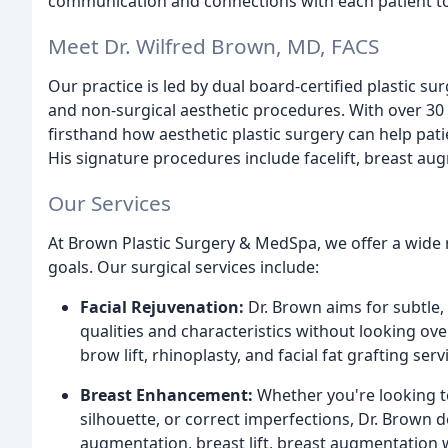
communication and connections with each patient to 
Meet Dr. Wilfred Brown, MD, FACS
Our practice is led by dual board-certified plastic su
and non-surgical aesthetic procedures. With over 30 
firsthand how aesthetic plastic surgery can help pati
His signature procedures include facelift, breast
Our Services
At Brown Plastic Surgery & MedSpa, we offer a wide r
goals. Our surgical services include:
Facial Rejuvenation:
Dr. Brown aims for subtle,
qualities and characteristics without looking over
brow lift, rhinoplasty, and facial fat grafting serv
Breast Enhancement:
Whether you're looking to
silhouette, or correct imperfections, Dr. Brown d
augmentation, breast lift, breast augmentation wi