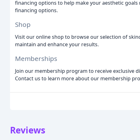
financing options to help make your aesthetic goals
financing options.
Shop
Visit our online shop to browse our selection of ski
maintain and enhance your results.
Memberships
Join our membership program to receive exclusive dis
Contact us to learn more about our membership pr
Reviews