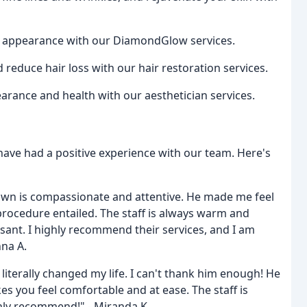
d appearance with our DiamondGlow services.
educe hair loss with our hair restoration services.
rance and health with our aesthetician services.
ave had a positive experience with our team. Here's
Brown is compassionate and attentive. He made me feel
ocedure entailed. The staff is always warm and
sant. I highly recommend their services, and I am
nna A.
terally changed my life. I can't thank him enough! He
s you feel comfortable and at ease. The staff is
hly recommend!" - Miranda K.