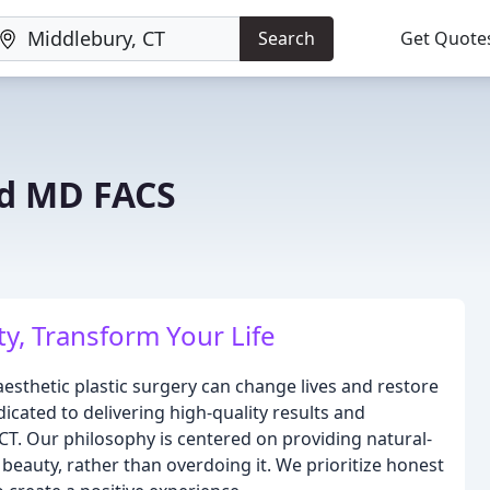
Search
Get Quote
ed MD FACS
y, Transform Your Life
esthetic plastic surgery can change lives and restore
icated to delivering high-quality results and
CT. Our philosophy is centered on providing natural-
eauty, rather than overdoing it. We prioritize honest