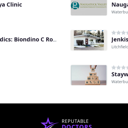
a Clinic
Waterbu
Jenki
Comprehensive Orthopaedics: Biondino C Robert
Litchfiel
Stayw
Waterbu
REPUTABLE
DOCTORS