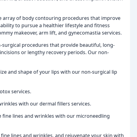
e array of body contouring procedures that improve
bility to pursue a healthier lifestyle and fitness
ommy makeover, arm lift, and gynecomastia services.
n-surgical procedures that provide beautiful, long-
 incisions or lengthy recovery periods. Our non-
ze and shape of your lips with our non-surgical lip
otox services.
inkles with our dermal fillers services.
 fine lines and wrinkles with our microneedling
fine lines and wrinkles, and rejuvenate your skin with