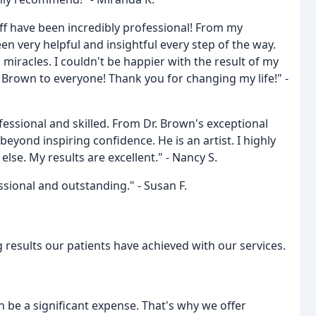
ff have been incredibly professional! From my
en very helpful and insightful every step of the way.
miracles. I couldn't be happier with the result of my
Brown to everyone! Thank you for changing my life!" -
fessional and skilled. From Dr. Brown's exceptional
beyond inspiring confidence. He is an artist. I highly
se. My results are excellent." - Nancy S.
ssional and outstanding." - Susan F.
 results our patients have achieved with our services.
 be a significant expense. That's why we offer