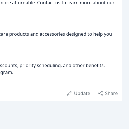
 more affordable. Contact us to learn more about our
ncare products and accessories designed to help you
counts, priority scheduling, and other benefits.
ogram.
Update
Share