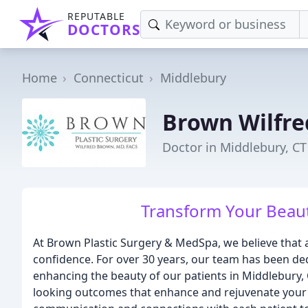
REPUTABLE
DOCTORS
Home
Connecticut
Middlebury
Brown Wilfr
Doctor in Middlebury, CT
Transform Your Beaut
At Brown Plastic Surgery & MedSpa, we believe that a
confidence. For over 30 years, our team has been ded
enhancing the beauty of our patients in Middlebury, 
looking outcomes that enhance and rejuvenate your b