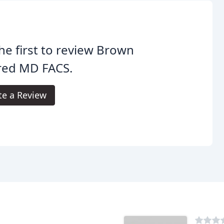
he first to review Brown
red MD FACS.
te a Review