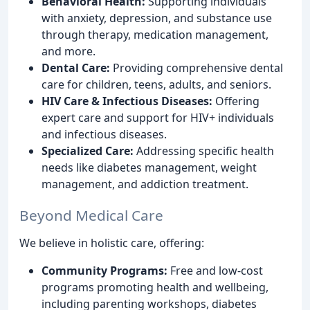
Behavioral Health:
Supporting individuals
with anxiety, depression, and substance use
through therapy, medication management,
and more.
Dental Care:
Providing comprehensive dental
care for children, teens, adults, and seniors.
HIV Care & Infectious Diseases:
Offering
expert care and support for HIV+ individuals
and infectious diseases.
Specialized Care:
Addressing specific health
needs like diabetes management, weight
management, and addiction treatment.
Beyond Medical Care
We believe in holistic care, offering:
Community Programs:
Free and low-cost
programs promoting health and wellbeing,
including parenting workshops, diabetes