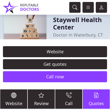
REPUTABLE
DOCTORS
Staywell Health
Center
Doctor in Waterbury, CT
Website
Get quotes
Call now
Website
Review
Call
Quotes