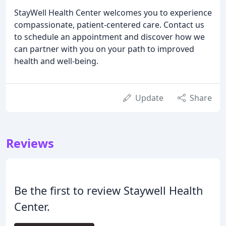
StayWell Health Center welcomes you to experience
compassionate, patient-centered care. Contact us
to schedule an appointment and discover how we
can partner with you on your path to improved
health and well-being.
Update
Share
Reviews
Be the first to review Staywell Health
Center.