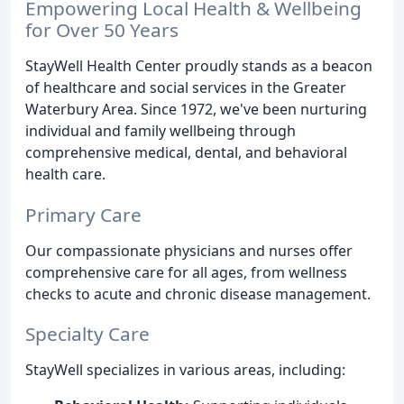
Empowering Local Health & Wellbeing
for Over 50 Years
StayWell Health Center proudly stands as a beacon
of healthcare and social services in the Greater
Waterbury Area. Since 1972, we've been nurturing
individual and family wellbeing through
comprehensive medical, dental, and behavioral
health care.
Primary Care
Our compassionate physicians and nurses offer
comprehensive care for all ages, from wellness
checks to acute and chronic disease management.
Specialty Care
StayWell specializes in various areas, including: