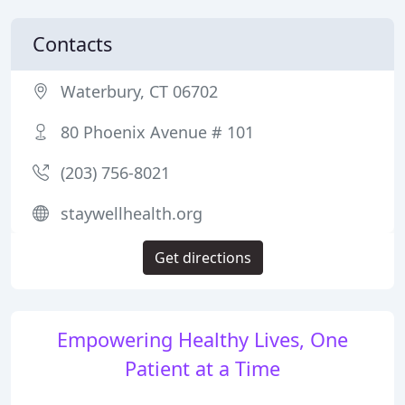
Contacts
Waterbury, CT 06702
80 Phoenix Avenue # 101
(203) 756-8021
staywellhealth.org
Get directions
Empowering Healthy Lives, One
Patient at a Time