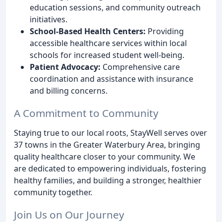
education sessions, and community outreach
initiatives.
School-Based Health Centers:
Providing
accessible healthcare services within local
schools for increased student well-being.
Patient Advocacy:
Comprehensive care
coordination and assistance with insurance
and billing concerns.
A Commitment to Community
Staying true to our local roots, StayWell serves over
37 towns in the Greater Waterbury Area, bringing
quality healthcare closer to your community. We
are dedicated to empowering individuals, fostering
healthy families, and building a stronger, healthier
community together.
Join Us on Our Journey